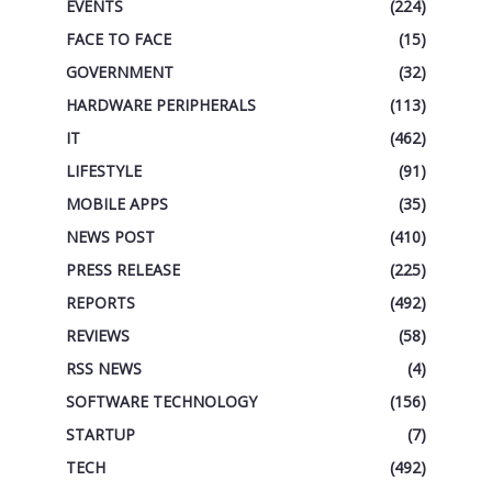
EVENTS
(224)
FACE TO FACE
(15)
GOVERNMENT
(32)
HARDWARE PERIPHERALS
(113)
IT
(462)
LIFESTYLE
(91)
MOBILE APPS
(35)
NEWS POST
(410)
PRESS RELEASE
(225)
REPORTS
(492)
REVIEWS
(58)
RSS NEWS
(4)
SOFTWARE TECHNOLOGY
(156)
STARTUP
(7)
TECH
(492)