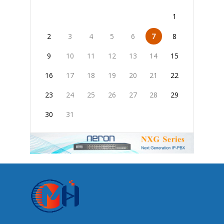
1
2
3
4
5
6
7
8
9
10
11
12
13
14
15
16
17
18
19
20
21
22
23
24
25
26
27
28
29
30
31