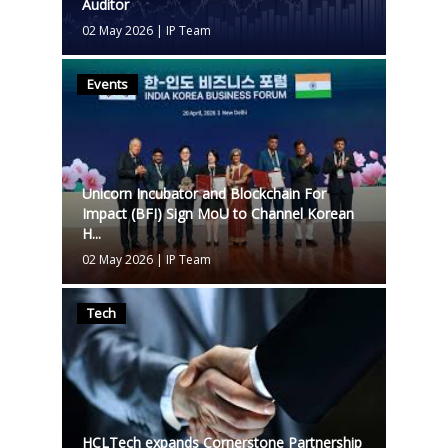
Auditor
02 May 2026
|
IP Team
Events
Unicorn Incubator and Blockchain For
Impact (BFI) Sign MoU to Channel Korean
H...
02 May 2026
|
IP Team
Tech
HCLTech expands Cornerstone Partnership