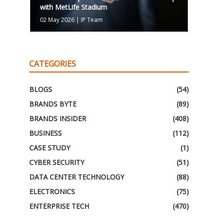
with MetLife Stadium
02 May 2026
|
IP Team
CATEGORIES
BLOGS
(54)
BRANDS BYTE
(89)
BRANDS INSIDER
(408)
BUSINESS
(112)
CASE STUDY
(1)
CYBER SECURITY
(51)
DATA CENTER TECHNOLOGY
(88)
ELECTRONICS
(75)
ENTERPRISE TECH
(470)