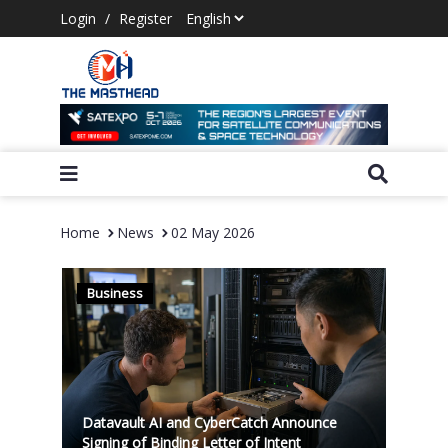
Login
/
Register
Home
News
02 May 2026
Business
Datavault AI and CyberCatch Announce
Signing of Binding Letter of Intent