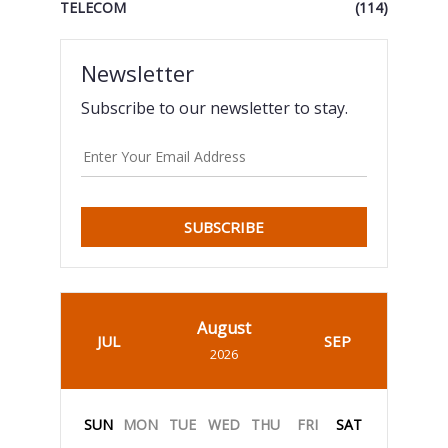
TELECOM
(114)
Newsletter
Subscribe to our newsletter to stay.
SUBSCRIBE
August
JUL
SEP
2026
SUN
MON
TUE
WED
THU
FRI
SAT