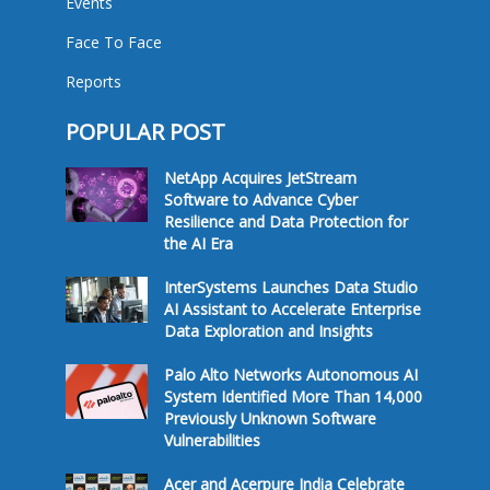
Events
Face To Face
Reports
POPULAR POST
NetApp Acquires JetStream
Software to Advance Cyber
Resilience and Data Protection for
the AI Era
InterSystems Launches Data Studio
AI Assistant to Accelerate Enterprise
Data Exploration and Insights
Palo Alto Networks Autonomous AI
System Identified More Than 14,000
Previously Unknown Software
Vulnerabilities
Acer and Acerpure India Celebrate