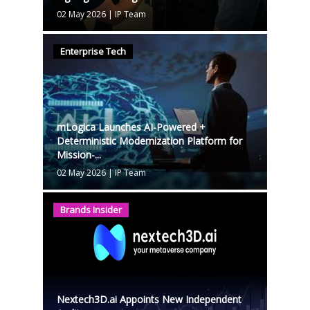
02 May 2026
|
IP Team
Enterprise Tech
mLogica Launches AI-Powered +
Deterministic Modernization Platform for
Mission-...
02 May 2026
|
IP Team
Brands Insider
Nextech3D.ai Appoints New Independent