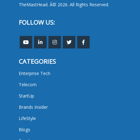
TheMastHead. Â© 2026. All Rights Reserved.
FOLLOW US:
CATEGORIES
Enterprise Tech
Telecom
StartUp
Brands Insider
LifeStyle
Blogs