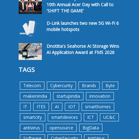
10th Annual Acer Day with Call to
'SHIFT THE GAME'
D-Link launches two new 5G Wi-Fi 6
mobile hotspots
Dnotitia's Seahorse AI Storage Wins
AI Application Award at FMS 2026
TAGS
Telecom
Cybercurity
Brands
Byte
makeinindia
startupindia
innovation
IT
ITES
AI
IOT
smarthomes
smartcity
smartdevices
ICT
UC&C
antivirus
opensource
BigData
Software
CyberSecurity
AntiVirus