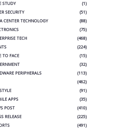
E STUDY
(1)
ER SECURITY
(51)
A CENTER TECHNOLOGY
(88)
CTRONICS
(75)
ERPRISE TECH
(468)
NTS
(224)
E TO FACE
(15)
ERNMENT
(32)
DWARE PERIPHERALS
(113)
(462)
ESTYLE
(91)
ILE APPS
(35)
S POST
(410)
SS RELEASE
(225)
ORTS
(491)