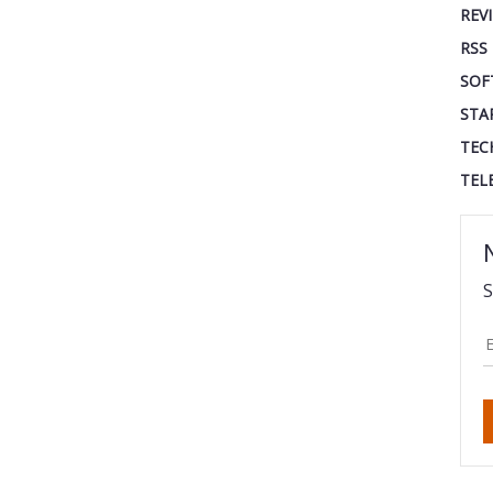
REV
RSS
SOF
STA
TEC
TEL
S