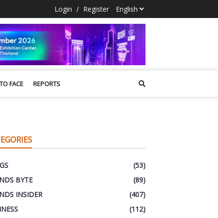
Login
/
Register
 TO FACE
REPORTS
EGORIES
GS
(53)
NDS BYTE
(89)
NDS INSIDER
(407)
INESS
(112)