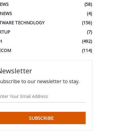
IEWS
(58)
 NEWS
(4)
TWARE TECHNOLOGY
(156)
RTUP
(7)
H
(492)
ECOM
(114)
Newsletter
ubscribe to our newsletter to stay.
SUBSCRIBE