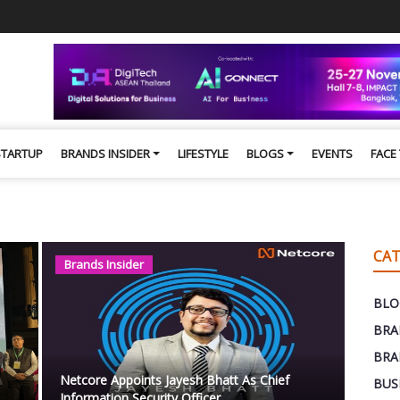
STARTUP
BRANDS INSIDER
LIFESTYLE
BLOGS
EVENTS
FACE
CAT
Brands Insider
BLO
BRA
BRA
Netcore Appoints Jayesh Bhatt As Chief
BUS
Information Security Officer