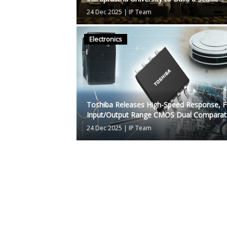
24 Dec 2025
|
IP Team
Electronics
Toshiba Releases High-Speed Response, Fu
Input/Output Range CMOS Dual Comparat.
24 Dec 2025
|
IP Team