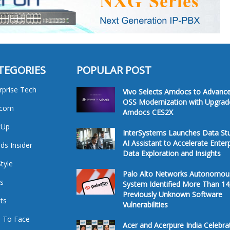
TEGORIES
POPULAR POST
rprise Tech
Vivo Selects Amdocs to Advanc
OSS Modernization with Upgrad
ecom
Amdocs CES2X
tUp
InterSystems Launches Data St
AI Assistant to Accelerate Enter
ds Insider
Data Exploration and Insights
Style
Palo Alto Networks Autonomou
s
System Identified More Than 14
Previously Unknown Software
ts
Vulnerabilities
 To Face
Acer and Acerpure India Celebra