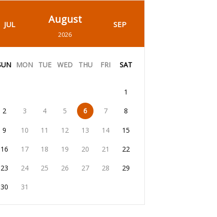
August
JUL
SEP
2026
SUN
MON
TUE
WED
THU
FRI
SAT
1
2
3
4
5
6
7
8
9
10
11
12
13
14
15
16
17
18
19
20
21
22
23
24
25
26
27
28
29
30
31