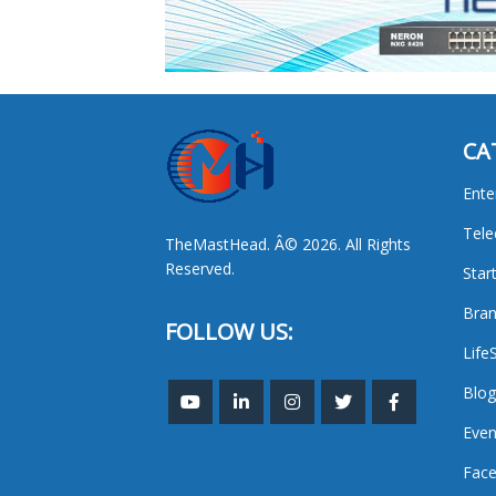
CA
Ente
Tel
TheMastHead. Â© 2026. All Rights
Reserved.
Star
Bran
FOLLOW US:
Life
Blog
Even
Face