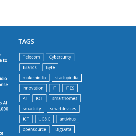
TAGS
e
Telecom
Cybercurity
e to
Brands
Byte
makeinindia
startupindia
udio
prise
innovation
IT
ITES
AI
IOT
smarthomes
s AI
smartcity
smartdevices
,000
ICT
UC&C
antivirus
opensource
BigData
te