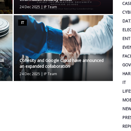
CAS
24 Dec 2025
|
IP Team
CYB
DAT
IT
ELE
ENT
EVE
FAC
ll
Cohesity and Google Cloud have announced
GOV
..
an expanded collaboration
HAR
24 Dec 2025
|
IP Team
IT
LIF
MOB
NEW
PRE
REP