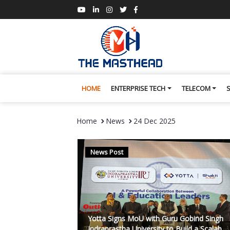
HOME
ENTERPRISE TECH
TELECOM
Home
News
24 Dec 2025
News Post
Yotta Signs MoU with Guru Gobind Singh
Indraprastha University to Build a Scalab...