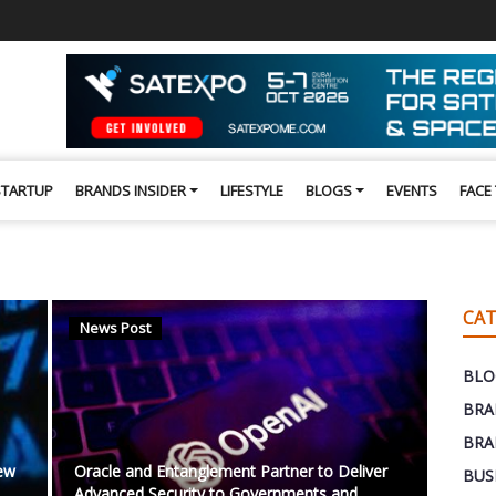
STARTUP
BRANDS INSIDER
LIFESTYLE
BLOGS
EVENTS
FACE
CAT
News Post
BLO
BRA
BRA
New
Oracle and Entanglement Partner to Deliver
BUS
Advanced Security to Governments and ...