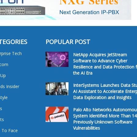
TEGORIES
POPULAR POST
rprise Tech
NetApp Acquires JetStream
Software to Advance Cyber
ecom
Resilience and Data Protection 
the AI Era
tUp
InterSystems Launches Data St
ds Insider
AI Assistant to Accelerate Enter
Style
Data Exploration and Insights
s
Palo Alto Networks Autonomou
System Identified More Than 14
ts
Previously Unknown Software
Vulnerabilities
 To Face