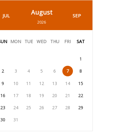
August
JUL
SEP
2026
SUN
MON
TUE
WED
THU
FRI
SAT
1
2
3
4
5
6
7
8
9
10
11
12
13
14
15
16
17
18
19
20
21
22
23
24
25
26
27
28
29
30
31