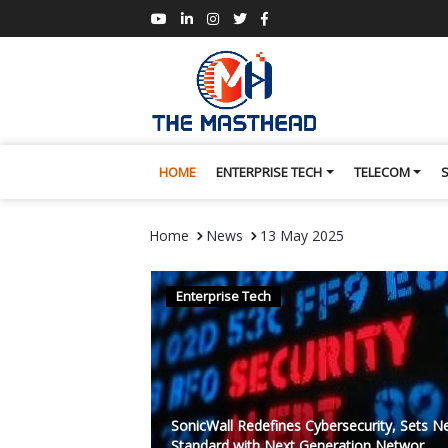
HOME
ENTERPRISE TECH
TELECOM
Home
News
13 May 2025
Enterprise Tech
SonicWall Redefines Cybersecurity, Sets 
Standard with Next Generation Networ...