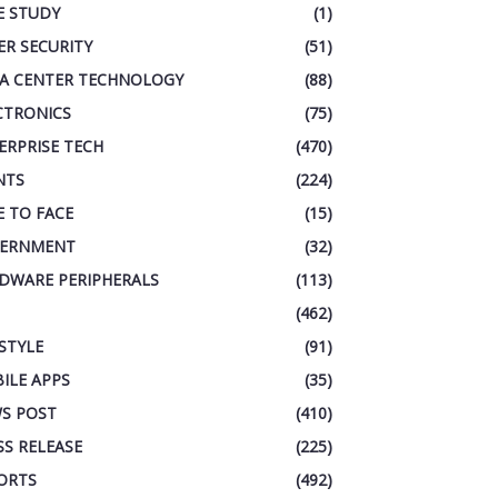
E STUDY
(1)
ER SECURITY
(51)
A CENTER TECHNOLOGY
(88)
CTRONICS
(75)
ERPRISE TECH
(470)
NTS
(224)
E TO FACE
(15)
ERNMENT
(32)
DWARE PERIPHERALS
(113)
(462)
ESTYLE
(91)
ILE APPS
(35)
S POST
(410)
SS RELEASE
(225)
ORTS
(492)