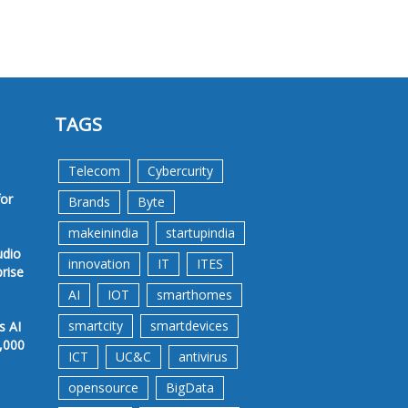
TAGS
Telecom
Cybercurity
for
Brands
Byte
makeinindia
startupindia
udio
innovation
IT
ITES
prise
AI
IOT
smarthomes
smartcity
smartdevices
s AI
,000
ICT
UC&C
antivirus
opensource
BigData