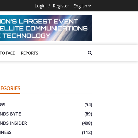
Login
/
Register
 TO FACE
REPORTS
EGORIES
GS
(54)
NDS BYTE
(89)
NDS INSIDER
(408)
INESS
(112)