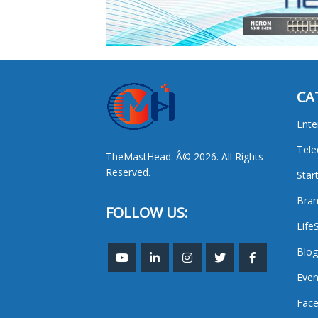
CA
Ente
Tel
TheMastHead. Â© 2026. All Rights
Reserved.
Star
Bran
FOLLOW US:
Life
Blog
Even
Face