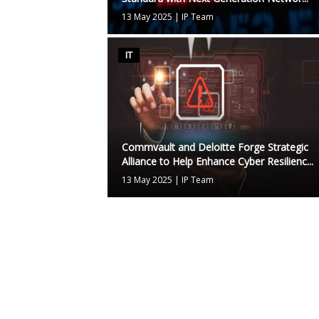
13 May 2025
|
IP Team
IT
Commvault and Deloitte Forge Strategic
Alliance to Help Enhance Cyber Resilienc...
13 May 2025
|
IP Team