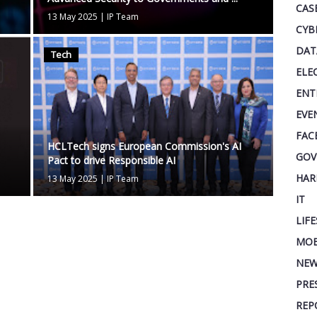
CAS
13 May 2025
|
IP Team
CYB
DAT
Tech
ELE
ENT
EVE
FAC
HCLTech signs European Commission's AI
GOV
Pact to drive Responsible AI
HAR
13 May 2025
|
IP Team
IT
LIF
MOB
NEW
PRE
REP