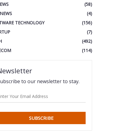
IEWS
(58)
 NEWS
(4)
TWARE TECHNOLOGY
(156)
RTUP
(7)
H
(492)
ECOM
(114)
Newsletter
ubscribe to our newsletter to stay.
SUBSCRIBE