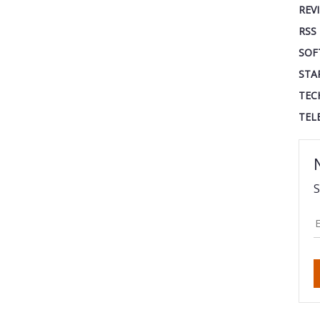
REV
RSS
SOF
STA
TEC
TEL
S