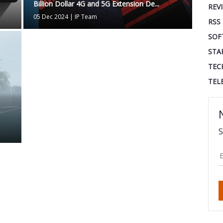
Billion Dollar 4G and 5G Extension De...
REV
05 Dec 2024
|
IP Team
RSS
SOF
STA
TEC
TEL
S