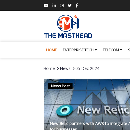
HOME
ENTERPRISE TECH
TELECOM
Home
News
05 Dec 2024
News Post
New Relic partners with AWS to integrate 
for businesses