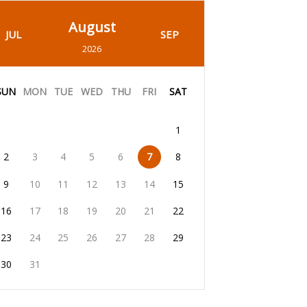
August
JUL
SEP
2026
SUN
MON
TUE
WED
THU
FRI
SAT
1
2
3
4
5
6
7
8
9
10
11
12
13
14
15
16
17
18
19
20
21
22
23
24
25
26
27
28
29
30
31