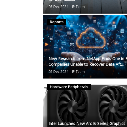
05 Dec 2024
|
IP Team
Reports
New Research from NetApp Finds One in F
Companies Unable to Recover Data Aft...
05 Dec 2024
|
IP Team
Hardware Peripherals
Intel Launches New Arc B-Series Graphics