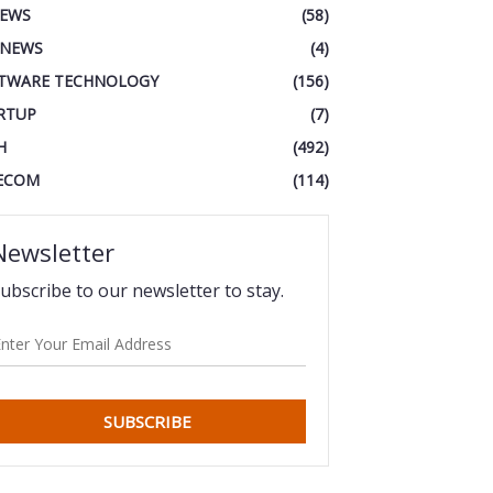
IEWS
(58)
 NEWS
(4)
TWARE TECHNOLOGY
(156)
RTUP
(7)
H
(492)
ECOM
(114)
Newsletter
ubscribe to our newsletter to stay.
SUBSCRIBE