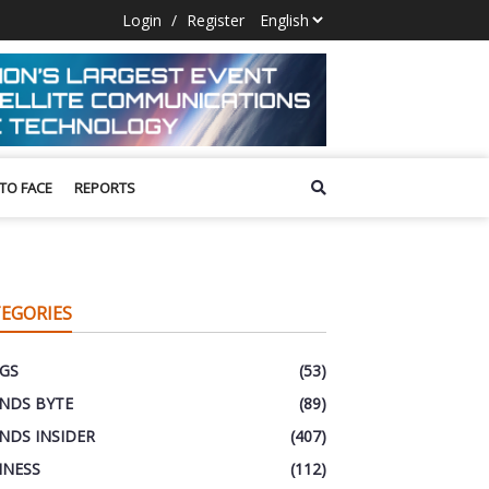
Login
/
Register
 TO FACE
REPORTS
EGORIES
GS
(53)
NDS BYTE
(89)
NDS INSIDER
(407)
INESS
(112)