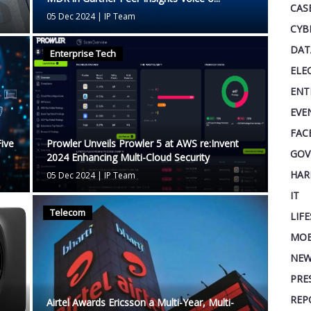
CAS
05 Dec 2024
|
IP Team
CYB
DAT
Enterprise Tech
ELE
ENT
EVE
FAC
ive
Prowler Unveils Prowler 5 at AWS re:Invent
GOV
2024 Enhancing Multi-Cloud Security
HAR
05 Dec 2024
|
IP Team
IT
Telecom
LIF
MOB
NEW
PRE
REP
Airtel Awards Ericsson a Multi-Year, Multi-