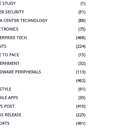
E STUDY
(1)
ER SECURITY
(51)
A CENTER TECHNOLOGY
(88)
CTRONICS
(75)
ERPRISE TECH
(468)
NTS
(224)
E TO FACE
(15)
ERNMENT
(32)
DWARE PERIPHERALS
(113)
(462)
ESTYLE
(91)
ILE APPS
(35)
S POST
(410)
SS RELEASE
(225)
ORTS
(491)