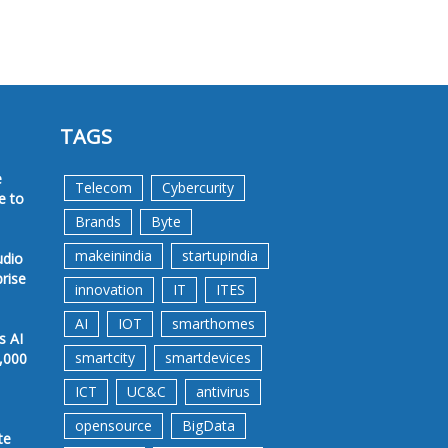
TAGS
e
Telecom
Cybercurity
e to
Brands
Byte
makeinindia
startupindia
udio
prise
innovation
IT
ITES
AI
IOT
smarthomes
s AI
smartcity
smartdevices
,000
ICT
UC&C
antivirus
opensource
BigData
te