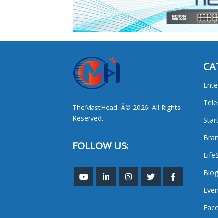
CA
Ente
Tel
TheMastHead. Â© 2026. All Rights
Reserved.
Star
Bran
FOLLOW US:
Life
Blog
Even
Face