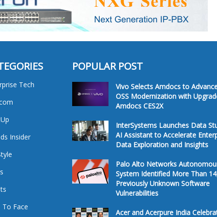
TEGORIES
POPULAR POST
rprise Tech
Vivo Selects Amdocs to Advanc
OSS Modernization with Upgrad
ecom
Amdocs CES2X
tUp
InterSystems Launches Data St
AI Assistant to Accelerate Enter
ds Insider
Data Exploration and Insights
Style
Palo Alto Networks Autonomou
s
System Identified More Than 14
Previously Unknown Software
ts
Vulnerabilities
 To Face
Acer and Acerpure India Celebra