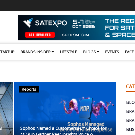
STARTUP
BRANDS INSIDER
LIFESTYLE
BLOGS
EVENTS
FACE
CAT
Reports
BLO
BRA
BRA
AI
Sophos Named a Customersâ€™ Choice for
BUS
MDR in Gartner Peer Insights Voice o...