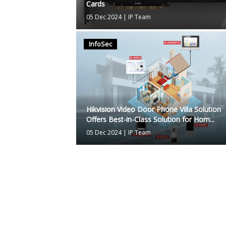
Cards
05 Dec 2024
|
IP Team
InfoSec
Hikvision Video Door Phone Villa Solution
Offers Best-in-Class Solution for Hom...
05 Dec 2024
|
IP Team