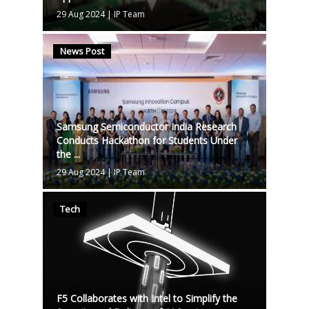
29 Aug 2024
|
IP Team
News Post
Samsung Semiconductor India Research
Conducts Hackathon for Students Under
the ...
29 Aug 2024
|
IP Team
Tech
F5 Collaborates with Intel to Simplify the