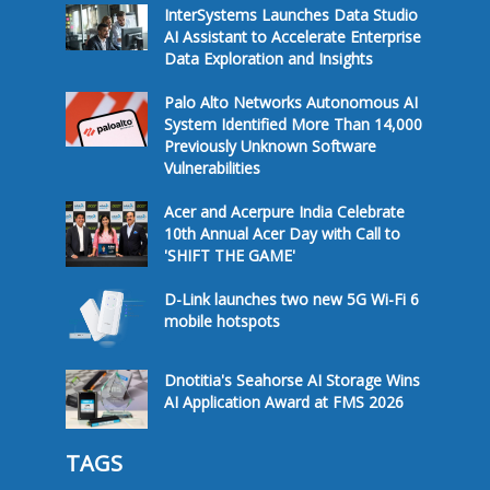
InterSystems Launches Data Studio
AI Assistant to Accelerate Enterprise
Data Exploration and Insights
Palo Alto Networks Autonomous AI
System Identified More Than 14,000
Previously Unknown Software
Vulnerabilities
Acer and Acerpure India Celebrate
10th Annual Acer Day with Call to
'SHIFT THE GAME'
D-Link launches two new 5G Wi-Fi 6
mobile hotspots
Dnotitia's Seahorse AI Storage Wins
AI Application Award at FMS 2026
TAGS