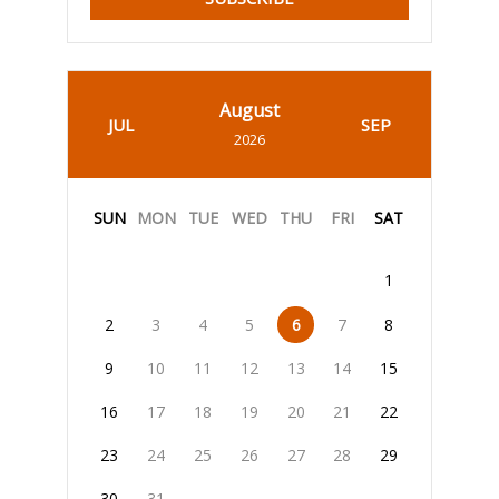
August
JUL
SEP
2026
SUN
MON
TUE
WED
THU
FRI
SAT
1
2
3
4
5
6
7
8
9
10
11
12
13
14
15
16
17
18
19
20
21
22
23
24
25
26
27
28
29
30
31