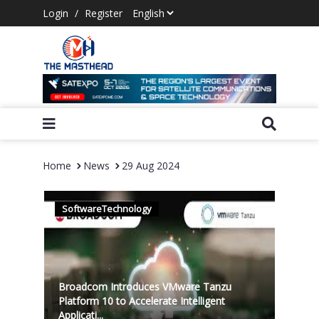
Login
/
Register
Home
News
29 Aug 2024
SoftwareTechnology
Broadcom Introduces VMware Tanzu
Platform 10 to Accelerate Intelligent
Applicati...