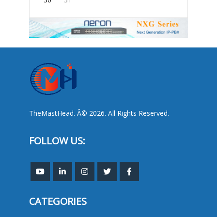
TheMastHead. Â© 2026. All Rights Reserved.
FOLLOW US:
CATEGORIES