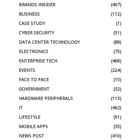
BRANDS INSIDER
(407)
BUSINESS
(112)
CASE STUDY
(1)
CYBER SECURITY
(51)
DATA CENTER TECHNOLOGY
(88)
ELECTRONICS
(75)
ENTERPRISE TECH
(468)
EVENTS
(224)
FACE TO FACE
(15)
GOVERNMENT
(32)
HARDWARE PERIPHERALS
(113)
IT
(462)
LIFESTYLE
(91)
MOBILE APPS
(35)
NEWS POST
(410)