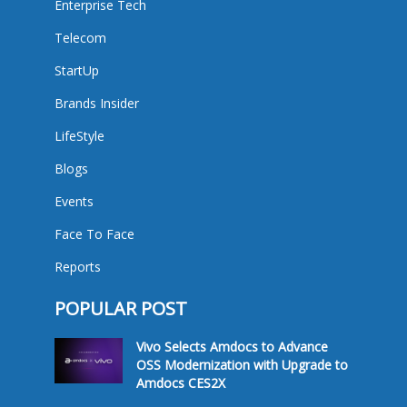
Enterprise Tech
Telecom
StartUp
Brands Insider
LifeStyle
Blogs
Events
Face To Face
Reports
POPULAR POST
Vivo Selects Amdocs to Advance
OSS Modernization with Upgrade to
Amdocs CES2X