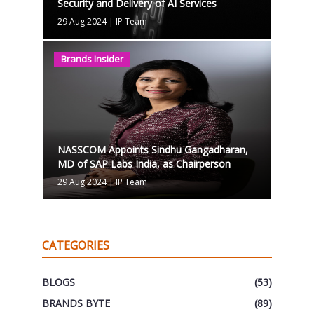
Security and Delivery of AI Services
29 Aug 2024
|
IP Team
Brands Insider
NASSCOM Appoints Sindhu Gangadharan,
MD of SAP Labs India, as Chairperson
29 Aug 2024
|
IP Team
CATEGORIES
BLOGS
(53)
BRANDS BYTE
(89)