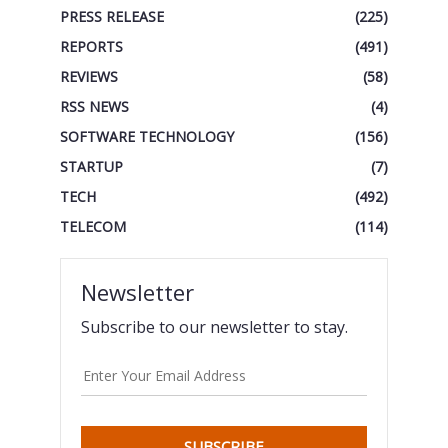
PRESS RELEASE
(225)
REPORTS
(491)
REVIEWS
(58)
RSS NEWS
(4)
SOFTWARE TECHNOLOGY
(156)
STARTUP
(7)
TECH
(492)
TELECOM
(114)
Newsletter
Subscribe to our newsletter to stay.
SUBSCRIBE