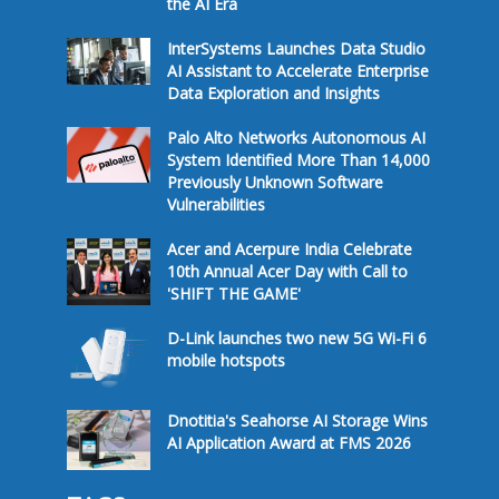
the AI Era
InterSystems Launches Data Studio
AI Assistant to Accelerate Enterprise
Data Exploration and Insights
Palo Alto Networks Autonomous AI
System Identified More Than 14,000
Previously Unknown Software
Vulnerabilities
Acer and Acerpure India Celebrate
10th Annual Acer Day with Call to
'SHIFT THE GAME'
D-Link launches two new 5G Wi-Fi 6
mobile hotspots
Dnotitia's Seahorse AI Storage Wins
AI Application Award at FMS 2026