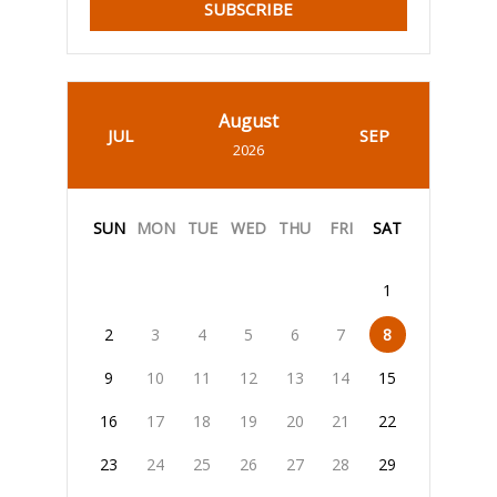
SUBSCRIBE
August
JUL
SEP
2026
SUN
MON
TUE
WED
THU
FRI
SAT
1
2
3
4
5
6
7
8
9
10
11
12
13
14
15
16
17
18
19
20
21
22
23
24
25
26
27
28
29