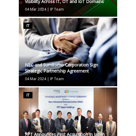
Visibility Across IT, OT and IoT Domains
04 Mar 2024
|
IP Team
IT
NEC and Sumitomo Corporation Sign
Strategic Partnership Agreement
04 Mar 2024
|
IP Team
IT
FPT Announces First Acquisition in Japan