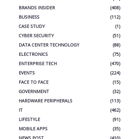
BRANDS INSIDER
(408)
BUSINESS
(112)
CASE STUDY
(1)
CYBER SECURITY
(51)
DATA CENTER TECHNOLOGY
(88)
ELECTRONICS
(75)
ENTERPRISE TECH
(470)
EVENTS
(224)
FACE TO FACE
(15)
GOVERNMENT
(32)
HARDWARE PERIPHERALS
(113)
IT
(462)
LIFESTYLE
(91)
MOBILE APPS
(35)
NEWS POST
(410)