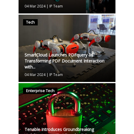
04 Mar 2024
|
IP Team
Tech
SmartCloud Launches PDFquery â€“
Transforming PDF Document Interaction
with...
04 Mar 2024
|
IP Team
Enterprise Tech
Tenable Introduces Groundbreaking