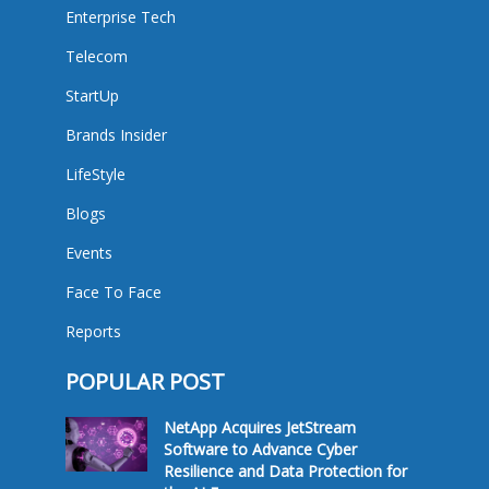
Enterprise Tech
Telecom
StartUp
Brands Insider
LifeStyle
Blogs
Events
Face To Face
Reports
POPULAR POST
NetApp Acquires JetStream
Software to Advance Cyber
Resilience and Data Protection for