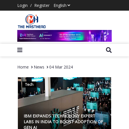
Login
/
Register
Home
News
04 Mar 2024
Tech
IBM EXPANDS TECHNOLOGY EXPERT
LABS IN INDIA TO BOOST ADOPTION OF
GEN AI