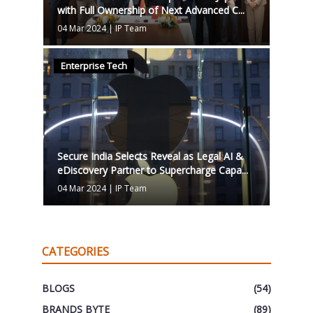
with Full Ownership of Next Advanced C...
04 Mar 2024
|
IP Team
Enterprise Tech
Secure India Selects Reveal as Legal AI &
eDiscovery Partner to Supercharge Capa...
04 Mar 2024
|
IP Team
CATEGORIES
BLOGS
(54)
BRANDS BYTE
(89)