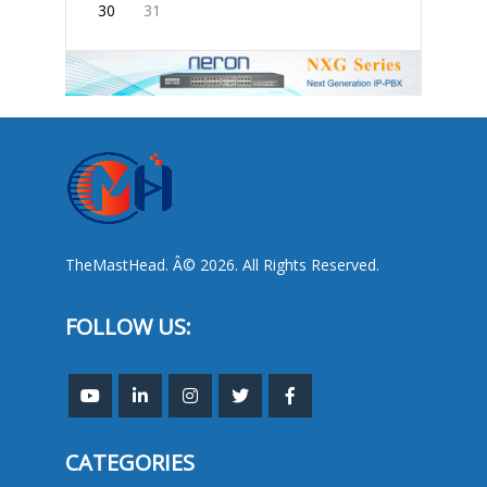
30
31
TheMastHead. Â© 2026. All Rights Reserved.
FOLLOW US:
CATEGORIES