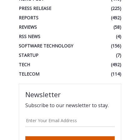
PRESS RELEASE
(225)
REPORTS
(492)
REVIEWS
(58)
RSS NEWS
(4)
SOFTWARE TECHNOLOGY
(156)
STARTUP
(7)
TECH
(492)
TELECOM
(114)
Newsletter
Subscribe to our newsletter to stay.