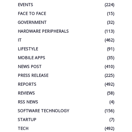
EVENTS
(224)
FACE TO FACE
(15)
GOVERNMENT
(32)
HARDWARE PERIPHERALS
(113)
IT
(462)
LIFESTYLE
(91)
MOBILE APPS
(35)
NEWS POST
(410)
PRESS RELEASE
(225)
REPORTS
(492)
REVIEWS
(58)
RSS NEWS
(4)
SOFTWARE TECHNOLOGY
(156)
STARTUP
(7)
TECH
(492)