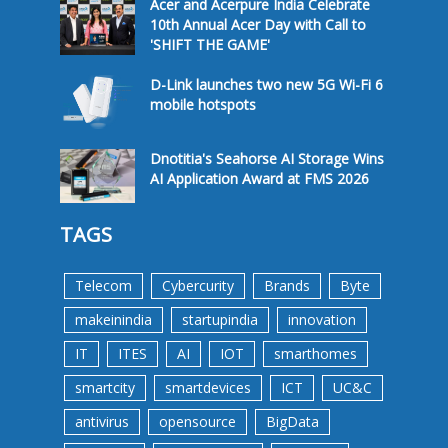
Acer and Acerpure India Celebrate
10th Annual Acer Day with Call to
'SHIFT THE GAME'
D-Link launches two new 5G Wi-Fi 6
mobile hotspots
Dnotitia's Seahorse AI Storage Wins
AI Application Award at FMS 2026
TAGS
Telecom
Cybercurity
Brands
Byte
makeinindia
startupindia
innovation
IT
ITES
AI
IOT
smarthomes
smartcity
smartdevices
ICT
UC&C
antivirus
opensource
BigData