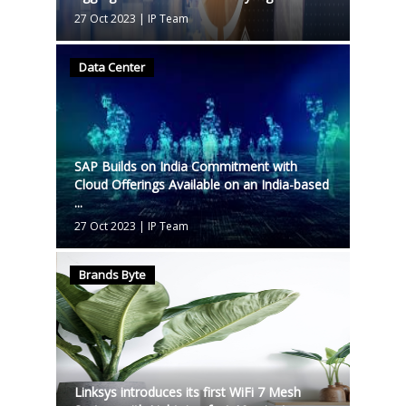
27 Oct 2023
|
IP Team
Data Center
SAP Builds on India Commitment with
Cloud Offerings Available on an India-based
...
27 Oct 2023
|
IP Team
Brands Byte
Linksys introduces its first WiFi 7 Mesh