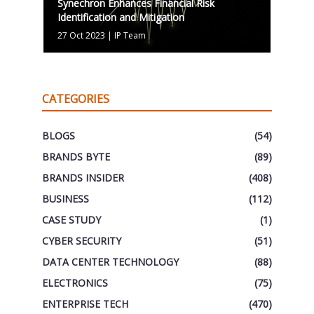
Synechron Enhances Financial Risk
Identification and Mitigation
27 Oct 2023
|
IP Team
CATEGORIES
BLOGS
(54)
BRANDS BYTE
(89)
BRANDS INSIDER
(408)
BUSINESS
(112)
CASE STUDY
(1)
CYBER SECURITY
(51)
DATA CENTER TECHNOLOGY
(88)
ELECTRONICS
(75)
ENTERPRISE TECH
(470)