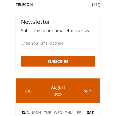
TELECOM
(114)
Newsletter
Subscribe to our newsletter to stay.
SUBSCRIBE
August
JUL
SEP
2026
SUN
MON
TUE
WED
THU
FRI
SAT