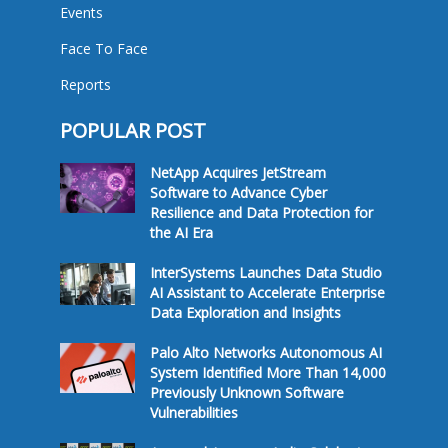
Events
Face To Face
Reports
POPULAR POST
NetApp Acquires JetStream
Software to Advance Cyber
Resilience and Data Protection for
the AI Era
InterSystems Launches Data Studio
AI Assistant to Accelerate Enterprise
Data Exploration and Insights
Palo Alto Networks Autonomous AI
System Identified More Than 14,000
Previously Unknown Software
Vulnerabilities