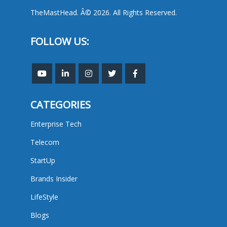
TheMastHead. Â© 2026. All Rights Reserved.
FOLLOW US:
CATEGORIES
Enterprise Tech
Telecom
StartUp
Brands Insider
LifeStyle
Blogs