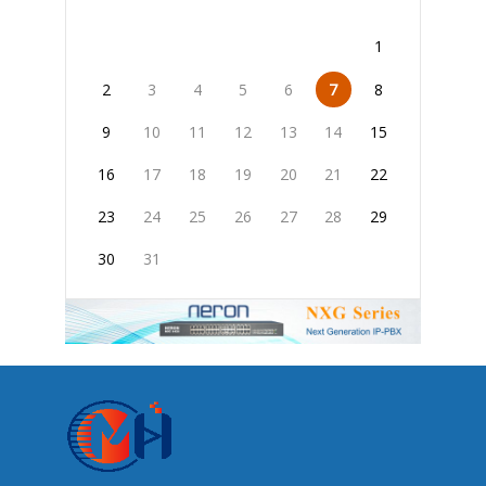
1
2
3
4
5
6
7
8
9
10
11
12
13
14
15
16
17
18
19
20
21
22
23
24
25
26
27
28
29
30
31