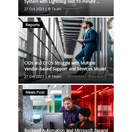
System with Lightning-fast 10-minute ...
27 Oct 2023
|
IP Team
Reports
CIOs and CTOs Struggle with Multiple
Vendor-Based Support and Services Model
27 Oct 2023
|
IP Team
News Post
Rockwell Automation and Microsoft Expand