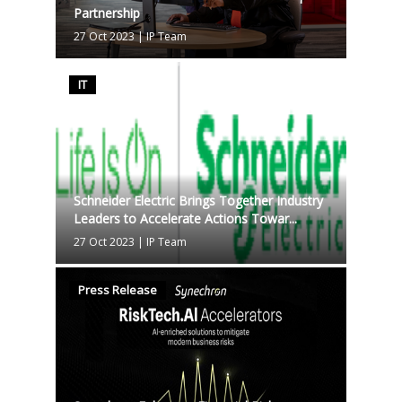
Partnership
27 Oct 2023
|
IP Team
IT
Schneider Electric Brings Together Industry
Leaders to Accelerate Actions Towar...
27 Oct 2023
|
IP Team
Press Release