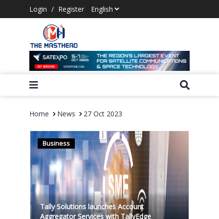
Login
/
Register
Home
News
27 Oct 2023
Business
Tally Solutions launches Account
Aggregator Services with TallyEdge