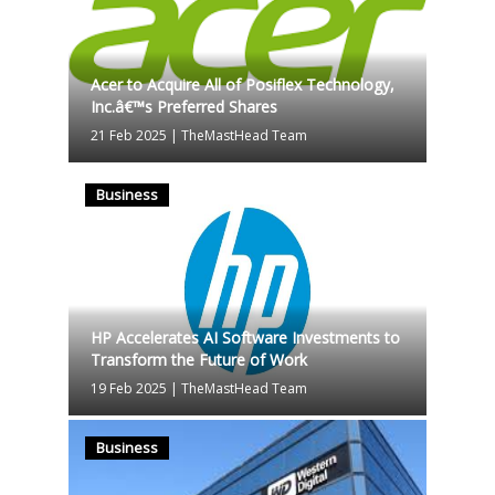
Acer to Acquire All of Posiflex Technology,
Inc.â€™s Preferred Shares
21 Feb 2025
|
TheMastHead Team
Business
HP Accelerates AI Software Investments to
Transform the Future of Work
19 Feb 2025
|
TheMastHead Team
Business