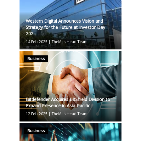
Western Digital Announces Vision and
Strategy for the Future at Investor Day
202...
14 Feb 2025
|
TheMastHead Team
Business
Bitdefender Acquires BitShield Division to
Expand Presence in Asia-Pacific
12 Feb 2025
|
TheMastHead Team
Business