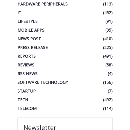
HARDWARE PERIPHERALS
(113)
IT
(462)
LIFESTYLE
(91)
MOBILE APPS
(35)
NEWS POST
(410)
PRESS RELEASE
(225)
REPORTS
(491)
REVIEWS
(58)
RSS NEWS
(4)
SOFTWARE TECHNOLOGY
(156)
STARTUP
(7)
TECH
(492)
TELECOM
(114)
Newsletter