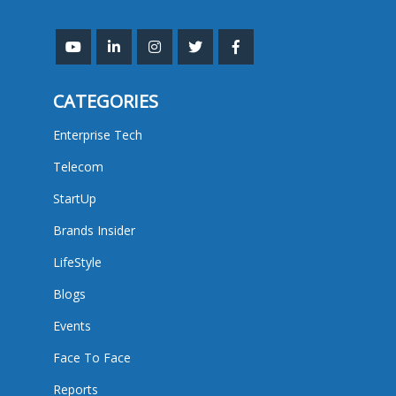
CATEGORIES
Enterprise Tech
Telecom
StartUp
Brands Insider
LifeStyle
Blogs
Events
Face To Face
Reports