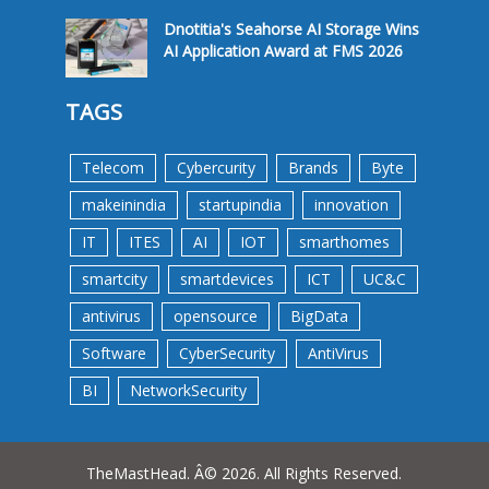
Dnotitia's Seahorse AI Storage Wins
AI Application Award at FMS 2026
TAGS
Telecom
Cybercurity
Brands
Byte
makeinindia
startupindia
innovation
IT
ITES
AI
IOT
smarthomes
smartcity
smartdevices
ICT
UC&C
antivirus
opensource
BigData
Software
CyberSecurity
AntiVirus
BI
NetworkSecurity
TheMastHead. Â© 2026. All Rights Reserved.