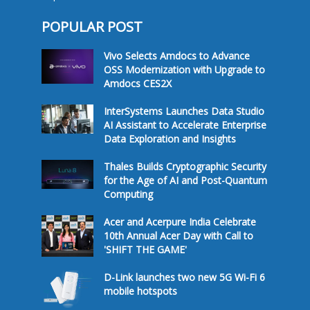
POPULAR POST
Vivo Selects Amdocs to Advance
OSS Modernization with Upgrade to
Amdocs CES2X
InterSystems Launches Data Studio
AI Assistant to Accelerate Enterprise
Data Exploration and Insights
Thales Builds Cryptographic Security
for the Age of AI and Post-Quantum
Computing
Acer and Acerpure India Celebrate
10th Annual Acer Day with Call to
'SHIFT THE GAME'
D-Link launches two new 5G Wi-Fi 6
mobile hotspots