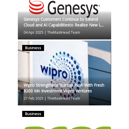
Genesys Customers Continue to Extend
Cloud and AI Capabilitiesto Realise New L...
04 Apr 2025
|
TheMastHead Team
Business
Wipro Strengthens Startup Push With Fresh
$200 Mn Investment Wipro Ventures
27 Feb 2025
|
TheMastHead Team
Business