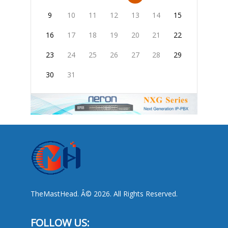
9
10
11
12
13
14
15
16
17
18
19
20
21
22
23
24
25
26
27
28
29
30
31
TheMastHead. Â© 2026. All Rights Reserved.
FOLLOW US: