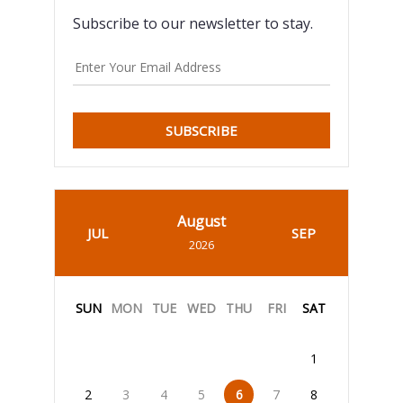
Subscribe to our newsletter to stay.
SUBSCRIBE
August
JUL
SEP
2026
SUN
MON
TUE
WED
THU
FRI
SAT
1
2
3
4
5
6
7
8