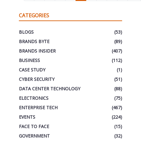
CATEGORIES
BLOGS
(53)
BRANDS BYTE
(89)
BRANDS INSIDER
(407)
BUSINESS
(112)
CASE STUDY
(1)
CYBER SECURITY
(51)
DATA CENTER TECHNOLOGY
(88)
ELECTRONICS
(75)
ENTERPRISE TECH
(467)
EVENTS
(224)
FACE TO FACE
(15)
GOVERNMENT
(32)