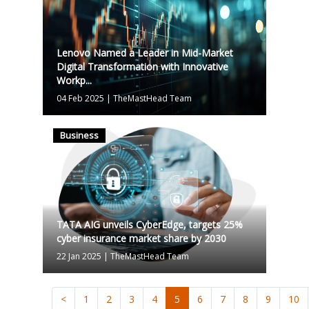
Lenovo Named a Leader in Mid-Market
Digital Transformation with Innovative
Workp...
04 Feb 2025
|
TheMastHead Team
Business
TATA AIG unveils CyberEdge, targets 25%
cyber insurance market share by 2030
22 Jan 2025
|
TheMastHead Team
<
1
2
3
4
5
6
7
8
9
10