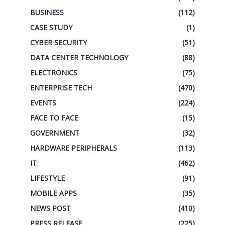
BUSINESS
(112)
CASE STUDY
(1)
CYBER SECURITY
(51)
DATA CENTER TECHNOLOGY
(88)
ELECTRONICS
(75)
ENTERPRISE TECH
(470)
EVENTS
(224)
FACE TO FACE
(15)
GOVERNMENT
(32)
HARDWARE PERIPHERALS
(113)
IT
(462)
LIFESTYLE
(91)
MOBILE APPS
(35)
NEWS POST
(410)
PRESS RELEASE
(225)