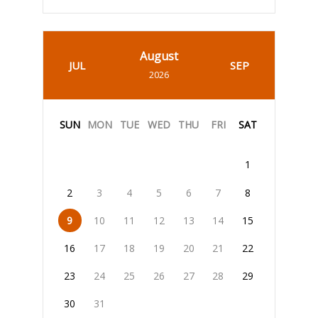
August
JUL
SEP
2026
SUN
MON
TUE
WED
THU
FRI
SAT
1
2
3
4
5
6
7
8
9
10
11
12
13
14
15
16
17
18
19
20
21
22
23
24
25
26
27
28
29
30
31