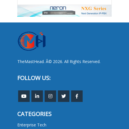
TheMastHead. Â© 2026. All Rights Reserved.
FOLLOW US:
CATEGORIES
Enterprise Tech