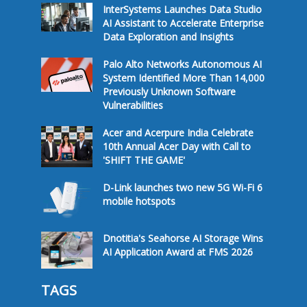
InterSystems Launches Data Studio
AI Assistant to Accelerate Enterprise
Data Exploration and Insights
Palo Alto Networks Autonomous AI
System Identified More Than 14,000
Previously Unknown Software
Vulnerabilities
Acer and Acerpure India Celebrate
10th Annual Acer Day with Call to
'SHIFT THE GAME'
D-Link launches two new 5G Wi-Fi 6
mobile hotspots
Dnotitia's Seahorse AI Storage Wins
AI Application Award at FMS 2026
TAGS