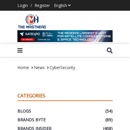
Login
/
Register
Home
News
CyberSecurity
CATEGORIES
BLOGS
(54)
BRANDS BYTE
(89)
BRANDS INSIDER
(408)