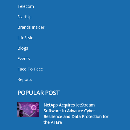
Telecom
StartUp
Brands Insider
LifeStyle
Blogs
Events
Face To Face
Reports
POPULAR POST
NetApp Acquires JetStream
Software to Advance Cyber
Resilience and Data Protection for
the AI Era