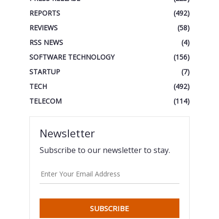
REPORTS
(492)
REVIEWS
(58)
RSS NEWS
(4)
SOFTWARE TECHNOLOGY
(156)
STARTUP
(7)
TECH
(492)
TELECOM
(114)
Newsletter
Subscribe to our newsletter to stay.
SUBSCRIBE