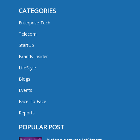
CATEGORIES
Enterprise Tech
Telecom
StartUp
Brands Insider
LifeStyle
Blogs
Events
Face To Face
Reports
POPULAR POST