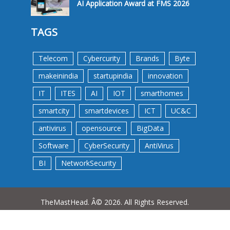
AI Application Award at FMS 2026
TAGS
Telecom
Cybercurity
Brands
Byte
makeinindia
startupindia
innovation
IT
ITES
AI
IOT
smarthomes
smartcity
smartdevices
ICT
UC&C
antivirus
opensource
BigData
Software
CyberSecurity
AntiVirus
BI
NetworkSecurity
TheMastHead. Â© 2026. All Rights Reserved.
Terms &Conditions
Privacy