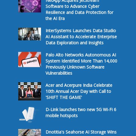
NetApp Acquires JetStream
Software to Advance Cyber
Resilience and Data Protection for
the AI Era
InterSystems Launches Data Studio
AI Assistant to Accelerate Enterprise
Data Exploration and Insights
Palo Alto Networks Autonomous AI
System Identified More Than 14,000
Previously Unknown Software
Vulnerabilities
Acer and Acerpure India Celebrate
10th Annual Acer Day with Call to
'SHIFT THE GAME'
D-Link launches two new 5G Wi-Fi 6
mobile hotspots
Dnotitia's Seahorse AI Storage Wins