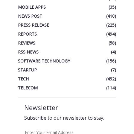
MOBILE APPS
(35)
NEWS POST
(410)
PRESS RELEASE
(225)
REPORTS
(494)
REVIEWS
(58)
RSS NEWS
(4)
SOFTWARE TECHNOLOGY
(156)
STARTUP
(7)
TECH
(492)
TELECOM
(114)
Newsletter
Subscribe to our newsletter to stay.