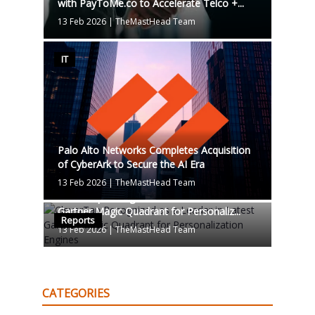
with PayToMe.co to Accelerate Telco +...
13 Feb 2026
|
TheMastHead Team
IT
Palo Alto Networks Completes Acquisition
of CyberArk to Secure the AI Era
13 Feb 2026
|
TheMastHead Team
CleverTap Recognized as a Leader in Latest
Gartner Magic Quadrant for Personaliz...
Reports
13 Feb 2026
|
TheMastHead Team
CATEGORIES