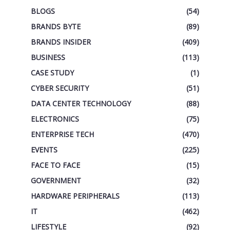
BLOGS
(54)
BRANDS BYTE
(89)
BRANDS INSIDER
(409)
BUSINESS
(113)
CASE STUDY
(1)
CYBER SECURITY
(51)
DATA CENTER TECHNOLOGY
(88)
ELECTRONICS
(75)
ENTERPRISE TECH
(470)
EVENTS
(225)
FACE TO FACE
(15)
GOVERNMENT
(32)
HARDWARE PERIPHERALS
(113)
IT
(462)
LIFESTYLE
(92)