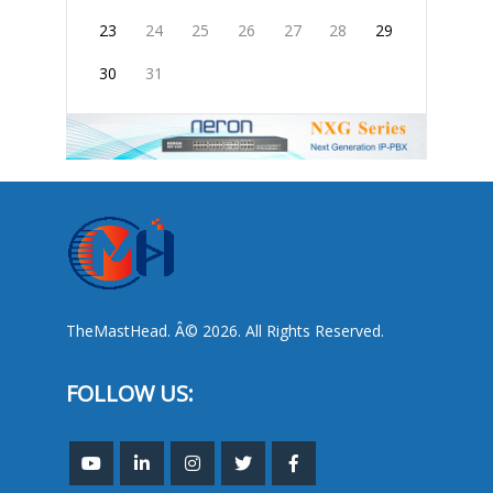
23
24
25
26
27
28
29
30
31
TheMastHead. Â© 2026. All Rights Reserved.
FOLLOW US: