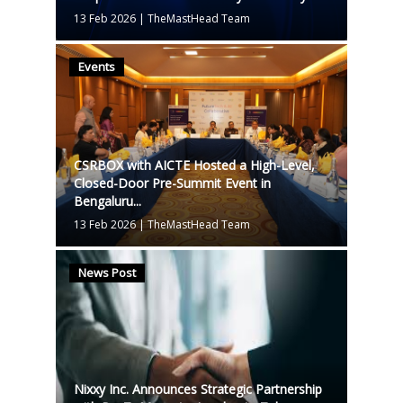
13 Feb 2026
|
TheMastHead Team
Events
CSRBOX with AICTE Hosted a High-Level,
Closed-Door Pre-Summit Event in
Bengaluru...
13 Feb 2026
|
TheMastHead Team
News Post
Nixxy Inc. Announces Strategic Partnership