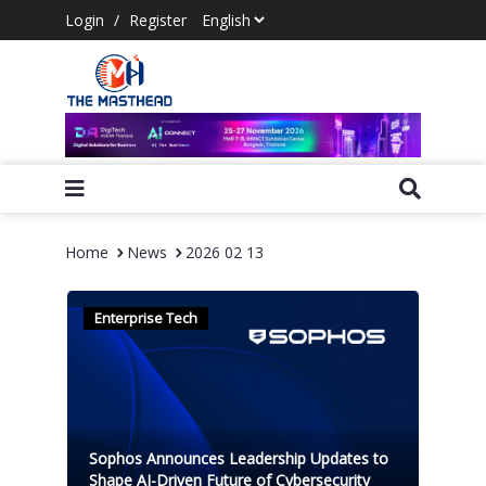
Login
/
Register
Home
News
2026 02 13
Enterprise Tech
Sophos Announces Leadership Updates to
Shape AI-Driven Future of Cybersecurity