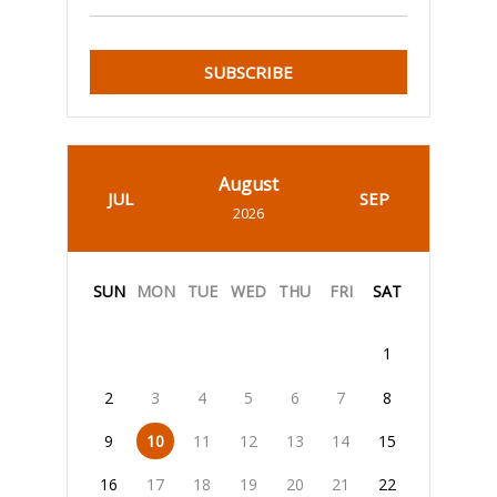
SUBSCRIBE
August
JUL
SEP
2026
SUN
MON
TUE
WED
THU
FRI
SAT
1
2
3
4
5
6
7
8
9
10
11
12
13
14
15
16
17
18
19
20
21
22