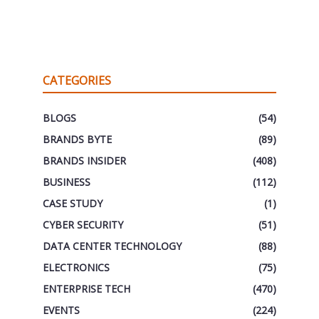
CATEGORIES
BLOGS
(54)
BRANDS BYTE
(89)
BRANDS INSIDER
(408)
BUSINESS
(112)
CASE STUDY
(1)
CYBER SECURITY
(51)
DATA CENTER TECHNOLOGY
(88)
ELECTRONICS
(75)
ENTERPRISE TECH
(470)
EVENTS
(224)