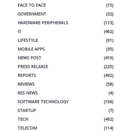
FACE TO FACE
(15)
GOVERNMENT
(32)
HARDWARE PERIPHERALS
(113)
IT
(462)
LIFESTYLE
(91)
MOBILE APPS
(35)
NEWS POST
(410)
PRESS RELEASE
(225)
REPORTS
(492)
REVIEWS
(58)
RSS NEWS
(4)
SOFTWARE TECHNOLOGY
(156)
STARTUP
(7)
TECH
(492)
TELECOM
(114)