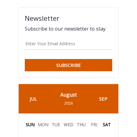
Newsletter
Subscribe to our newsletter to stay.
SUBSCRIBE
August
JUL
SEP
2026
SUN
MON
TUE
WED
THU
FRI
SAT