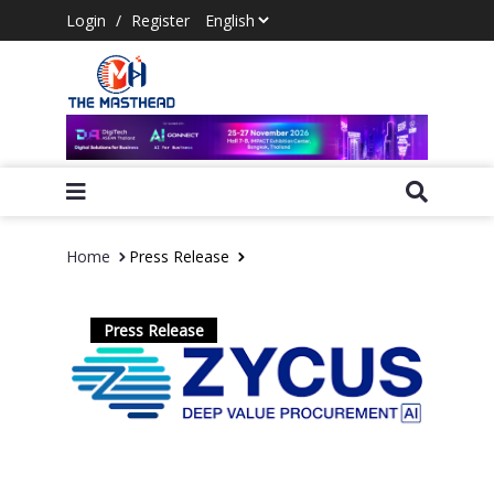
Login
/
Register
Home
Press Release
Press Release