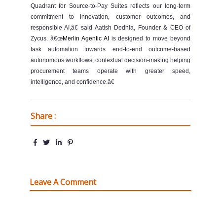
Quadrant for Source-to-Pay Suites reflects our long-term
commitment to innovation, customer outcomes, and
responsible AI,â€ said Aatish Dedhia, Founder & CEO of
Zycus. â€œ
Merlin Agentic AI
is designed to move beyond
task automation towards end-to-end outcome-based
autonomous workflows, contextual decision-making helping
procurement teams operate with greater speed,
intelligence, and confidence.â€
Share :
Leave A Comment