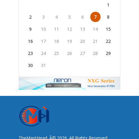
1
2
3
4
5
6
7
8
9
10
11
12
13
14
15
16
17
18
19
20
21
22
23
24
25
26
27
28
29
30
31
TheMastHead. Â© 2026. All Rights Reserved.