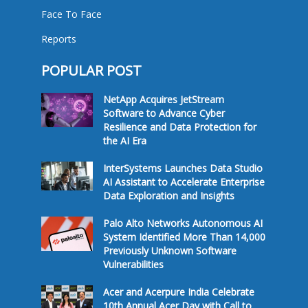
Face To Face
Reports
POPULAR POST
NetApp Acquires JetStream
Software to Advance Cyber
Resilience and Data Protection for
the AI Era
InterSystems Launches Data Studio
AI Assistant to Accelerate Enterprise
Data Exploration and Insights
Palo Alto Networks Autonomous AI
System Identified More Than 14,000
Previously Unknown Software
Vulnerabilities
Acer and Acerpure India Celebrate
10th Annual Acer Day with Call to