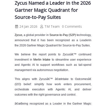
Zycus Named a Leader in the 2026
Gartner Magic Quadrant for
Source-to-Pay Suites
24 Jan 2026
TM Team
0 Comments
Zycus
, a global provider in
Source-to-Pay (S2P)
technology,
announced that it has been recognized as a Leaderin
the 2026 Gartner Magic Quadrant for Source-to-Pay Suites.
We believe the report points to Zycusâ€™ continued
investment in
Merlin Intake
to streamline user experience
and Agentic AI to support workflows such as tail-spend
management via autonomous negotiation.
This aligns with Zycusâ€™ â€œIntake to Outcomesâ€
(I2O) belief: simplify how work enters procurement,
orchestrate execution with Agentic AI, and deliver
outcomes with the right governance and control.
â€œBeing recognized as a Leader in the Gartner Magic