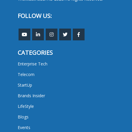
FOLLOW US:
CATEGORIES
Enterprise Tech
Telecom
StartUp
Brands Insider
LifeStyle
Blogs
Events