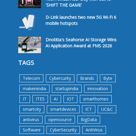
'SHIFT THE GAME'
D-Link launches two new 5G Wi-Fi 6
mobile hotspots
Dnotitia's Seahorse AI Storage Wins
AI Application Award at FMS 2026
TAGS
Telecom
Cybercurity
Brands
Byte
makeinindia
startupindia
innovation
IT
ITES
AI
IOT
smarthomes
smartcity
smartdevices
ICT
UC&C
antivirus
opensource
BigData
Software
CyberSecurity
AntiVirus