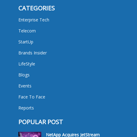
CATEGORIES
Enterprise Tech
Telecom
StartUp
Brands Insider
LifeStyle
Blogs
Events
Face To Face
Reports
POPULAR POST
NetApp Acquires JetStream