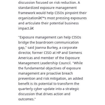
discussion focused on risk reduction. A
standardized exposure management
framework would help CISOs pinpoint their
organizationâ€™s most pressing exposures
and articulate their potential business
impact.â€
"Exposure management can help CISOs
bridge the boardroom communication
gap," said Joanna Burkey, a corporate
director, former CISO at HP and Siemens
Americas and member of the Exposure
Management Leadership Council. "While
the fundamental objectives of exposure
management are proactive breach
prevention and risk mitigation, an added
benefit is its potential to transform the
quarterly cyber update into a strategic
discussion that drives action and
outcomes."