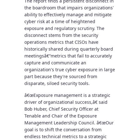
The report finds a persistent disconnect in
the boardroom that impairs organizations'
ability to effectively manage and mitigate
cyber risk at a time of heightened
exposure and regulatory scrutiny. The
disconnect stems from the security
operations metrics that CISOs have
historically shared during quarterly board
meetingsâ€“metrics that fail to accurately
capture and communicate an
organization's true cyber exposure in large
part because they're sourced from
disparate, siloed security tools.
â€œExposure management is a strategic
driver of organizational success,â€ said
Bob Huber, Chief Security Officer at
Tenable and Chair of the Exposure
Management Leadership Council. â€œOur
goal is to shift the conversation from
endless technical metrics to a strategic