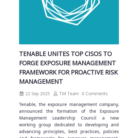
TENABLE UNITES TOP CISOS TO
FORGE EXPOSURE MANAGEMENT
FRAMEWORK FOR PROACTIVE RISK
MANAGEMENT
22 Sep 2025
TM Team
0 Comments
Tenable, the exposure management company,
announced the formation of the Exposure
Management Leadership Council a new
working group dedicated to developing and
advancing principles, best practices, policies