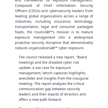
and frameworks for exposure management.
Composed of Chief Information Security
Officers (CISOs) and cybersecurity leaders from
leading global organizations across a range of
industries, including insurance, technology,
transportation, legal and consumer packaged
foods, the Councilâ€™s mission is to mature
exposure management into a widespread
proactive security discipline that demonstrably
reduces organizationsâ€™ cyber exposure.
The council released a new report, "Board
meetings and the dreaded cyber risk
update: a use case for exposure
management,"which captures highlights,
anecdotes and insights from the inaugural
meeting. The report analyzes the critical
communication gap between security
leaders and their boards of directors and
offers a new path forward.