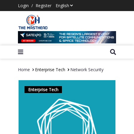
Login
/
Register
Home
Enterprise Tech
Network Security
Enterprise Tech