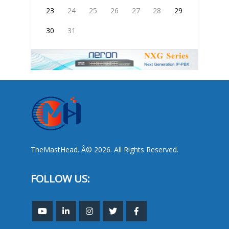
23
24
25
26
27
28
29
30
31
TheMastHead. Â© 2026. All Rights Reserved.
FOLLOW US: