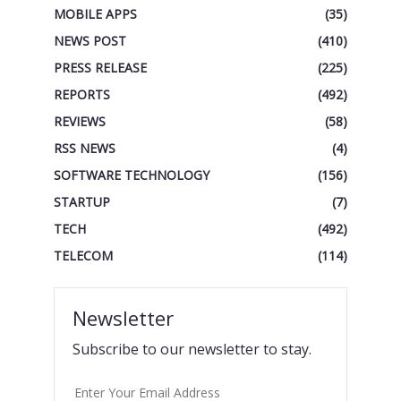
MOBILE APPS
(35)
NEWS POST
(410)
PRESS RELEASE
(225)
REPORTS
(492)
REVIEWS
(58)
RSS NEWS
(4)
SOFTWARE TECHNOLOGY
(156)
STARTUP
(7)
TECH
(492)
TELECOM
(114)
Newsletter
Subscribe to our newsletter to stay.