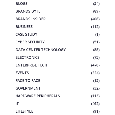
BLOGS
(54)
BRANDS BYTE
(89)
BRANDS INSIDER
(408)
BUSINESS
(112)
CASE STUDY
(1)
CYBER SECURITY
(51)
DATA CENTER TECHNOLOGY
(88)
ELECTRONICS
(75)
ENTERPRISE TECH
(470)
EVENTS
(224)
FACE TO FACE
(15)
GOVERNMENT
(32)
HARDWARE PERIPHERALS
(113)
IT
(462)
LIFESTYLE
(91)