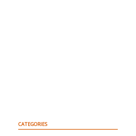
CATEGORIES