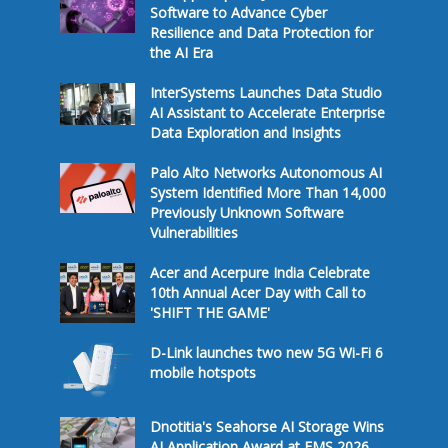
Software to Advance Cyber
Resilience and Data Protection for
the AI Era
InterSystems Launches Data Studio
AI Assistant to Accelerate Enterprise
Data Exploration and Insights
Palo Alto Networks Autonomous AI
System Identified More Than 14,000
Previously Unknown Software
Vulnerabilities
Acer and Acerpure India Celebrate
10th Annual Acer Day with Call to
'SHIFT THE GAME'
D-Link launches two new 5G Wi-Fi 6
mobile hotspots
Dnotitia's Seahorse AI Storage Wins
AI Application Award at FMS 2026