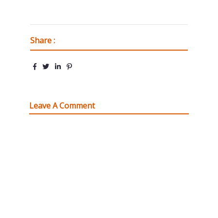
Share :
Leave A Comment