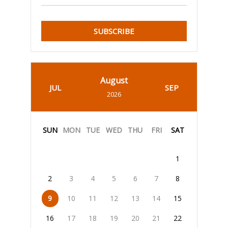
SUBSCRIBE
August
JUL
SEP
2026
SUN
MON
TUE
WED
THU
FRI
SAT
1
2
3
4
5
6
7
8
9
10
11
12
13
14
15
16
17
18
19
20
21
22