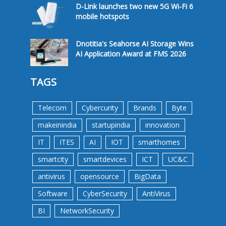
D-Link launches two new 5G Wi-Fi 6
mobile hotspots
Dnotitia's Seahorse AI Storage Wins
AI Application Award at FMS 2026
TAGS
Telecom
Cybercurity
Brands
Byte
makeinindia
startupindia
innovation
IT
ITES
AI
IOT
smarthomes
smartcity
smartdevices
ICT
UC&C
antivirus
opensource
BigData
Software
CyberSecurity
AntiVirus
BI
NetworkSecurity