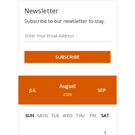
Newsletter
Subscribe to our newsletter to stay.
SUBSCRIBE
August
JUL
SEP
2026
SUN
MON
TUE
WED
THU
FRI
SAT
1