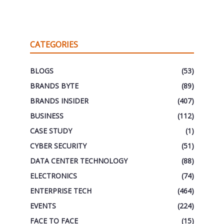
CATEGORIES
BLOGS
(53)
BRANDS BYTE
(89)
BRANDS INSIDER
(407)
BUSINESS
(112)
CASE STUDY
(1)
CYBER SECURITY
(51)
DATA CENTER TECHNOLOGY
(88)
ELECTRONICS
(74)
ENTERPRISE TECH
(464)
EVENTS
(224)
FACE TO FACE
(15)