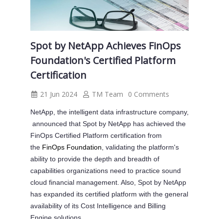
Spot by NetApp Achieves FinOps
Foundation's Certified Platform
Certification
21 Jun 2024
TM Team
0 Comments
NetApp, the intelligent data infrastructure company,
announced that Spot by NetApp has achieved the
FinOps Certified Platform certification from
the
FinOps Foundation
, validating the platform's
ability to provide the depth and breadth of
capabilities organizations need to practice sound
cloud financial management. Also, Spot by NetApp
has expanded its certified platform with the general
availability of its Cost Intelligence and Billing
Engine solutions.