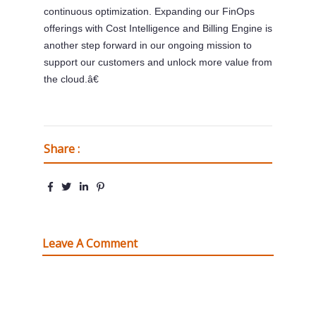
continuous optimization. Expanding our FinOps
offerings with Cost Intelligence and Billing Engine is
another step forward in our ongoing mission to
support our customers and unlock more value from
the cloud.â€
Share :
Leave A Comment