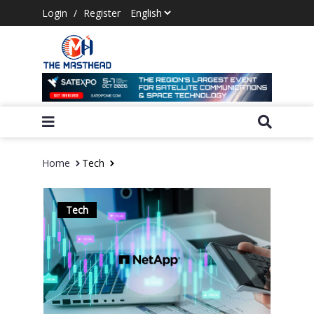
Login
/
Register
Home
Tech
Tech