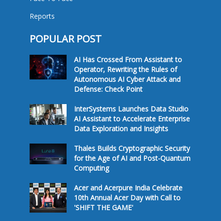
Reports
POPULAR POST
AI Has Crossed From Assistant to
Operator, Rewriting the Rules of
Autonomous AI Cyber Attack and
Defense: Check Point
InterSystems Launches Data Studio
AI Assistant to Accelerate Enterprise
Data Exploration and Insights
Thales Builds Cryptographic Security
for the Age of AI and Post-Quantum
Computing
Acer and Acerpure India Celebrate
10th Annual Acer Day with Call to
'SHIFT THE GAME'