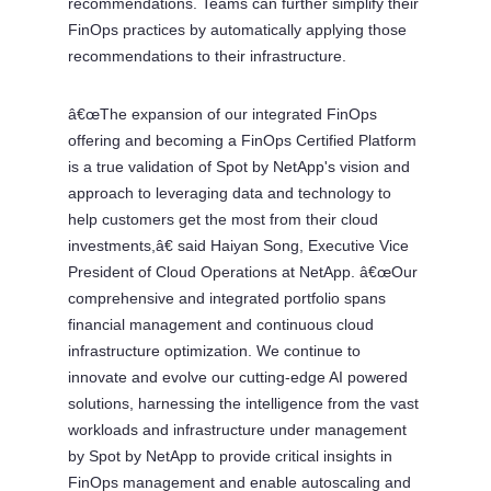
recommendations. Teams can further simplify their
FinOps practices by automatically applying those
recommendations to their infrastructure.
â€œThe expansion of our integrated FinOps
offering and becoming a FinOps Certified Platform
is a true validation of Spot by NetApp's vision and
approach to leveraging data and technology to
help customers get the most from their cloud
investments,â€ said Haiyan Song, Executive Vice
President of Cloud Operations at NetApp. â€œOur
comprehensive and integrated portfolio spans
financial management and continuous cloud
infrastructure optimization. We continue to
innovate and evolve our cutting-edge AI powered
solutions, harnessing the intelligence from the vast
workloads and infrastructure under management
by Spot by NetApp to provide critical insights in
FinOps management and enable autoscaling and