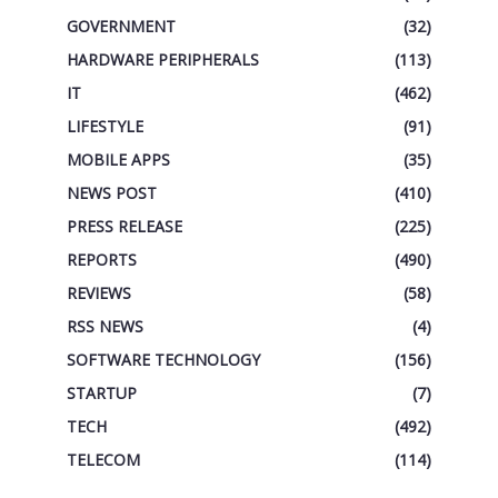
GOVERNMENT
(32)
HARDWARE PERIPHERALS
(113)
IT
(462)
LIFESTYLE
(91)
MOBILE APPS
(35)
NEWS POST
(410)
PRESS RELEASE
(225)
REPORTS
(490)
REVIEWS
(58)
RSS NEWS
(4)
SOFTWARE TECHNOLOGY
(156)
STARTUP
(7)
TECH
(492)
TELECOM
(114)