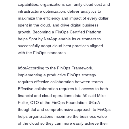
capabilities, organizations can unify cloud cost and
infrastructure optimization, deliver analytics to
maximize the efficiency and impact of every dollar
spent in the cloud, and drive digital business
growth. Becoming a FinOps Certified Platform
helps Spot by NetApp enable its customers to
successfully adopt cloud best practices aligned
with the FinOps standards.
â€œAccording to the FinOps Framework,
implementing a productive FinOps strategy
requires effective collaboration between teams.
Effective collaboration requires full access to both
financial and cloud operations data,â€ said Mike
Fuller, CTO of the FinOps Foundation. â€œA
thoughtful and comprehensive approach to FinOps
helps organizations maximize the business value
of the cloud so they can more easily achieve their