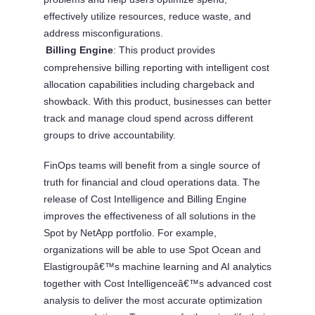
effectively utilize resources, reduce waste, and
address misconfigurations.
Billing Engine
: This product provides
Â·
comprehensive billing reporting with intelligent cost
allocation capabilities including chargeback and
showback. With this product, businesses can better
track and manage cloud spend across different
groups to drive accountability.
FinOps teams will benefit from a single source of
truth for financial and cloud operations data. The
release of Cost Intelligence and Billing Engine
improves the effectiveness of all solutions in the
Spot by NetApp portfolio. For example,
organizations will be able to use Spot Ocean and
Elastigroupâ€™s machine learning and AI analytics
together with Cost Intelligenceâ€™s advanced cost
analysis to deliver the most accurate optimization