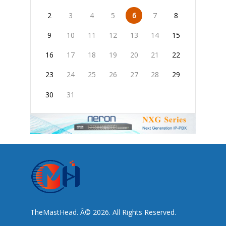
2
3
4
5
6
7
8
9
10
11
12
13
14
15
16
17
18
19
20
21
22
23
24
25
26
27
28
29
30
31
TheMastHead. Â© 2026. All Rights Reserved.