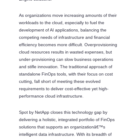
As organizations move increasing amounts of their
workloads to the cloud, especially to fuel the
development of AI applications, balancing the
competing needs of infrastructure and financial
efficiency becomes more difficult. Overprovisioning
cloud resources results in wasted expenses, but
under-provisioning can slow business operations
and stifle innovation. The traditional approach of
standalone FinOps tools, with their focus on cost
cutting, fall short of meeting these evolved
requirements to deliver cost-effective yet high-
performance cloud infrastructure.
Spot by NetApp closes this technology gap by
delivering a holistic, integrated portfolio of FinOps
solutions that supports an organizationâ€™s
intelligent data infrastructure. With its breadth of