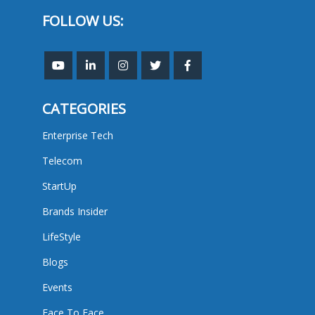
FOLLOW US:
CATEGORIES
Enterprise Tech
Telecom
StartUp
Brands Insider
LifeStyle
Blogs
Events
Face To Face