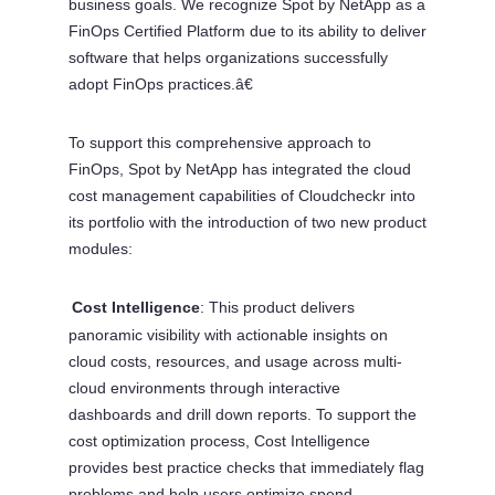
business goals. We recognize Spot by NetApp as a
FinOps Certified Platform due to its ability to deliver
software that helps organizations successfully
adopt FinOps practices.â€
To support this comprehensive approach to
FinOps, Spot by NetApp has integrated the cloud
cost management capabilities of Cloudcheckr into
its portfolio with the introduction of two new product
modules:
Cost Intelligence
: This product delivers
Â·
panoramic visibility with actionable insights on
cloud costs, resources, and usage across multi-
cloud environments through interactive
dashboards and drill down reports. To support the
cost optimization process, Cost Intelligence
provides best practice checks that immediately flag
problems and help users optimize spend,