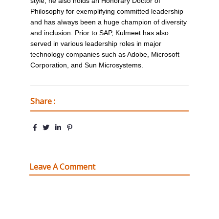
style, he also holds an Honorary Doctor of
Philosophy for exemplifying committed leadership
and has always been a huge champion of diversity
and inclusion. Prior to SAP, Kulmeet has also
served in various leadership roles in major
technology companies such as Adobe, Microsoft
Corporation, and Sun Microsystems.
Share :
Leave A Comment