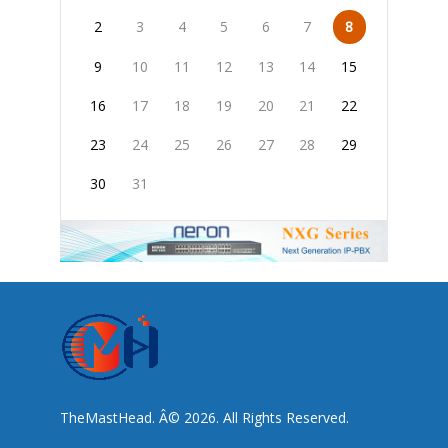
2
3
4
5
6
7
8
9
10
11
12
13
14
15
16
17
18
19
20
21
22
23
24
25
26
27
28
29
30
31
TheMastHead. Â© 2026. All Rights Reserved.