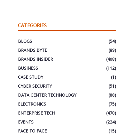
CATEGORIES
BLOGS
(54)
BRANDS BYTE
(89)
BRANDS INSIDER
(408)
BUSINESS
(112)
CASE STUDY
(1)
CYBER SECURITY
(51)
DATA CENTER TECHNOLOGY
(88)
ELECTRONICS
(75)
ENTERPRISE TECH
(470)
EVENTS
(224)
FACE TO FACE
(15)