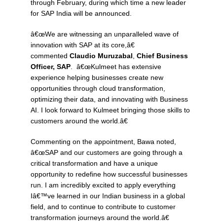
through February, during which time a new leader
for SAP India will be announced.
â€œWe are witnessing an unparalleled wave of
innovation with SAP at its core,â€
commented
Claudio Muruzabal
,
Chief Business
Officer, SAP
. â€œKulmeet has extensive
experience helping businesses create new
opportunities through cloud transformation,
optimizing their data, and innovating with Business
AI. I look forward to Kulmeet bringing those skills to
customers around the world.â€
Commenting on the appointment, Bawa noted,
â€œSAP and our customers are going through a
critical transformation and have a unique
opportunity to redefine how successful businesses
run. I am incredibly excited to apply everything
Iâ€™ve learned in our Indian business in a global
field, and to continue to contribute to customer
transformation journeys around the world.â€