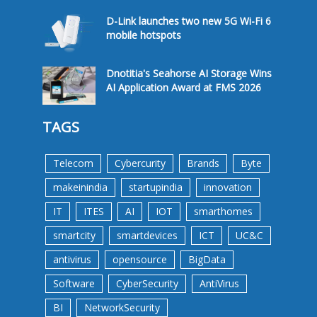
D-Link launches two new 5G Wi-Fi 6
mobile hotspots
Dnotitia's Seahorse AI Storage Wins
AI Application Award at FMS 2026
TAGS
Telecom
Cybercurity
Brands
Byte
makeinindia
startupindia
innovation
IT
ITES
AI
IOT
smarthomes
smartcity
smartdevices
ICT
UC&C
antivirus
opensource
BigData
Software
CyberSecurity
AntiVirus
BI
NetworkSecurity