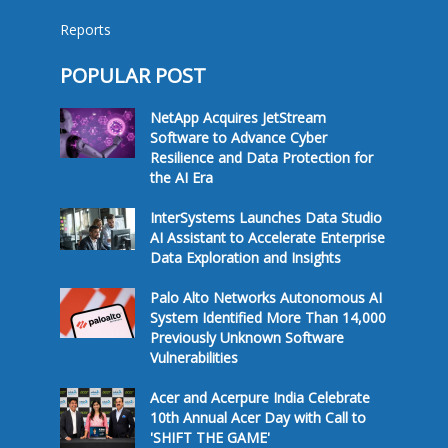
Reports
POPULAR POST
NetApp Acquires JetStream
Software to Advance Cyber
Resilience and Data Protection for
the AI Era
InterSystems Launches Data Studio
AI Assistant to Accelerate Enterprise
Data Exploration and Insights
Palo Alto Networks Autonomous AI
System Identified More Than 14,000
Previously Unknown Software
Vulnerabilities
Acer and Acerpure India Celebrate
10th Annual Acer Day with Call to
'SHIFT THE GAME'