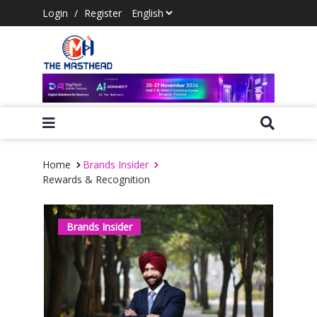
Login
/
Register
Home
Brands Insider
Rewards & Recognition
Brands Insider