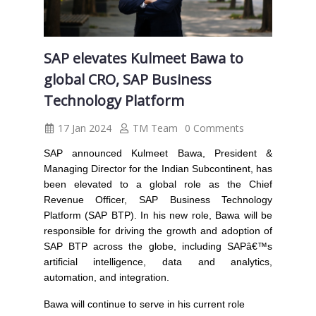
SAP elevates Kulmeet Bawa to
global CRO, SAP Business
Technology Platform
17 Jan 2024
TM Team
0 Comments
SAP
announced Kulmeet Bawa, President &
Managing Director for the Indian Subcontinent, has
been elevated to a global role as the Chief
Revenue Officer, SAP Business Technology
Platform (SAP BTP). In his new role, Bawa will be
responsible for driving the growth and adoption of
SAP BTP across the globe, including SAPâ€™s
artificial intelligence, data and analytics,
automation, and integration.
Bawa will continue to serve in his current role