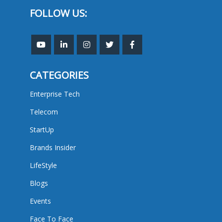
FOLLOW US:
CATEGORIES
Enterprise Tech
Telecom
StartUp
Brands Insider
LifeStyle
Blogs
Events
Face To Face