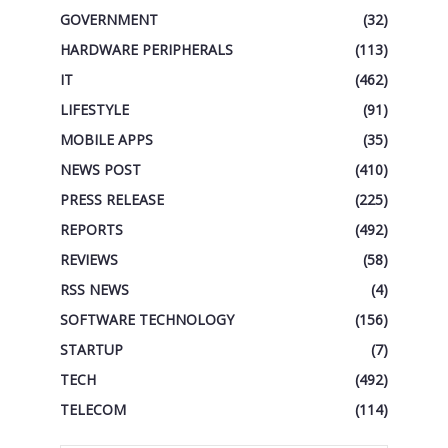
GOVERNMENT
(32)
HARDWARE PERIPHERALS
(113)
IT
(462)
LIFESTYLE
(91)
MOBILE APPS
(35)
NEWS POST
(410)
PRESS RELEASE
(225)
REPORTS
(492)
REVIEWS
(58)
RSS NEWS
(4)
SOFTWARE TECHNOLOGY
(156)
STARTUP
(7)
TECH
(492)
TELECOM
(114)