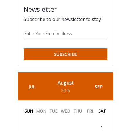
Newsletter
Subscribe to our newsletter to stay.
SUBSCRIBE
August
JUL
SEP
2026
SUN
MON
TUE
WED
THU
FRI
SAT
1