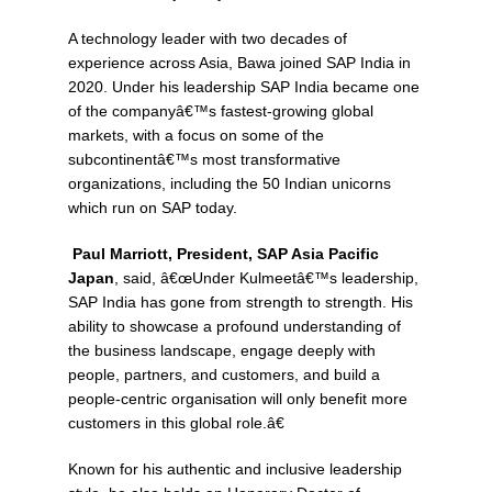
A technology leader with two decades of
experience across Asia, Bawa joined SAP India in
2020. Under his leadership SAP India became one
of the companyâ€™s fastest-growing global
markets, with a focus on some of the
subcontinentâ€™s most transformative
organizations, including the 50 Indian unicorns
which run on SAP today.
Paul Marriott, President, SAP Asia Pacific
Japan
, said, â€œUnder Kulmeetâ€™s leadership,
SAP India has gone from strength to strength. His
ability to showcase a profound understanding of
the business landscape, engage deeply with
people, partners, and customers, and build a
people-centric organisation will only benefit more
customers in this global role.â€
Known for his authentic and inclusive leadership