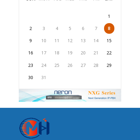
1
2
3
4
5
6
7
8
9
10
11
12
13
14
15
16
17
18
19
20
21
22
23
24
25
26
27
28
29
30
31