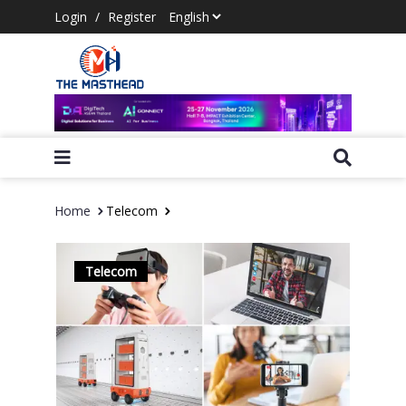
Login
/
Register
Home
Telecom
Telecom