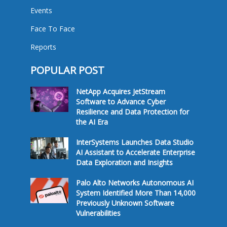
Events
Face To Face
Reports
POPULAR POST
NetApp Acquires JetStream
Software to Advance Cyber
Resilience and Data Protection for
the AI Era
InterSystems Launches Data Studio
AI Assistant to Accelerate Enterprise
Data Exploration and Insights
Palo Alto Networks Autonomous AI
System Identified More Than 14,000
Previously Unknown Software
Vulnerabilities