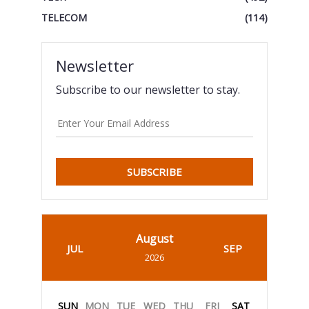
TELECOM
(114)
Newsletter
Subscribe to our newsletter to stay.
SUBSCRIBE
August
JUL
SEP
2026
SUN
MON
TUE
WED
THU
FRI
SAT