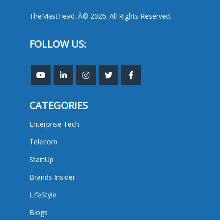
TheMastHead. Â© 2026. All Rights Reserved.
FOLLOW US:
CATEGORIES
Enterprise Tech
Telecom
StartUp
Brands Insider
LifeStyle
Blogs