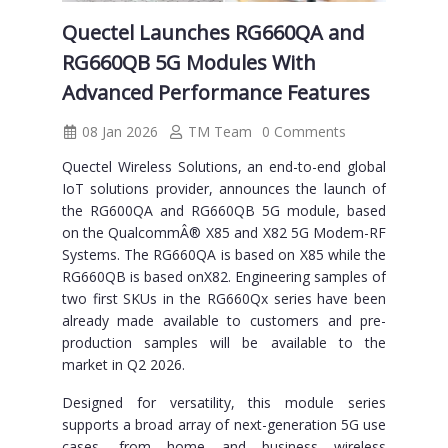
Quectel Launches RG660QA and
RG660QB 5G Modules With
Advanced Performance Features
08 Jan 2026
TM Team
0 Comments
Quectel Wireless Solutions, an end-to-end global
IoT solutions provider, announces the launch of
the RG600QA and RG660QB 5G module, based
on the QualcommÂ® X85 and X82 5G Modem-RF
Systems. The RG660QA is based on X85 while the
RG660QB is based onX82. Engineering samples of
two first SKUs in the RG660Qx series have been
already made available to customers and pre-
production samples will be available to the
market in Q2 2026.
Designed for versatility, this module series
supports a broad array of next-generation 5G use
cases, from home and business wireless