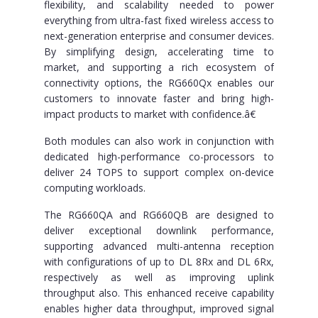
flexibility, and scalability needed to power
everything from ultra-fast fixed wireless access to
next-generation enterprise and consumer devices.
By simplifying design, accelerating time to
market, and supporting a rich ecosystem of
connectivity options, the RG660Qx enables our
customers to innovate faster and bring high-
impact products to market with confidence.â€
Both modules can also work in conjunction with
dedicated high-performance co-processors to
deliver 24 TOPS to support complex on-device
computing workloads.
The RG660QA and RG660QB are designed to
deliver exceptional downlink performance,
supporting advanced multi-antenna reception
with configurations of up to DL 8Rx and DL 6Rx,
respectively as well as improving uplink
throughput also. This enhanced receive capability
enables higher data throughput, improved signal