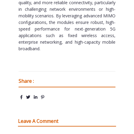
quality, and more reliable connectivity, particularly
in challenging network environments or high-
mobility scenarios. By leveraging advanced MIMO
configurations, the modules ensure robust, high-
speed performance for next-generation 5G
applications such as fixed wireless access,
enterprise networking, and high-capacity mobile
broadband.
Share :
Leave A Comment