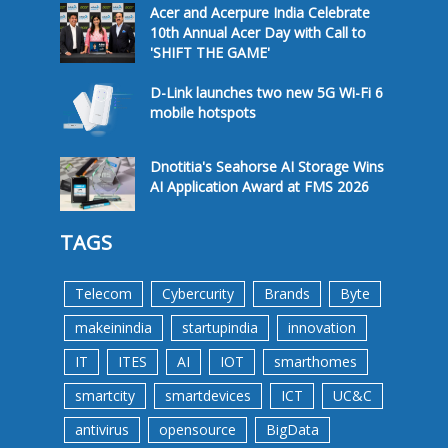
Acer and Acerpure India Celebrate
10th Annual Acer Day with Call to
'SHIFT THE GAME'
D-Link launches two new 5G Wi-Fi 6
mobile hotspots
Dnotitia's Seahorse AI Storage Wins
AI Application Award at FMS 2026
TAGS
Telecom
Cybercurity
Brands
Byte
makeinindia
startupindia
innovation
IT
ITES
AI
IOT
smarthomes
smartcity
smartdevices
ICT
UC&C
antivirus
opensource
BigData