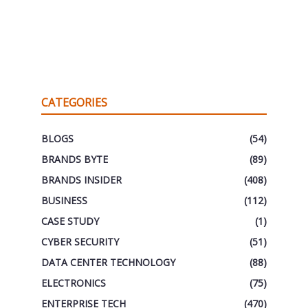
CATEGORIES
BLOGS
(54)
BRANDS BYTE
(89)
BRANDS INSIDER
(408)
BUSINESS
(112)
CASE STUDY
(1)
CYBER SECURITY
(51)
DATA CENTER TECHNOLOGY
(88)
ELECTRONICS
(75)
ENTERPRISE TECH
(470)