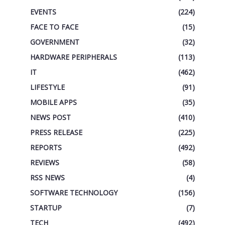
EVENTS
(224)
FACE TO FACE
(15)
GOVERNMENT
(32)
HARDWARE PERIPHERALS
(113)
IT
(462)
LIFESTYLE
(91)
MOBILE APPS
(35)
NEWS POST
(410)
PRESS RELEASE
(225)
REPORTS
(492)
REVIEWS
(58)
RSS NEWS
(4)
SOFTWARE TECHNOLOGY
(156)
STARTUP
(7)
TECH
(492)