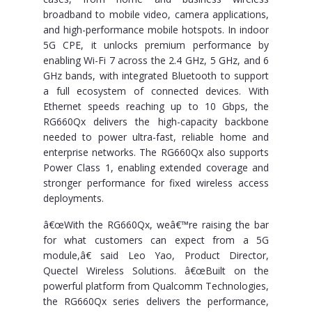
broadband to mobile video, camera applications,
and high-performance mobile hotspots. In indoor
5G CPE, it unlocks premium performance by
enabling Wi-Fi 7 across the 2.4 GHz, 5 GHz, and 6
GHz bands, with integrated Bluetooth to support
a full ecosystem of connected devices. With
Ethernet speeds reaching up to 10 Gbps, the
RG660Qx delivers the high-capacity backbone
needed to power ultra-fast, reliable home and
enterprise networks. The RG660Qx also supports
Power Class 1, enabling extended coverage and
stronger performance for fixed wireless access
deployments.
â€œWith the RG660Qx, weâ€™re raising the bar
for what customers can expect from a 5G
module,â€ said Leo Yao, Product Director,
Quectel Wireless Solutions. â€œBuilt on the
powerful platform from Qualcomm Technologies,
the RG660Qx series delivers the performance,