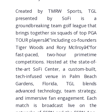
Created by TMRW Sports, TGL
presented by SoFi is a
groundbreaking team golf league that
brings together six squads of top PGA
TOUR playersâ€”including co-founders
Tiger Woods and Rory McIlroyâ€”for
fast-paced, two-hour primetime
competitions. Hosted at the state-of-
the-art SoFi Center, a custom-built,
tech-infused venue in Palm Beach
Gardens, Florida, TGL blends
advanced technology, team strategy,
and immersive fan engagement. Each
match is broadcast live on the