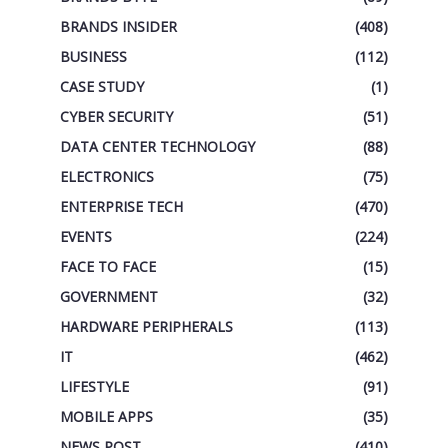
BRANDS INSIDER
(408)
BUSINESS
(112)
CASE STUDY
(1)
CYBER SECURITY
(51)
DATA CENTER TECHNOLOGY
(88)
ELECTRONICS
(75)
ENTERPRISE TECH
(470)
EVENTS
(224)
FACE TO FACE
(15)
GOVERNMENT
(32)
HARDWARE PERIPHERALS
(113)
IT
(462)
LIFESTYLE
(91)
MOBILE APPS
(35)
NEWS POST
(410)