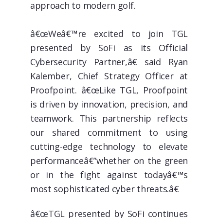
approach to modern golf.
â€œWeâ€™re excited to join TGL
presented by SoFi as its Official
Cybersecurity Partner,â€ said Ryan
Kalember, Chief Strategy Officer at
Proofpoint. â€œLike TGL, Proofpoint
is driven by innovation, precision, and
teamwork. This partnership reflects
our shared commitment to using
cutting-edge technology to elevate
performanceâ€”whether on the green
or in the fight against todayâ€™s
most sophisticated cyber threats.â€
â€œTGL presented by SoFi continues