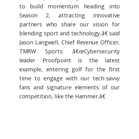
to build momentum heading into
Season 2, attracting innovative
partners who share our vision for
blending sport and technology,â€ said
Jason Langwell, Chief Revenue Officer,
TMRW Sports. â€œCybersecurity
leader Proofpoint is the latest
example, entering golf for the first
time to engage with our tech-savvy
fans and signature elements of our
competition, like the Hammer.â€