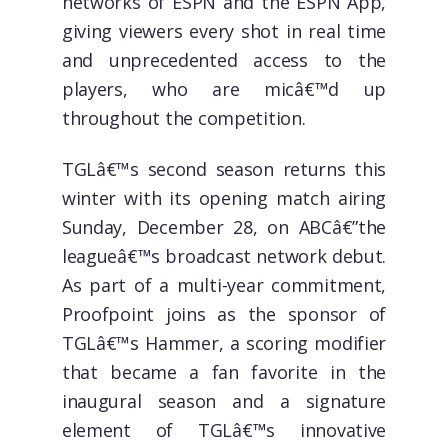
networks of ESPN and the ESPN App,
giving viewers every shot in real time
and unprecedented access to the
players, who are micâ€™d up
throughout the competition.
TGLâ€™s second season returns this
winter with its opening match airing
Sunday, December 28, on ABCâ€”the
leagueâ€™s broadcast network debut.
As part of a multi-year commitment,
Proofpoint joins as the sponsor of
TGLâ€™s Hammer, a scoring modifier
that became a fan favorite in the
inaugural season and a signature
element of TGLâ€™s innovative