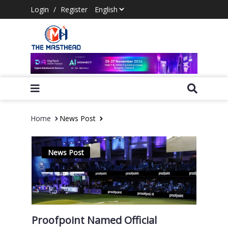
Login
/
Register
Home
News Post
News Post
Proofpoint Named Official