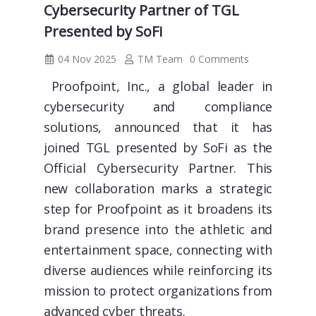
Cybersecurity Partner of TGL
Presented by SoFi
04 Nov 2025
TM Team
0 Comments
Proofpoint, Inc., a global leader in
cybersecurity and compliance
solutions, announced that it has
joined TGL presented by SoFi as the
Official Cybersecurity Partner. This
new collaboration marks a strategic
step for Proofpoint as it broadens its
brand presence into the athletic and
entertainment space, connecting with
diverse audiences while reinforcing its
mission to protect organizations from
advanced cyber threats.