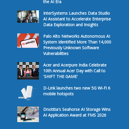
the AI Era
InterSystems Launches Data Studio
AI Assistant to Accelerate Enterprise
Data Exploration and Insights
Palo Alto Networks Autonomous AI
System Identified More Than 14,000
Previously Unknown Software
Vulnerabilities
Acer and Acerpure India Celebrate
10th Annual Acer Day with Call to
'SHIFT THE GAME'
D-Link launches two new 5G Wi-Fi 6
mobile hotspots
Dnotitia's Seahorse AI Storage Wins
AI Application Award at FMS 2026