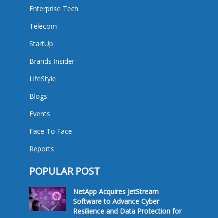
Enterprise Tech
Telecom
StartUp
Brands Insider
LifeStyle
Blogs
Events
Face To Face
Reports
POPULAR POST
NetApp Acquires JetStream
Software to Advance Cyber
Resilience and Data Protection for