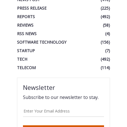
PRESS RELEASE
(225)
REPORTS
(492)
REVIEWS
(58)
RSS NEWS
(4)
SOFTWARE TECHNOLOGY
(156)
STARTUP
(7)
TECH
(492)
TELECOM
(114)
Newsletter
Subscribe to our newsletter to stay.