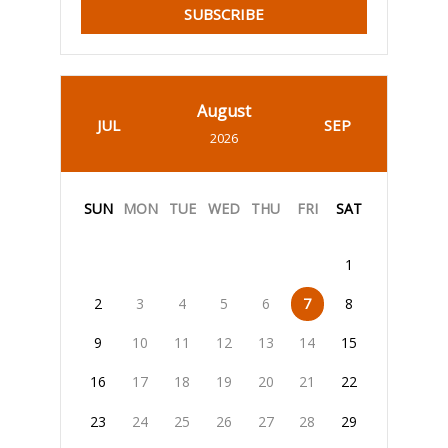
SUBSCRIBE
August
JUL
SEP
2026
SUN
MON
TUE
WED
THU
FRI
SAT
1
2
3
4
5
6
7
8
9
10
11
12
13
14
15
16
17
18
19
20
21
22
23
24
25
26
27
28
29