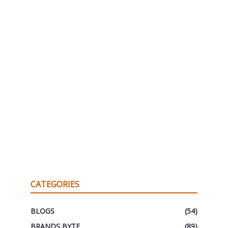
CATEGORIES
BLOGS
(54)
BRANDS BYTE
(89)