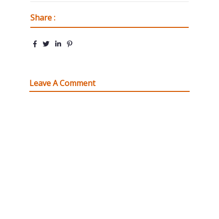
Share :
Leave A Comment