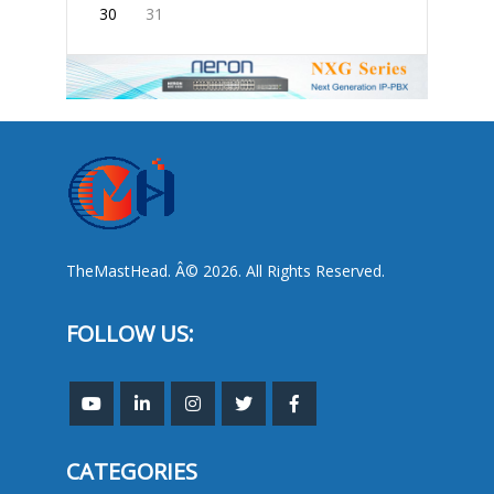
30
31
TheMastHead. Â© 2026. All Rights Reserved.
FOLLOW US:
CATEGORIES