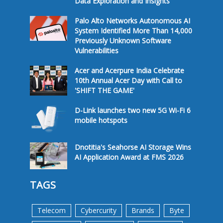
Data Exploration and Insights
Palo Alto Networks Autonomous AI
System Identified More Than 14,000
Previously Unknown Software
Vulnerabilities
Acer and Acerpure India Celebrate
10th Annual Acer Day with Call to
'SHIFT THE GAME'
D-Link launches two new 5G Wi-Fi 6
mobile hotspots
Dnotitia's Seahorse AI Storage Wins
AI Application Award at FMS 2026
TAGS
Telecom
Cybercurity
Brands
Byte