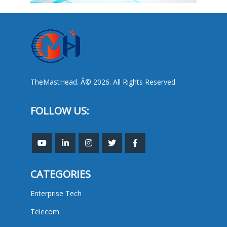
TheMastHead. Â© 2026. All Rights Reserved.
FOLLOW US:
CATEGORIES
Enterprise Tech
Telecom