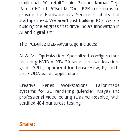
traditional PC retail,” said Govind Kumar Teja
Ram, CEO of PCBuildz. “Our B2B mission is to
provide the 'Hardware-as-a-Service' reliability that
startups need. We aren’t just building PCs; we are
building the engines that drive India’s innovation in
AI and digital art.”
The PCBuildz B2B Advantage Includes:
AI & ML Optimization: Specialized configurations
featuring NVIDIA RTX 50-series and workstation-
grade GPUs, optimized for TensorFlow, PyTorch,
and CUDA-based applications.
Creative Series Workstations: Tailor-made
systems for 3D rendering (Blender, Maya) and
professional video editing (DaVinci Resolve) with
certified 48-hour stress testing.
Share :