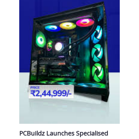
PCBuildz Launches Specialised