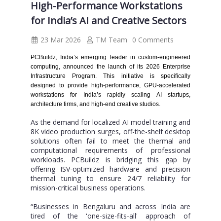
High-Performance Workstations
for India’s AI and Creative Sectors
23 Mar 2026
TM Team
0 Comments
PCBuildz, India’s emerging leader in custom-engineered
computing, announced the launch of its 2026 Enterprise
Infrastructure Program. This initiative is specifically
designed to provide high-performance, GPU-accelerated
workstations for India’s rapidly scaling AI startups,
architecture firms, and high-end creative studios.
As the demand for localized AI model training and
8K video production surges, off-the-shelf desktop
solutions often fail to meet the thermal and
computational requirements of professional
workloads. PCBuildz is bridging this gap by
offering ISV-optimized hardware and precision
thermal tuning to ensure 24/7 reliability for
mission-critical business operations.
“Businesses in Bengaluru and across India are
tired of the 'one-size-fits-all' approach of