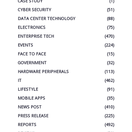
CASE STUDY
(1)
CYBER SECURITY
(51)
DATA CENTER TECHNOLOGY
(88)
ELECTRONICS
(75)
ENTERPRISE TECH
(470)
EVENTS
(224)
FACE TO FACE
(15)
GOVERNMENT
(32)
HARDWARE PERIPHERALS
(113)
IT
(462)
LIFESTYLE
(91)
MOBILE APPS
(35)
NEWS POST
(410)
PRESS RELEASE
(225)
REPORTS
(492)