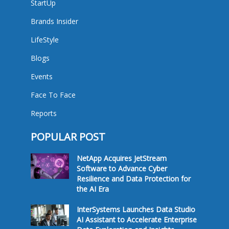
StartUp
Brands Insider
LifeStyle
Blogs
Events
Face To Face
Reports
POPULAR POST
NetApp Acquires JetStream
Software to Advance Cyber
Resilience and Data Protection for
the AI Era
InterSystems Launches Data Studio
AI Assistant to Accelerate Enterprise