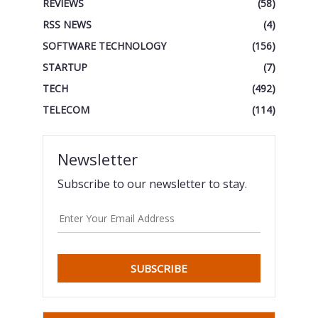
REVIEWS
(58)
RSS NEWS
(4)
SOFTWARE TECHNOLOGY
(156)
STARTUP
(7)
TECH
(492)
TELECOM
(114)
Newsletter
Subscribe to our newsletter to stay.
SUBSCRIBE