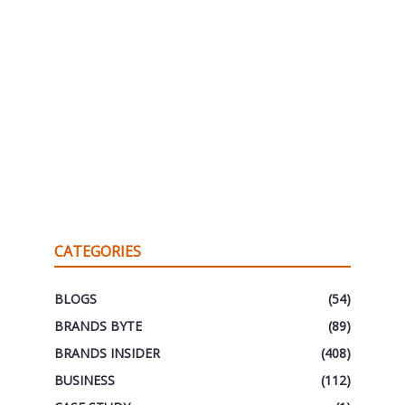
CATEGORIES
BLOGS
(54)
BRANDS BYTE
(89)
BRANDS INSIDER
(408)
BUSINESS
(112)