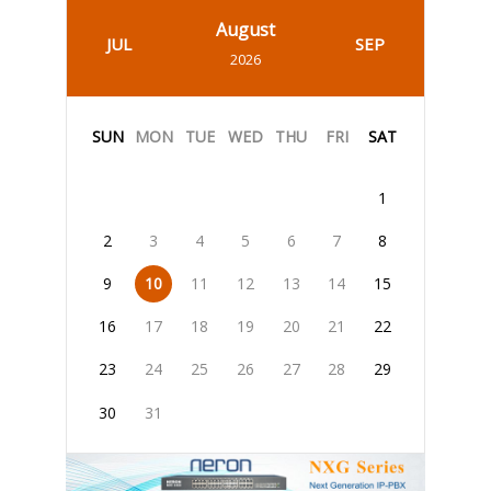
August
JUL
SEP
2026
SUN
MON
TUE
WED
THU
FRI
SAT
1
2
3
4
5
6
7
8
9
10
11
12
13
14
15
16
17
18
19
20
21
22
23
24
25
26
27
28
29
30
31