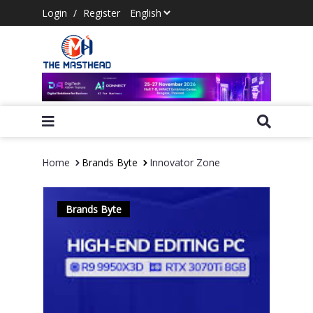
Login
/
Register
Home
Brands Byte
Innovator Zone
Brands Byte