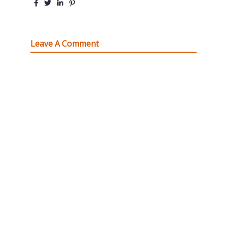
Leave A Comment