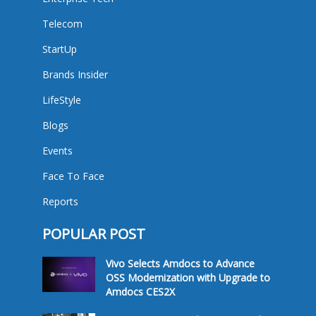
Telecom
StartUp
Brands Insider
LifeStyle
Blogs
Events
Face To Face
Reports
POPULAR POST
Vivo Selects Amdocs to Advance
OSS Modernization with Upgrade to
Amdocs CES2X