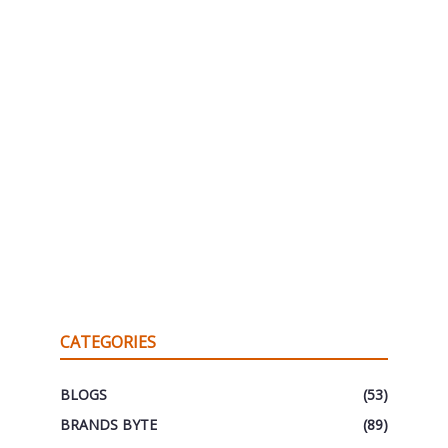
CATEGORIES
BLOGS
(53)
BRANDS BYTE
(89)