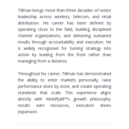
Tillman brings more than three decades of senior
leadership across wireless, telecom, and retail
distribution. His career has been defined by
operating close to the field, building disciplined
channel organizations, and delivering sustained
results through accountability and execution. He
is widely recognized for turning strategy into
action by leading from the front rather than
managing from a distance.
Throughout his career, Tillman has demonstrated
the ability to enter markets personally, raise
performance store by store, and create operating
standards that scale. This experience aligns
directly with Mobilfyâ€™s growth philosophy:
results earn resources, execution drives
expansion.