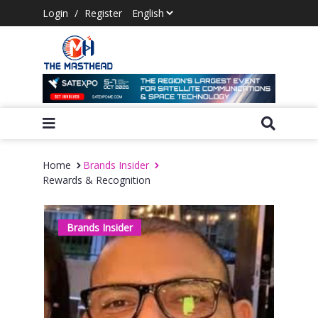
Login
/
Register
Home
Brands Insider
Rewards & Recognition
Brands Insider