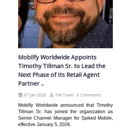
Mobilfy Worldwide Appoints
Timothy Tillman Sr. to Lead the
Next Phase of Its Retail Agent
Partner ..
07 Jan 2026
TM Team
0 Comments
Mobilfy Worldwide announced that Timothy
Tillman Sr. has joined the organization as
Senior Channel Manager for Spiked Mobile,
effective January 5, 2026.