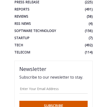
PRESS RELEASE
(225)
REPORTS
(491)
REVIEWS
(58)
RSS NEWS
(4)
SOFTWARE TECHNOLOGY
(156)
STARTUP
(7)
TECH
(492)
TELECOM
(114)
Newsletter
Subscribe to our newsletter to stay.
SUBSCRIBE