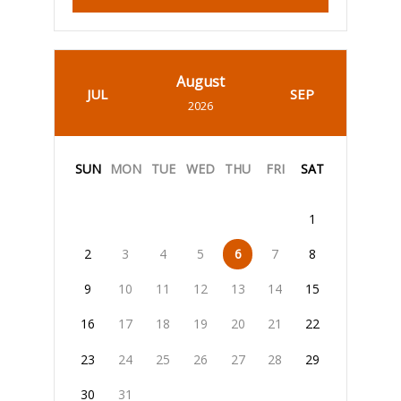
August
JUL
SEP
2026
SUN
MON
TUE
WED
THU
FRI
SAT
1
2
3
4
5
6
7
8
9
10
11
12
13
14
15
16
17
18
19
20
21
22
23
24
25
26
27
28
29
30
31