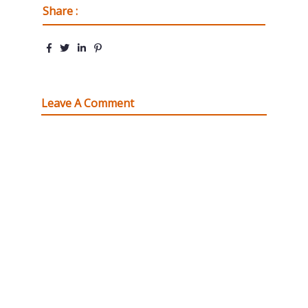
Share :
Leave A Comment