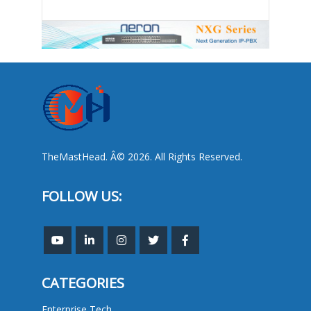
TheMastHead. Â© 2026. All Rights Reserved.
FOLLOW US:
CATEGORIES
Enterprise Tech