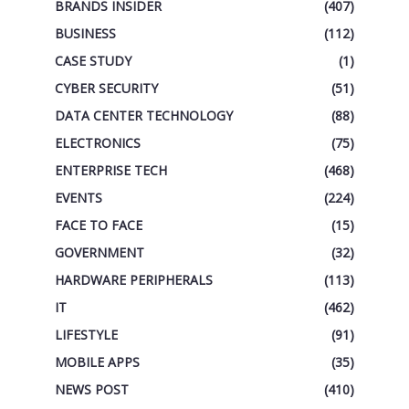
BRANDS INSIDER
(407)
BUSINESS
(112)
CASE STUDY
(1)
CYBER SECURITY
(51)
DATA CENTER TECHNOLOGY
(88)
ELECTRONICS
(75)
ENTERPRISE TECH
(468)
EVENTS
(224)
FACE TO FACE
(15)
GOVERNMENT
(32)
HARDWARE PERIPHERALS
(113)
IT
(462)
LIFESTYLE
(91)
MOBILE APPS
(35)
NEWS POST
(410)