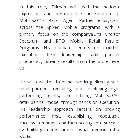
In this role, Tillman will lead the national
expansion and performance acceleration of
Mobilfyâ€™s Retail Agent Partner ecosystem
across the Spiked Mobile programs, with a
primary focus on the companyâ€™s Charter
Spectrum and RTO Mobile Retail Partner
Programs. His mandate centers on frontline
execution, field leadership, and partner
productivity, driving results from the store level
up.
He will own the frontline, working directly with
retail partners, recruiting and developing high-
performing agents, and refining Mobilfyâ€™s
retail partner model through hands-on execution.
His leadership approach centers on proving
performance first, establishing repeatable
success in-market, and then scaling that success
by building teams around what demonstrably
works.