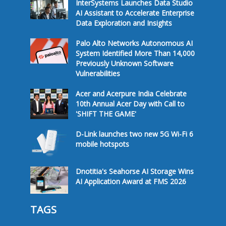
InterSystems Launches Data Studio
AI Assistant to Accelerate Enterprise
Data Exploration and Insights
Palo Alto Networks Autonomous AI
System Identified More Than 14,000
Previously Unknown Software
Vulnerabilities
Acer and Acerpure India Celebrate
10th Annual Acer Day with Call to
'SHIFT THE GAME'
D-Link launches two new 5G Wi-Fi 6
mobile hotspots
Dnotitia's Seahorse AI Storage Wins
AI Application Award at FMS 2026
TAGS