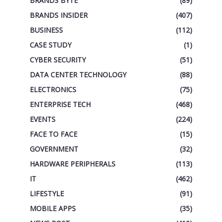
BRANDS BYTE
(89)
BRANDS INSIDER
(407)
BUSINESS
(112)
CASE STUDY
(1)
CYBER SECURITY
(51)
DATA CENTER TECHNOLOGY
(88)
ELECTRONICS
(75)
ENTERPRISE TECH
(468)
EVENTS
(224)
FACE TO FACE
(15)
GOVERNMENT
(32)
HARDWARE PERIPHERALS
(113)
IT
(462)
LIFESTYLE
(91)
MOBILE APPS
(35)