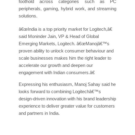
foothold across categories such as PC
peripherals, gaming, hybrid work, and streaming
solutions.
â€œIndia is a top priority market for Logitech,â€
said Moninder Jain, VP & Head of Global
Emerging Markets, Logitech. â€œManojâ€™s
proven ability to unlock consumer behaviour and
scale businesses makes him the right leader to
accelerate our growth and deepen our
engagement with Indian consumers.â€
Expressing his enthusiasm, Manoj Sahay said he
looks forward to combining Logitechâ€™s
design-driven innovation with his brand leadership
experience to deliver greater value for customers
and partners in India.