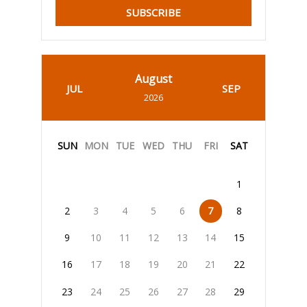
SUBSCRIBE
August
JUL
SEP
2026
SUN
MON
TUE
WED
THU
FRI
SAT
1
2
3
4
5
6
7
8
9
10
11
12
13
14
15
16
17
18
19
20
21
22
23
24
25
26
27
28
29