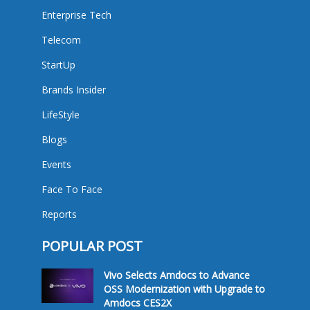
Enterprise Tech
Telecom
StartUp
Brands Insider
LifeStyle
Blogs
Events
Face To Face
Reports
POPULAR POST
Vivo Selects Amdocs to Advance
OSS Modernization with Upgrade to
Amdocs CES2X