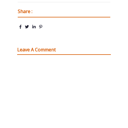
Share :
Leave A Comment