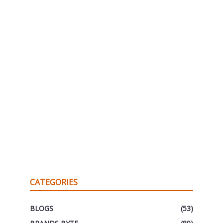
CATEGORIES
BLOGS
(53)