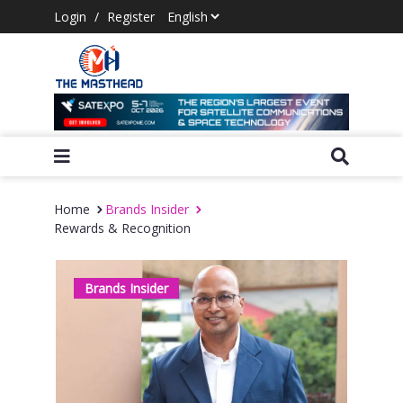
Login
/
Register
Home
Brands Insider
Rewards & Recognition
Brands Insider