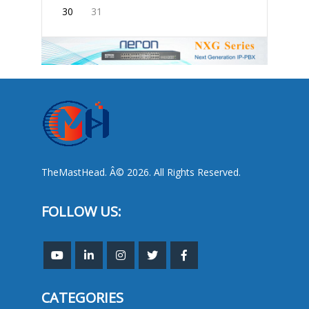
30
31
TheMastHead. Â© 2026. All Rights Reserved.
FOLLOW US:
CATEGORIES