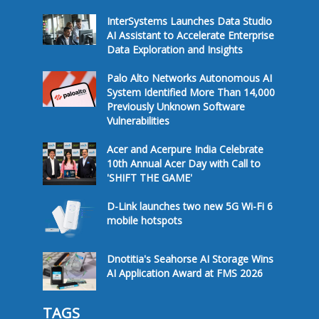
InterSystems Launches Data Studio
AI Assistant to Accelerate Enterprise
Data Exploration and Insights
Palo Alto Networks Autonomous AI
System Identified More Than 14,000
Previously Unknown Software
Vulnerabilities
Acer and Acerpure India Celebrate
10th Annual Acer Day with Call to
'SHIFT THE GAME'
D-Link launches two new 5G Wi-Fi 6
mobile hotspots
Dnotitia's Seahorse AI Storage Wins
AI Application Award at FMS 2026
TAGS