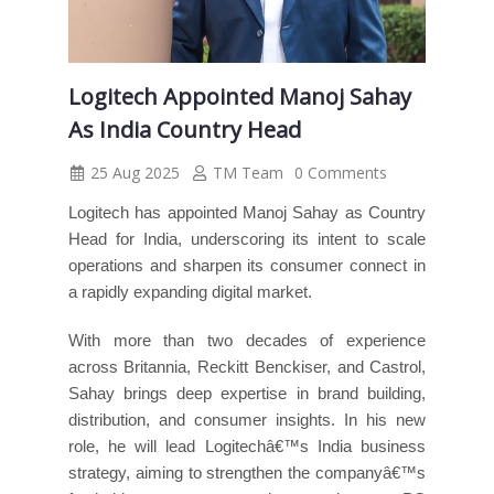
Logitech Appointed Manoj Sahay
As India Country Head
25 Aug 2025
TM Team
0 Comments
Logitech has appointed Manoj Sahay as Country
Head for India, underscoring its intent to scale
operations and sharpen its consumer connect in
a rapidly expanding digital market.
With more than two decades of experience
across Britannia, Reckitt Benckiser, and Castrol,
Sahay brings deep expertise in brand building,
distribution, and consumer insights. In his new
role, he will lead Logitechâ€™s India business
strategy, aiming to strengthen the companyâ€™s