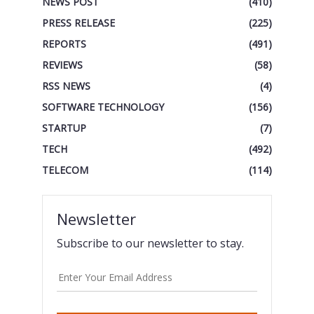
NEWS POST
(410)
PRESS RELEASE
(225)
REPORTS
(491)
REVIEWS
(58)
RSS NEWS
(4)
SOFTWARE TECHNOLOGY
(156)
STARTUP
(7)
TECH
(492)
TELECOM
(114)
Newsletter
Subscribe to our newsletter to stay.