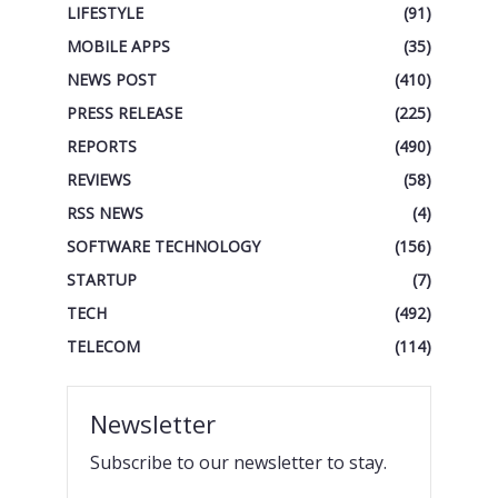
LIFESTYLE
(91)
MOBILE APPS
(35)
NEWS POST
(410)
PRESS RELEASE
(225)
REPORTS
(490)
REVIEWS
(58)
RSS NEWS
(4)
SOFTWARE TECHNOLOGY
(156)
STARTUP
(7)
TECH
(492)
TELECOM
(114)
Newsletter
Subscribe to our newsletter to stay.