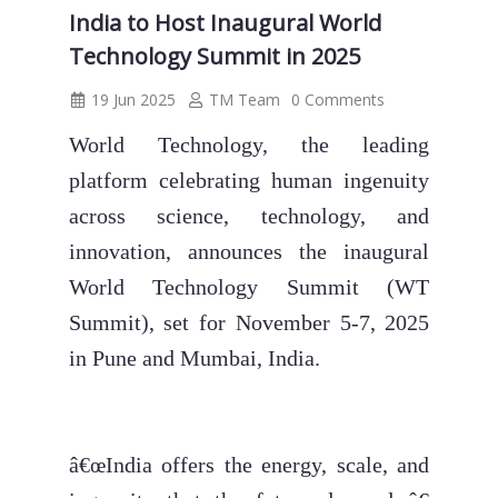
India to Host Inaugural World
Technology Summit in 2025
19 Jun 2025
TM Team
0 Comments
World Technology, the leading
platform celebrating human ingenuity
across science, technology, and
innovation, announces the inaugural
World Technology Summit (WT
Summit), set for November 5-7, 2025
in Pune and Mumbai, India.
â€œIndia offers the energy, scale, and