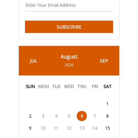
SUBSCRIBE
August
JUL
SEP
2026
SUN
MON
TUE
WED
THU
FRI
SAT
1
2
3
4
5
6
7
8
9
10
11
12
13
14
15