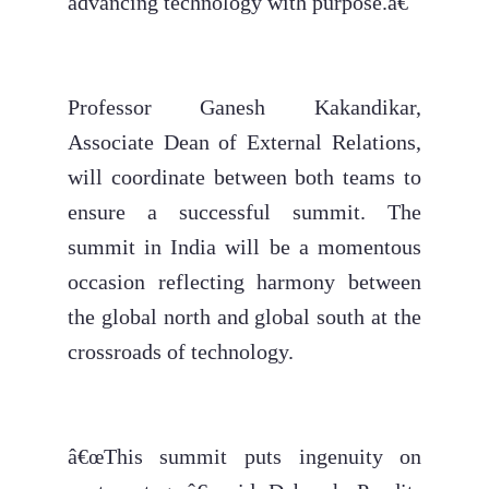
advancing technology with purpose.â€
Professor Ganesh Kakandikar,
Associate Dean of External Relations,
will coordinate between both teams to
ensure a successful summit. The
summit in India will be a momentous
occasion reflecting harmony between
the global north and global south at the
crossroads of technology.
â€œThis summit puts ingenuity on