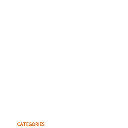
CATEGORIES