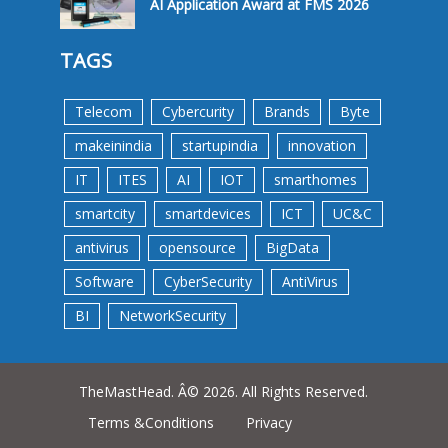
AI Application Award at FMS 2026
TAGS
Telecom
Cybercurity
Brands
Byte
makeinindia
startupindia
innovation
IT
ITES
AI
IOT
smarthomes
smartcity
smartdevices
ICT
UC&C
antivirus
opensource
BigData
Software
CyberSecurity
AntiVirus
BI
NetworkSecurity
TheMastHead. Â© 2026. All Rights Reserved.
Terms &Conditions
Privacy