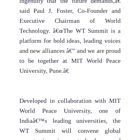
ingenuity that the future demands,â€
said Paul J. Foster, Co-Founder and
Executive Chairman of World
Technology. â€œThe WT Summit is a
platform for bold ideas, leading voices
and new alliances â€” and we are proud
to be together at MIT World Peace
University, Pune.â€
Developed in collaboration with MIT
World Peace University, one of
Indiaâ€™s leading universities, the
WT Summit will convene global