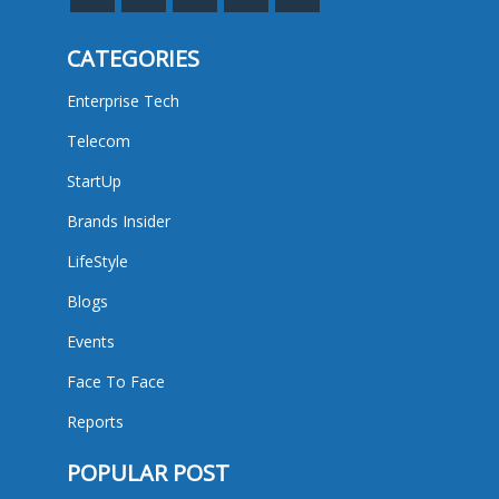
CATEGORIES
Enterprise Tech
Telecom
StartUp
Brands Insider
LifeStyle
Blogs
Events
Face To Face
Reports
POPULAR POST