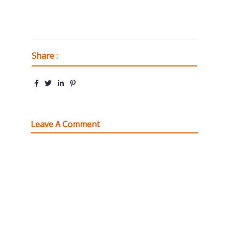
Share :
Leave A Comment