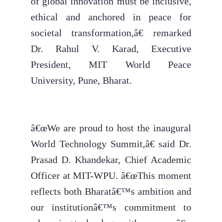
of global innovation must be inclusive,
ethical and anchored in peace for
societal transformation,â€ remarked
Dr. Rahul V. Karad, Executive
President, MIT World Peace
University, Pune, Bharat.
â€œWe are proud to host the inaugural
World Technology Summit,â€ said Dr.
Prasad D. Khandekar, Chief Academic
Officer at MIT-WPU. â€œThis moment
reflects both Bharatâ€™s ambition and
our institutionâ€™s commitment to