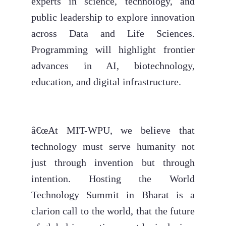
experts in science, technology, and
public leadership to explore innovation
across Data and Life Sciences.
Programming will highlight frontier
advances in AI, biotechnology,
education, and digital infrastructure.
â€œAt MIT-WPU, we believe that
technology must serve humanity not
just through invention but through
intention. Hosting the World
Technology Summit in Bharat is a
clarion call to the world, that the future