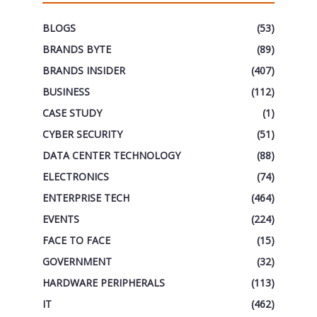
BLOGS
(53)
BRANDS BYTE
(89)
BRANDS INSIDER
(407)
BUSINESS
(112)
CASE STUDY
(1)
CYBER SECURITY
(51)
DATA CENTER TECHNOLOGY
(88)
ELECTRONICS
(74)
ENTERPRISE TECH
(464)
EVENTS
(224)
FACE TO FACE
(15)
GOVERNMENT
(32)
HARDWARE PERIPHERALS
(113)
IT
(462)