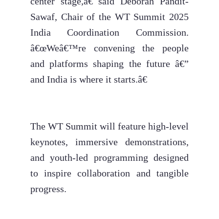
center stage,â€ said Deborah Pandit-
Sawaf, Chair of the WT Summit 2025
India Coordination Commission.
â€œWeâ€™re convening the people
and platforms shaping the future â€”
and India is where it starts.â€
The WT Summit will feature high-level
keynotes, immersive demonstrations,
and youth-led programming designed
to inspire collaboration and tangible
progress.