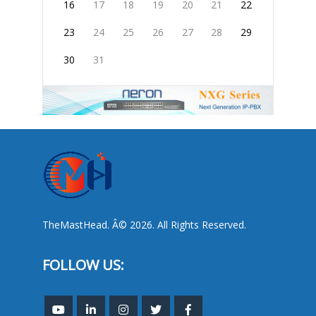
16
17
18
19
20
21
22
23
24
25
26
27
28
29
30
31
TheMastHead. Â© 2026. All Rights Reserved.
FOLLOW US: