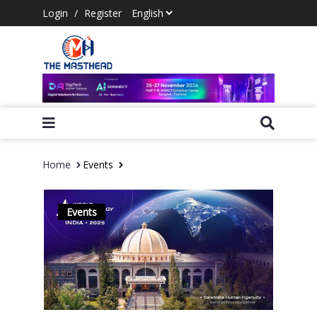
Login
/
Register
Home
Events
Events