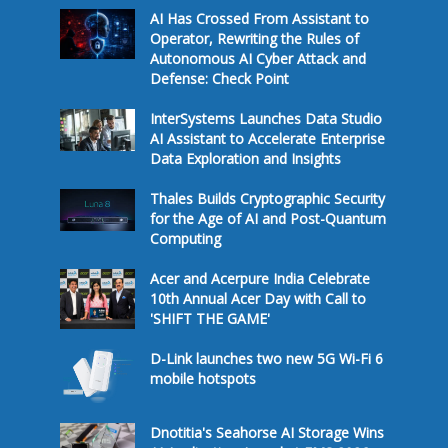
AI Has Crossed From Assistant to
Operator, Rewriting the Rules of
Autonomous AI Cyber Attack and
Defense: Check Point
InterSystems Launches Data Studio
AI Assistant to Accelerate Enterprise
Data Exploration and Insights
Thales Builds Cryptographic Security
for the Age of AI and Post-Quantum
Computing
Acer and Acerpure India Celebrate
10th Annual Acer Day with Call to
'SHIFT THE GAME'
D-Link launches two new 5G Wi-Fi 6
mobile hotspots
Dnotitia's Seahorse AI Storage Wins