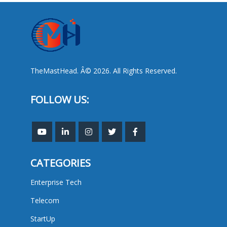
TheMastHead. Â© 2026. All Rights Reserved.
FOLLOW US:
CATEGORIES
Enterprise Tech
Telecom
StartUp