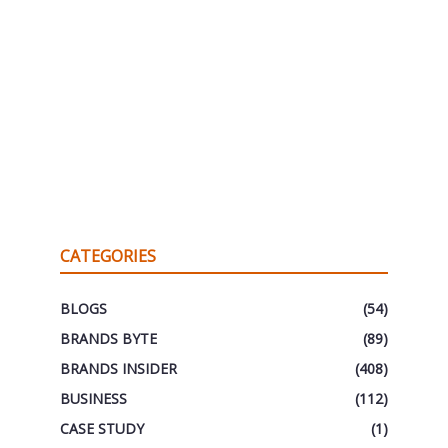
CATEGORIES
BLOGS
(54)
BRANDS BYTE
(89)
BRANDS INSIDER
(408)
BUSINESS
(112)
CASE STUDY
(1)