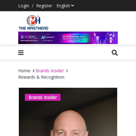
Login
/
Register
Home
Brands Insider
Rewards & Recognition
Brands Insider