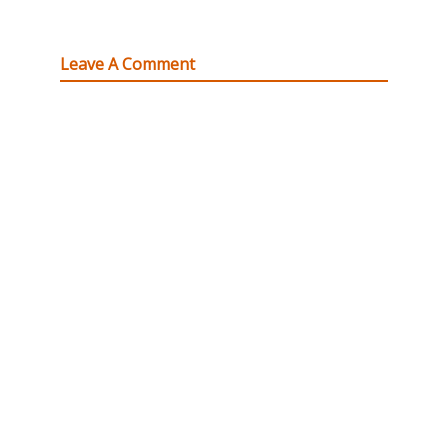
Leave A Comment