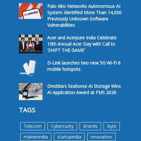
Palo Alto Networks Autonomous AI
System Identified More Than 14,000
Previously Unknown Software
Vulnerabilities
Acer and Acerpure India Celebrate
10th Annual Acer Day with Call to
'SHIFT THE GAME'
D-Link launches two new 5G Wi-Fi 6
mobile hotspots
Dnotitia's Seahorse AI Storage Wins
AI Application Award at FMS 2026
TAGS
Telecom
Cybercurity
Brands
Byte
makeinindia
startupindia
innovation