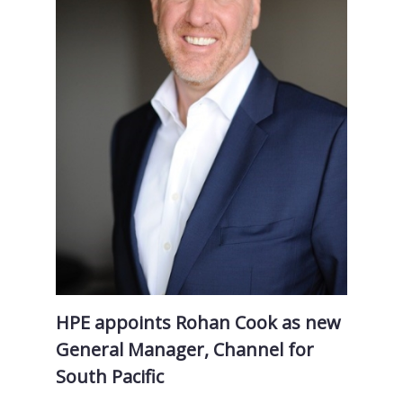
HPE appoints Rohan Cook as new
General Manager, Channel for
South Pacific