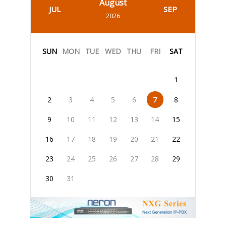
August
JUL
SEP
2026
SUN
MON
TUE
WED
THU
FRI
SAT
1
2
3
4
5
6
7
8
9
10
11
12
13
14
15
16
17
18
19
20
21
22
23
24
25
26
27
28
29
30
31