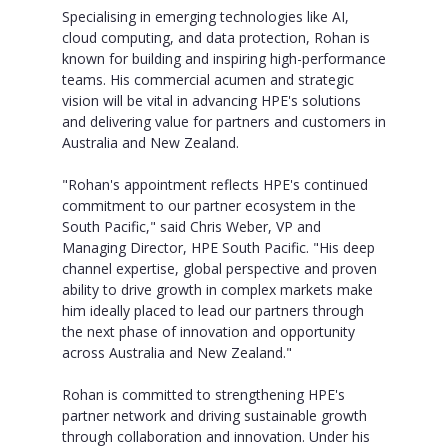
Specialising in emerging technologies like AI,
cloud computing, and data protection, Rohan is
known for building and inspiring high-performance
teams. His commercial acumen and strategic
vision will be vital in advancing HPE's solutions
and delivering value for partners and customers in
Australia and New Zealand.
"Rohan's appointment reflects HPE's continued
commitment to our partner ecosystem in the
South Pacific," said Chris Weber, VP and
Managing Director, HPE South Pacific. "His deep
channel expertise, global perspective and proven
ability to drive growth in complex markets make
him ideally placed to lead our partners through
the next phase of innovation and opportunity
across Australia and New Zealand."
Rohan is committed to strengthening HPE's
partner network and driving sustainable growth
through collaboration and innovation. Under his