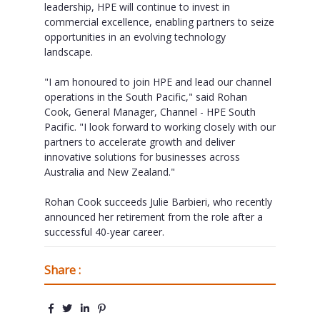
leadership, HPE will continue to invest in
commercial excellence, enabling partners to seize
opportunities in an evolving technology
landscape.
"I am honoured to join HPE and lead our channel
operations in the South Pacific," said Rohan
Cook, General Manager, Channel - HPE South
Pacific. "I look forward to working closely with our
partners to accelerate growth and deliver
innovative solutions for businesses across
Australia and New Zealand."
Rohan Cook succeeds Julie Barbieri, who recently
announced her retirement from the role after a
successful 40-year career.
Share :