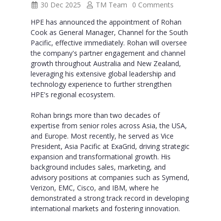
30 Dec 2025
TM Team
0 Comments
HPE has announced the appointment of Rohan
Cook as General Manager, Channel for the South
Pacific, effective immediately. Rohan will oversee
the company's partner engagement and channel
growth throughout Australia and New Zealand,
leveraging his extensive global leadership and
technology experience to further strengthen
HPE's regional ecosystem.
Rohan brings more than two decades of
expertise from senior roles across Asia, the USA,
and Europe. Most recently, he served as Vice
President, Asia Pacific at ExaGrid, driving strategic
expansion and transformational growth. His
background includes sales, marketing, and
advisory positions at companies such as Symend,
Verizon, EMC, Cisco, and IBM, where he
demonstrated a strong track record in developing
international markets and fostering innovation.