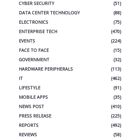
CYBER SECURITY
(51)
DATA CENTER TECHNOLOGY
(88)
ELECTRONICS
(75)
ENTERPRISE TECH
(470)
EVENTS
(224)
FACE TO FACE
(15)
GOVERNMENT
(32)
HARDWARE PERIPHERALS
(113)
IT
(462)
LIFESTYLE
(91)
MOBILE APPS
(35)
NEWS POST
(410)
PRESS RELEASE
(225)
REPORTS
(492)
REVIEWS
(58)