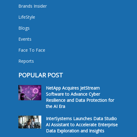
Brands Insider
LifeStyle
Blogs
Events
Face To Face
Reports
POPULAR POST
NetApp Acquires JetStream
Software to Advance Cyber
Resilience and Data Protection for
the AI Era
InterSystems Launches Data Studio
AI Assistant to Accelerate Enterprise
Data Exploration and Insights