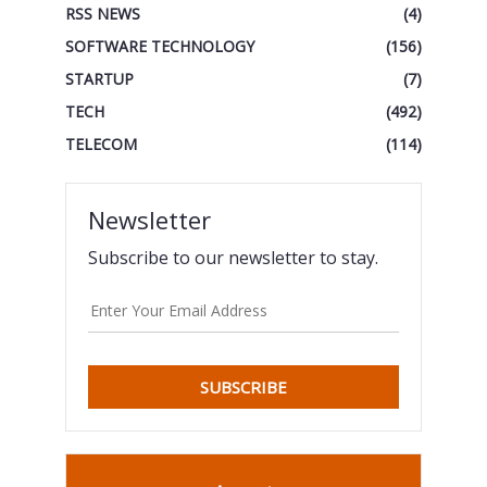
RSS NEWS
(4)
SOFTWARE TECHNOLOGY
(156)
STARTUP
(7)
TECH
(492)
TELECOM
(114)
Newsletter
Subscribe to our newsletter to stay.
SUBSCRIBE