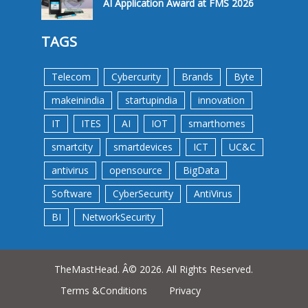
AI Application Award at FMS 2026
TAGS
Telecom
Cybercurity
Brands
Byte
makeinindia
startupindia
innovation
IT
ITES
AI
IOT
smarthomes
smartcity
smartdevices
ICT
UC&C
antivirus
opensource
BigData
Software
CyberSecurity
AntiVirus
BI
NetworkSecurity
TheMastHead. Â© 2026. All Rights Reserved.
Terms &Conditions
Privacy