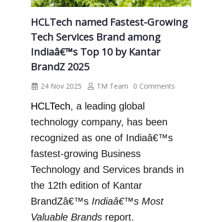
HCLTech named Fastest-Growing
Tech Services Brand among
Indiaâ€™s Top 10 by Kantar
BrandZ 2025
24 Nov 2025
TM Team
0 Comments
HCLTech
,
a leading global
technology company, has been
recognized as one of Indiaâ€™s
fastest-growing Business
Technology and Services brands in
the 12th edition of Kantar
BrandZâ€™s
Indiaâ€™s Most
Valuable Brands
report.