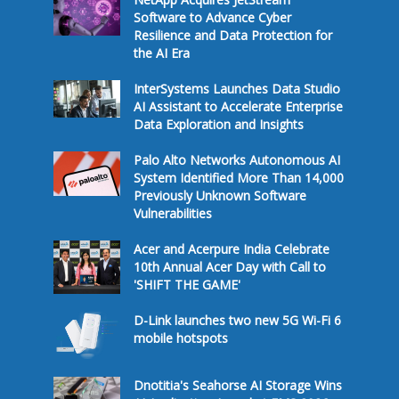
Software to Advance Cyber
Resilience and Data Protection for
the AI Era
InterSystems Launches Data Studio
AI Assistant to Accelerate Enterprise
Data Exploration and Insights
Palo Alto Networks Autonomous AI
System Identified More Than 14,000
Previously Unknown Software
Vulnerabilities
Acer and Acerpure India Celebrate
10th Annual Acer Day with Call to
'SHIFT THE GAME'
D-Link launches two new 5G Wi-Fi 6
mobile hotspots
Dnotitia's Seahorse AI Storage Wins