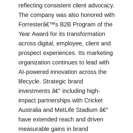
reflecting consistent client advocacy.
The company was also honored with
Forresterâ€™s B2B Program of the
Year Award for its transformation
across digital, employee, client and
prospect experiences. Its marketing
organization continues to lead with
AI-powered innovation across the
lifecycle. Strategic brand
investments â€” including high-
impact partnerships with Cricket
Australia and MetLife Stadium â€”
have extended reach and driven
measurable gains in brand