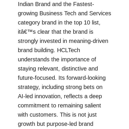
Indian Brand and the Fastest-
growing Business Tech and Services
category brand in the top 10 list,
itâ€™s clear that the brand is
strongly invested in meaning-driven
brand building. HCLTech
understands the importance of
staying relevant, distinctive and
future-focused. Its forward-looking
strategy, including strong bets on
AI-led innovation, reflects a deep
commitment to remaining salient
with customers. This is not just
growth but purpose-led brand