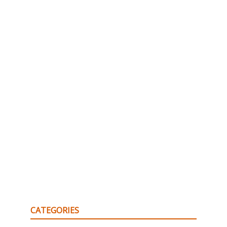
CATEGORIES