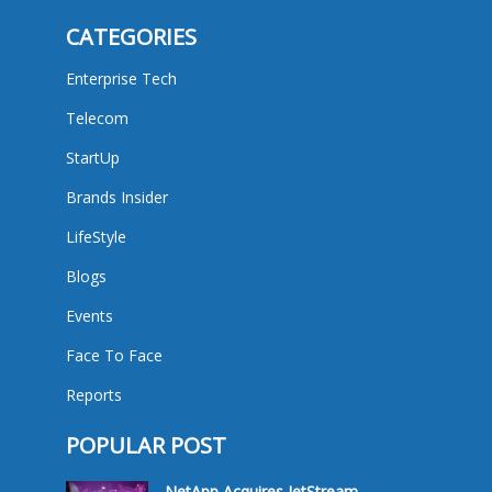
CATEGORIES
Enterprise Tech
Telecom
StartUp
Brands Insider
LifeStyle
Blogs
Events
Face To Face
Reports
POPULAR POST
NetApp Acquires JetStream