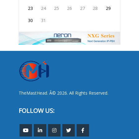
23
24
25
26
27
28
29
30
31
TheMastHead. Â© 2026. All Rights Reserved.
FOLLOW US: