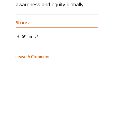
awareness and equity globally.
Share :
Leave A Comment