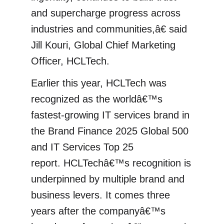
and supercharge progress across
industries and communities,â€ said
Jill Kouri, Global Chief Marketing
Officer, HCLTech.
Earlier this year, HCLTech was
recognized as the worldâ€™s
fastest-growing IT services brand in
the Brand Finance 2025 Global 500
and IT Services Top 25
report. HCLTechâ€™s recognition is
underpinned by multiple brand and
business levers. It comes three
years after the companyâ€™s