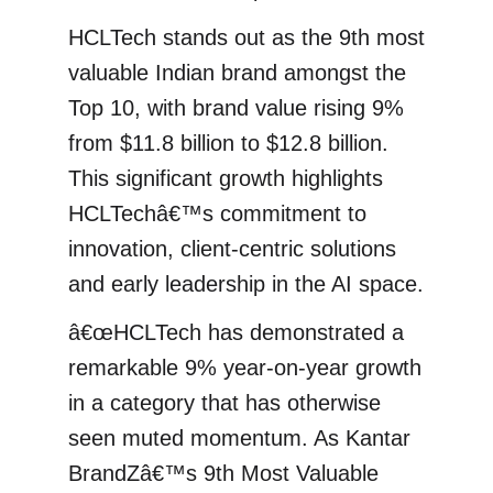
HCLTech stands out as the 9th most
valuable Indian brand amongst the
Top 10, with brand value rising 9%
from $11.8 billion to $12.8 billion.
This significant growth highlights
HCLTechâ€™s commitment to
innovation, client-centric solutions
and early leadership in the AI space.
â€œHCLTech has demonstrated a
remarkable 9% year-on-year growth
in a category that has otherwise
seen muted momentum. As Kantar
BrandZâ€™s 9th Most Valuable