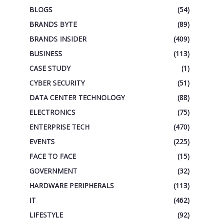
BLOGS
(54)
BRANDS BYTE
(89)
BRANDS INSIDER
(409)
BUSINESS
(113)
CASE STUDY
(1)
CYBER SECURITY
(51)
DATA CENTER TECHNOLOGY
(88)
ELECTRONICS
(75)
ENTERPRISE TECH
(470)
EVENTS
(225)
FACE TO FACE
(15)
GOVERNMENT
(32)
HARDWARE PERIPHERALS
(113)
IT
(462)
LIFESTYLE
(92)