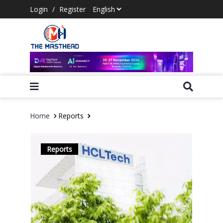
Login
/
Register
Home
Reports
Reports