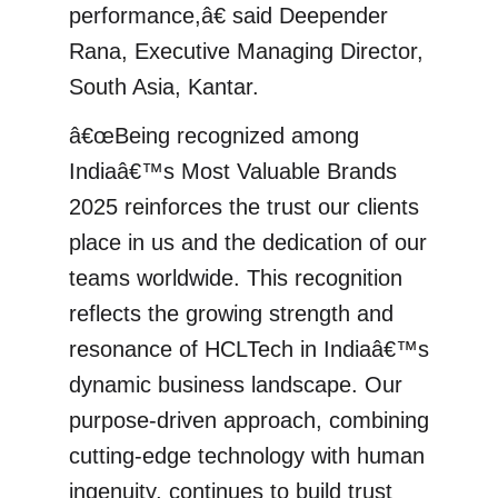
performance,â€ said Deepender
Rana, Executive Managing Director,
South Asia, Kantar.
â€œBeing recognized among
Indiaâ€™s Most Valuable Brands
2025 reinforces the trust our clients
place in us and the dedication of our
teams worldwide. This recognition
reflects the growing strength and
resonance of HCLTech in Indiaâ€™s
dynamic business landscape. Our
purpose-driven approach, combining
cutting-edge technology with human
ingenuity, continues to build trust