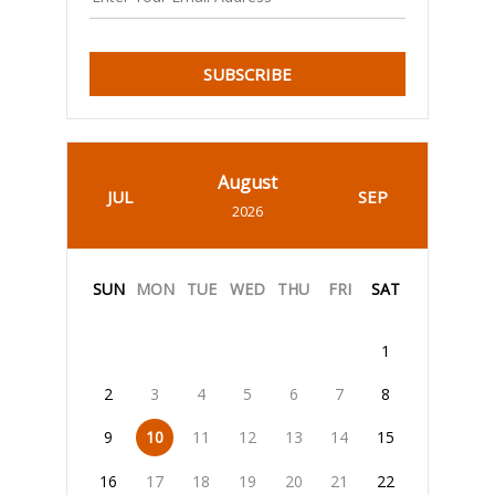
SUBSCRIBE
August
JUL
SEP
2026
SUN
MON
TUE
WED
THU
FRI
SAT
1
2
3
4
5
6
7
8
9
10
11
12
13
14
15
16
17
18
19
20
21
22