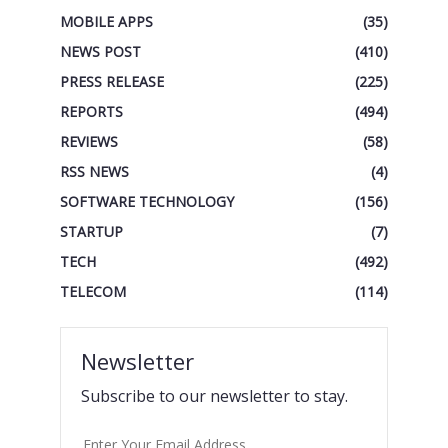
MOBILE APPS
(35)
NEWS POST
(410)
PRESS RELEASE
(225)
REPORTS
(494)
REVIEWS
(58)
RSS NEWS
(4)
SOFTWARE TECHNOLOGY
(156)
STARTUP
(7)
TECH
(492)
TELECOM
(114)
Newsletter
Subscribe to our newsletter to stay.