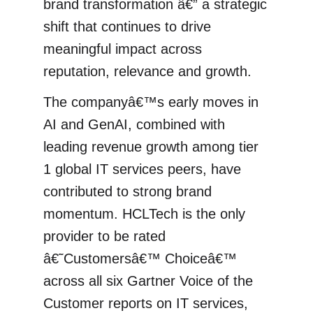
brand transformation â€” a strategic
shift that continues to drive
meaningful impact across
reputation, relevance and growth.
The companyâ€™s early moves in
AI and GenAI, combined with
leading revenue growth among tier
1 global IT services peers, have
contributed to strong brand
momentum. HCLTech is the only
provider to be rated
â€˜Customersâ€™ Choiceâ€™
across all six Gartner Voice of the
Customer reports on IT services,