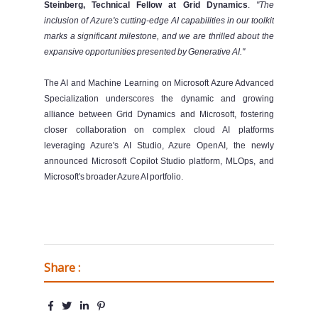
Steinberg, Technical Fellow at Grid Dynamics
.
"The
inclusion of Azure's cutting-edge AI capabilities in our toolkit
marks a significant milestone, and we are thrilled about the
expansive opportunities presented by Generative AI."
The AI and Machine Learning on Microsoft Azure Advanced
Specialization underscores the dynamic and growing
alliance between Grid Dynamics and Microsoft, fostering
closer collaboration on complex cloud AI platforms
leveraging Azure's AI Studio, Azure OpenAI, the newly
announced Microsoft Copilot Studio platform, MLOps, and
Microsoft's broader Azure AI portfolio.
Share :