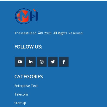
TheMastHead. Â© 2026. All Rights Reserved.
FOLLOW US:
CATEGORIES
Enterprise Tech
Telecom
StartUp