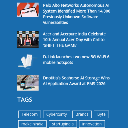
Palo Alto Networks Autonomous AI
System Identified More Than 14,000
Previously Unknown Software
Vulnerabilities
Acer and Acerpure India Celebrate
10th Annual Acer Day with Call to
'SHIFT THE GAME'
D-Link launches two new 5G Wi-Fi 6
mobile hotspots
Dnotitia's Seahorse AI Storage Wins
AI Application Award at FMS 2026
TAGS
Telecom
Cybercurity
Brands
Byte
makeinindia
startupindia
innovation