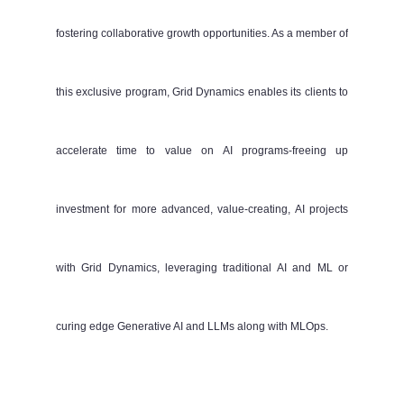
fostering collaborative growth opportunities. As a member of
this exclusive program, Grid Dynamics enables its clients to
accelerate time to value on AI programs-freeing up
investment for more advanced, value-creating, AI projects
with Grid Dynamics, leveraging traditional AI and ML or
curing edge Generative AI and LLMs along with MLOps.