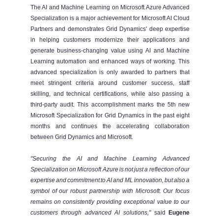
The AI and Machine Learning on Microsoft Azure Advanced
Specialization is a major achievement for Microsoft AI Cloud
Partners and demonstrates Grid Dynamics' deep expertise
in helping customers modernize their applications and
generate business-changing value using AI and Machine
Learning automation and enhanced ways of working. This
advanced specialization is only awarded to partners that
meet stringent criteria around customer success, staff
skilling, and technical certifications, while also passing a
third-party audit. This accomplishment marks the 5th new
Microsoft Specialization for Grid Dynamics in the past eight
months and continues the accelerating collaboration
between Grid Dynamics and Microsoft.
"Securing the AI and Machine Learning Advanced
Specialization on Microsoft Azure is not just a reflection of our
expertise and commitment to AI and ML innovation, but also a
symbol of our robust partnership with Microsoft. Our focus
remains on consistently providing exceptional value to our
customers through advanced AI solutions,"
said
Eugene