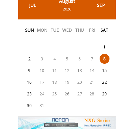
August
JUL
SEP
2026
SUN
MON
TUE
WED
THU
FRI
SAT
1
2
3
4
5
6
7
8
9
10
11
12
13
14
15
16
17
18
19
20
21
22
23
24
25
26
27
28
29
30
31