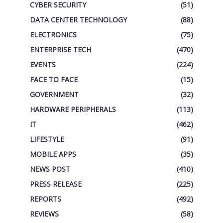
CYBER SECURITY
(51)
DATA CENTER TECHNOLOGY
(88)
ELECTRONICS
(75)
ENTERPRISE TECH
(470)
EVENTS
(224)
FACE TO FACE
(15)
GOVERNMENT
(32)
HARDWARE PERIPHERALS
(113)
IT
(462)
LIFESTYLE
(91)
MOBILE APPS
(35)
NEWS POST
(410)
PRESS RELEASE
(225)
REPORTS
(492)
REVIEWS
(58)