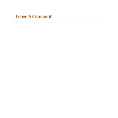
Leave A Comment