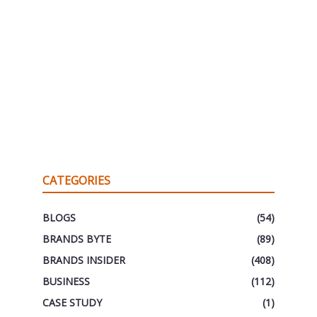
CATEGORIES
BLOGS
(54)
BRANDS BYTE
(89)
BRANDS INSIDER
(408)
BUSINESS
(112)
CASE STUDY
(1)