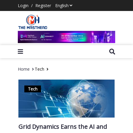
Login
/
Register
Home
Tech
Tech
Grid Dynamics Earns the AI and