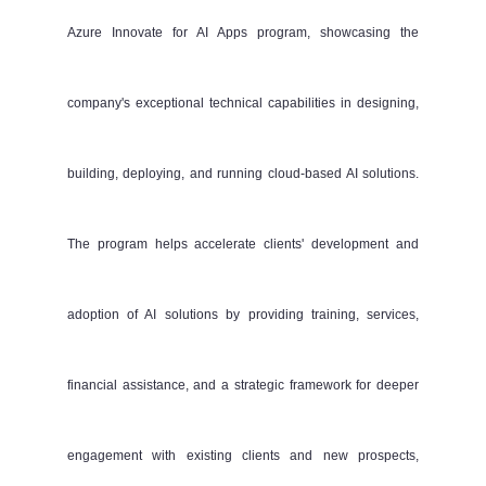
Azure Innovate for AI Apps program, showcasing the
company's exceptional technical capabilities in designing,
building, deploying, and running cloud-based AI solutions.
The program helps accelerate clients' development and
adoption of AI solutions by providing training, services,
financial assistance, and a strategic framework for deeper
engagement with existing clients and new prospects,