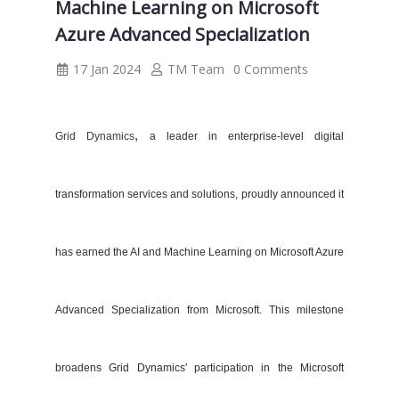
Machine Learning on Microsoft
Azure Advanced Specialization
17 Jan 2024
TM Team
0 Comments
,
Grid Dynamics
a leader in enterprise-level
digital
transformation
services and solutions, proudly announced it
has earned the AI and Machine Learning on Microsoft Azure
Advanced Specialization from Microsoft. This milestone
broadens Grid Dynamics' participation in the Microsoft