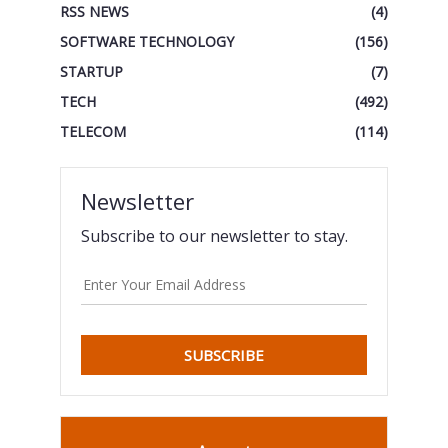
RSS NEWS
(4)
SOFTWARE TECHNOLOGY
(156)
STARTUP
(7)
TECH
(492)
TELECOM
(114)
Newsletter
Subscribe to our newsletter to stay.
SUBSCRIBE