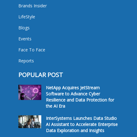
Brands Insider
LifeStyle
Blogs
Events
Face To Face
Reports
POPULAR POST
NetApp Acquires JetStream
Software to Advance Cyber
Resilience and Data Protection for
the AI Era
InterSystems Launches Data Studio
AI Assistant to Accelerate Enterprise
Data Exploration and Insights