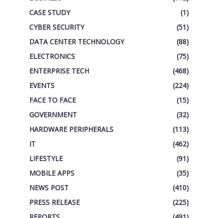
CASE STUDY
(1)
CYBER SECURITY
(51)
DATA CENTER TECHNOLOGY
(88)
ELECTRONICS
(75)
ENTERPRISE TECH
(468)
EVENTS
(224)
FACE TO FACE
(15)
GOVERNMENT
(32)
HARDWARE PERIPHERALS
(113)
IT
(462)
LIFESTYLE
(91)
MOBILE APPS
(35)
NEWS POST
(410)
PRESS RELEASE
(225)
REPORTS
(491)