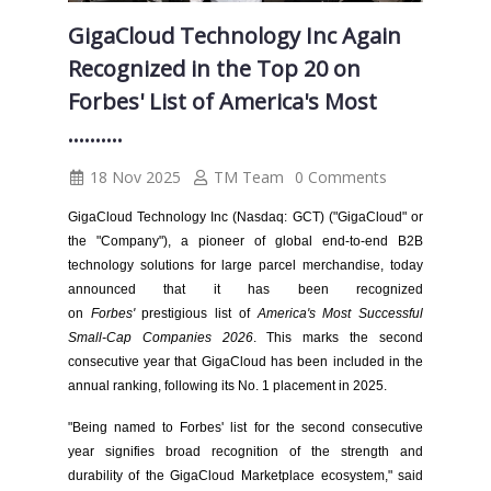
GigaCloud Technology Inc Again
Recognized in the Top 20 on
Forbes' List of America's Most
..........
18 Nov 2025
TM Team
0 Comments
GigaCloud Technology Inc (Nasdaq: GCT) ("GigaCloud" or
the "Company"), a pioneer of global end-to-end B2B
technology solutions for large parcel merchandise, today
announced that it has been recognized
on
Forbes'
prestigious list of
America's Most Successful
Small-Cap Companies 2026
. This marks the second
consecutive year that GigaCloud has been included in the
annual ranking, following its No. 1 placement in 2025.
"Being named to Forbes' list for the second consecutive
year signifies broad recognition of the strength and
durability of the GigaCloud Marketplace ecosystem," said