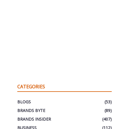
CATEGORIES
BLOGS
(53)
BRANDS BYTE
(89)
BRANDS INSIDER
(407)
BUSINESS
(112)