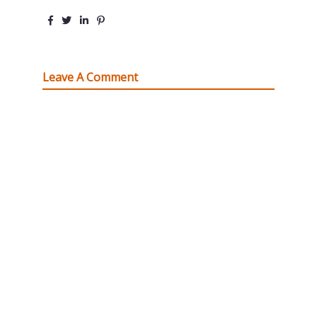
Leave A Comment