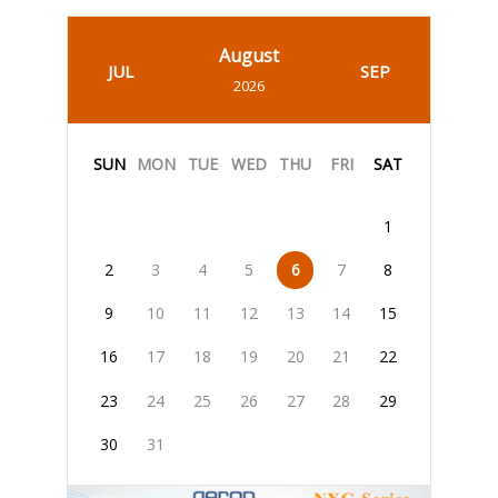
August
JUL
SEP
2026
SUN
MON
TUE
WED
THU
FRI
SAT
1
2
3
4
5
6
7
8
9
10
11
12
13
14
15
16
17
18
19
20
21
22
23
24
25
26
27
28
29
30
31