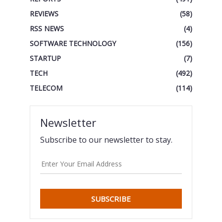
REVIEWS
(58)
RSS NEWS
(4)
SOFTWARE TECHNOLOGY
(156)
STARTUP
(7)
TECH
(492)
TELECOM
(114)
Newsletter
Subscribe to our newsletter to stay.
SUBSCRIBE