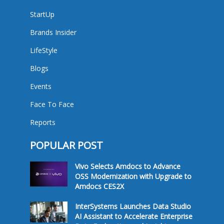
StartUp
Brands Insider
LifeStyle
Blogs
Events
Face To Face
Reports
POPULAR POST
Vivo Selects Amdocs to Advance
OSS Modernization with Upgrade to
Amdocs CES2X
InterSystems Launches Data Studio
AI Assistant to Accelerate Enterprise