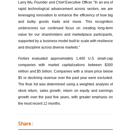
Larry Wu, Founder and Chief Executive Officer. "In an era of
rapid technological advancement across sectors, we are
leveraging innovation to enhance the efficiency of how big
and bulky goods trade and move. This recognition
underscores our continued focus on creating long-term
value for our shareholders and marketplace participants,
supported by a business model built to scale with resilience
and discipline across diverse markets."
Forbes
evaluated approximately 1,400 U.S. small-cap
companies with market capitalizations between $300
million and $5 billion. Companies with a share price below
$5 or declining revenue over the past year were excluded.
The final list was determined using a weighted analysis of
stock return, sales growth, return on equity and earnings
growth over the past five years, with greater emphasis on
the most recent 12 months.
Share :