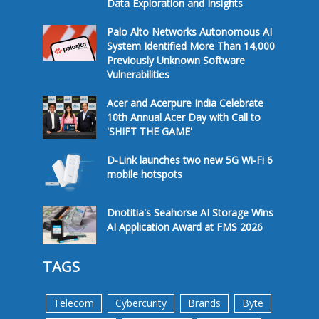
Data Exploration and Insights
Palo Alto Networks Autonomous AI
System Identified More Than 14,000
Previously Unknown Software
Vulnerabilities
Acer and Acerpure India Celebrate
10th Annual Acer Day with Call to
'SHIFT THE GAME'
D-Link launches two new 5G Wi-Fi 6
mobile hotspots
Dnotitia's Seahorse AI Storage Wins
AI Application Award at FMS 2026
TAGS
Telecom
Cybercurity
Brands
Byte