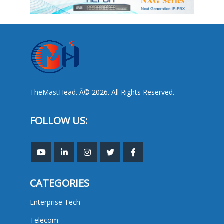
TheMastHead. Â© 2026. All Rights Reserved.
FOLLOW US:
CATEGORIES
Enterprise Tech
Telecom