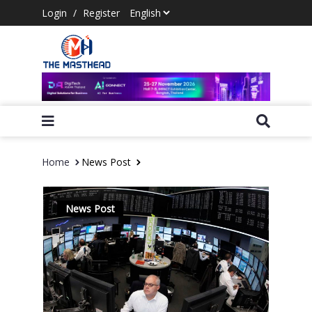
Login
/
Register
Home
News Post
News Post