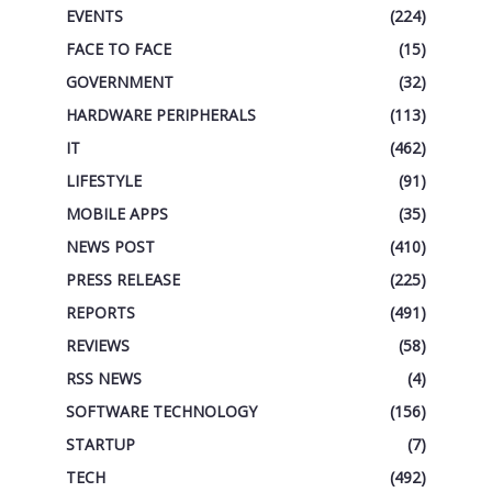
EVENTS
(224)
FACE TO FACE
(15)
GOVERNMENT
(32)
HARDWARE PERIPHERALS
(113)
IT
(462)
LIFESTYLE
(91)
MOBILE APPS
(35)
NEWS POST
(410)
PRESS RELEASE
(225)
REPORTS
(491)
REVIEWS
(58)
RSS NEWS
(4)
SOFTWARE TECHNOLOGY
(156)
STARTUP
(7)
TECH
(492)