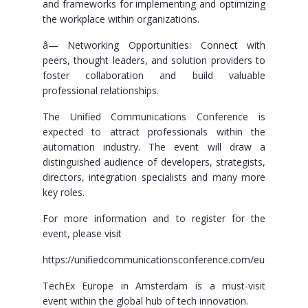
and frameworks for implementing and optimizing
the workplace within organizations.
â— Networking Opportunities: Connect with
peers, thought leaders, and solution providers to
foster collaboration and build valuable
professional relationships.
The Unified Communications Conference is
expected to attract professionals within the
automation industry. The event will draw a
distinguished audience of developers, strategists,
directors, integration specialists and many more
key roles.
For more information and to register for the
event, please visit
https://unifiedcommunicationsconference.com/europe/
TechEx Europe in Amsterdam is a must-visit
event within the global hub of tech innovation.