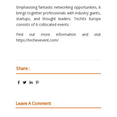
Emphasising fantastic networking opportunities, it
brings together professionals with industry giants,
startups, and thought leaders. TechEx Europe
consists of 6 collocated events.
Find out more information and visit
https://techexevent.com/
Share :
Leave A Comment