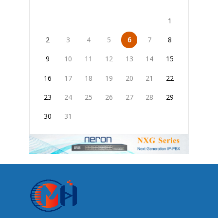
1
2
3
4
5
6
7
8
9
10
11
12
13
14
15
16
17
18
19
20
21
22
23
24
25
26
27
28
29
30
31