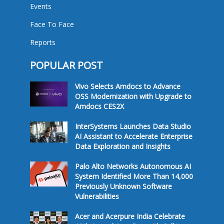
Events
Face To Face
Reports
POPULAR POST
Vivo Selects Amdocs to Advance
OSS Modernization with Upgrade to
Amdocs CES2X
InterSystems Launches Data Studio
AI Assistant to Accelerate Enterprise
Data Exploration and Insights
Palo Alto Networks Autonomous AI
System Identified More Than 14,000
Previously Unknown Software
Vulnerabilities
Acer and Acerpure India Celebrate