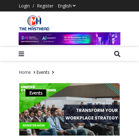
Login
/
Register
Home
Events
Events