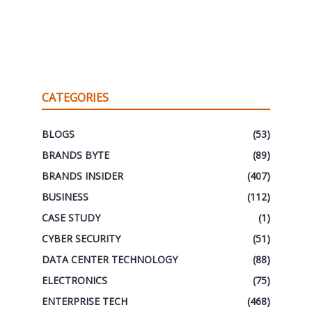
CATEGORIES
BLOGS
(53)
BRANDS BYTE
(89)
BRANDS INSIDER
(407)
BUSINESS
(112)
CASE STUDY
(1)
CYBER SECURITY
(51)
DATA CENTER TECHNOLOGY
(88)
ELECTRONICS
(75)
ENTERPRISE TECH
(468)