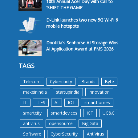
10th Annual Acer Day with Call to
'SHIFT THE GAME'
D-Link launches two new 5G Wi-Fi 6
mobile hotspots
Dnotitia's Seahorse AI Storage Wins
AI Application Award at FMS 2026
TAGS
Telecom
Cybercurity
Brands
Byte
makeinindia
startupindia
innovation
IT
ITES
AI
IOT
smarthomes
smartcity
smartdevices
ICT
UC&C
antivirus
opensource
BigData
Software
CyberSecurity
AntiVirus