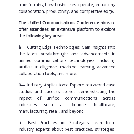
transforming how businesses operate, enhancing
collaboration, productivity, and competitive edge.
The Unified Communications Conference aims to
offer attendees an extensive platform to explore
the following key areas:
â— Cutting-Edge Technologies: Gain insights into
the latest breakthroughs and advancements in
unified communications technologies, including
artificial intelligence, machine learning, advanced
collaboration tools, and more.
â— Industry Applications: Explore real-world case
studies and success stories demonstrating the
impact of unified communications across
industries such as finance, healthcare,
manufacturing, retail, and beyond.
â— Best Practices and Strategies: Learn from
industry experts about best practices, strategies,