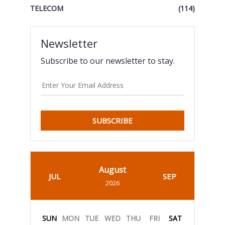
TELECOM
(114)
Newsletter
Subscribe to our newsletter to stay.
SUBSCRIBE
August
JUL
SEP
2026
SUN
MON
TUE
WED
THU
FRI
SAT