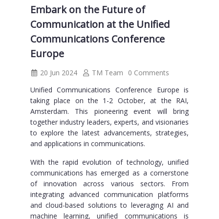
Embark on the Future of
Communication at the Unified
Communications Conference
Europe
20 Jun 2024
TM Team
0 Comments
Unified Communications Conference Europe is
taking place on the 1-2 October, at the RAI,
Amsterdam. This pioneering event will bring
together industry leaders, experts, and visionaries
to explore the latest advancements, strategies,
and applications in communications.
With the rapid evolution of technology, unified
communications has emerged as a cornerstone
of innovation across various sectors. From
integrating advanced communication platforms
and cloud-based solutions to leveraging AI and
machine learning, unified communications is