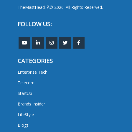
TheMastHead. Â© 2026. All Rights Reserved.
FOLLOW US:
CATEGORIES
Enterprise Tech
Telecom
StartUp
Brands Insider
LifeStyle
Blogs