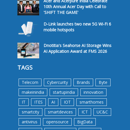
Acer and Acerpure India Celebrate
10th Annual Acer Day with Call to
'SHIFT THE GAME'
D-Link launches two new 5G Wi-Fi 6
mobile hotspots
Dnotitia's Seahorse AI Storage Wins
AI Application Award at FMS 2026
TAGS
Telecom
Cybercurity
Brands
Byte
makeinindia
startupindia
innovation
IT
ITES
AI
IOT
smarthomes
smartcity
smartdevices
ICT
UC&C
antivirus
opensource
BigData