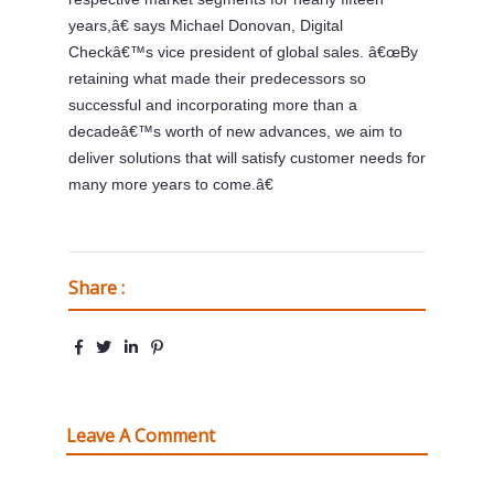
years,â€ says Michael Donovan, Digital
Checkâ€™s vice president of global sales. â€œBy
retaining what made their predecessors so
successful and incorporating more than a
decadeâ€™s worth of new advances, we aim to
deliver solutions that will satisfy customer needs for
many more years to come.â€
Share :
Leave A Comment