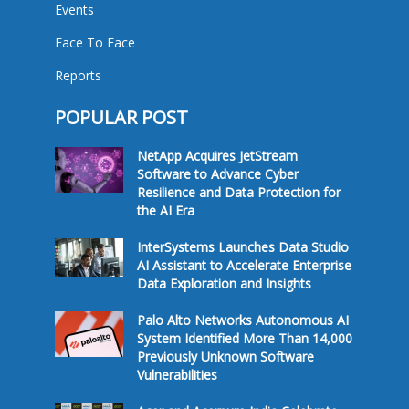
Events
Face To Face
Reports
POPULAR POST
NetApp Acquires JetStream
Software to Advance Cyber
Resilience and Data Protection for
the AI Era
InterSystems Launches Data Studio
AI Assistant to Accelerate Enterprise
Data Exploration and Insights
Palo Alto Networks Autonomous AI
System Identified More Than 14,000
Previously Unknown Software
Vulnerabilities