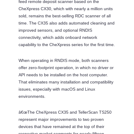
feed remote deposit scanner based on the
CheXpress CX30, which with nearly a million units
sold, remains the best-selling RDC scanner of all
time. The CX35 also adds automated cleaning and
improved sensors, and optional RNDIS
connectivity, which adds onboard network
capability to the CheXpress series for the first time.
When operating in RNDIS mode, both scanners
offer zero-footprint operation, in which no driver or
API needs to be installed on the host computer.
That eliminates many installation and compatibility
issues, especially with macOS and Linux
environments.
â€œThe CheXpress CX35 and TellerScan TS250
represent major improvements to two proven
devices that have remained at the top of their
respective market segments for nearly fifteen