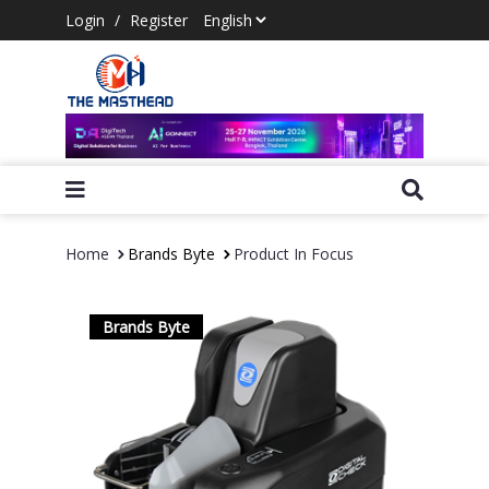
Login
/
Register
Home
Brands Byte
Product In Focus
Brands Byte