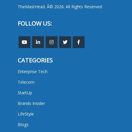
TheMastHead. Â© 2026. All Rights Reserved.
FOLLOW US:
CATEGORIES
Enterprise Tech
Telecom
StartUp
Brands Insider
LifeStyle
Blogs