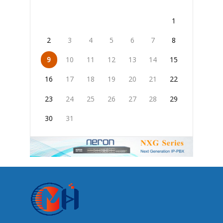
1
2
3
4
5
6
7
8
9
10
11
12
13
14
15
16
17
18
19
20
21
22
23
24
25
26
27
28
29
30
31