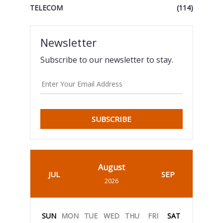
TELECOM
(114)
Newsletter
Subscribe to our newsletter to stay.
SUBSCRIBE
August
JUL
SEP
2026
SUN
MON
TUE
WED
THU
FRI
SAT