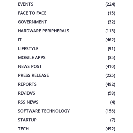
EVENTS
(224)
FACE TO FACE
(15)
GOVERNMENT
(32)
HARDWARE PERIPHERALS
(113)
IT
(462)
LIFESTYLE
(91)
MOBILE APPS
(35)
NEWS POST
(410)
PRESS RELEASE
(225)
REPORTS
(492)
REVIEWS
(58)
RSS NEWS
(4)
SOFTWARE TECHNOLOGY
(156)
STARTUP
(7)
TECH
(492)