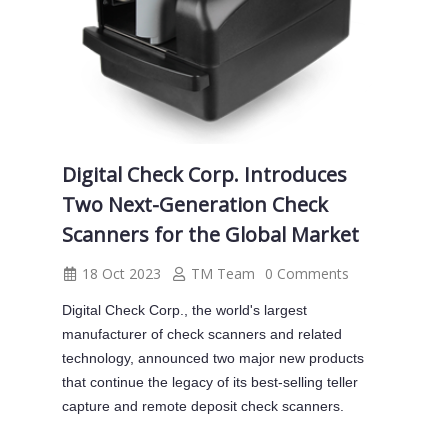
Digital Check Corp. Introduces
Two Next-Generation Check
Scanners for the Global Market
18 Oct 2023
TM Team
0 Comments
Digital Check Corp., the world's largest
manufacturer of check scanners and related
technology, announced two major new products
that continue the legacy of its best-selling teller
capture and remote deposit check scanners.