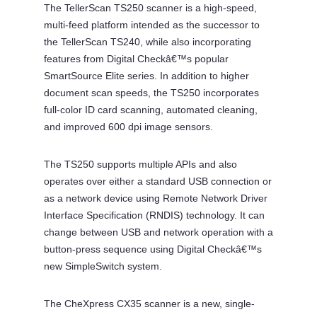
The TellerScan TS250 scanner is a high-speed,
multi-feed platform intended as the successor to
the TellerScan TS240, while also incorporating
features from Digital Checkâ€™s popular
SmartSource Elite series. In addition to higher
document scan speeds, the TS250 incorporates
full-color ID card scanning, automated cleaning,
and improved 600 dpi image sensors.
The TS250 supports multiple APIs and also
operates over either a standard USB connection or
as a network device using Remote Network Driver
Interface Specification (RNDIS) technology. It can
change between USB and network operation with a
button-press sequence using Digital Checkâ€™s
new SimpleSwitch system.
The CheXpress CX35 scanner is a new, single-