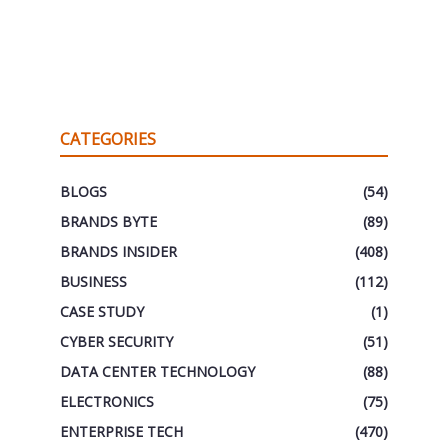
CATEGORIES
BLOGS
(54)
BRANDS BYTE
(89)
BRANDS INSIDER
(408)
BUSINESS
(112)
CASE STUDY
(1)
CYBER SECURITY
(51)
DATA CENTER TECHNOLOGY
(88)
ELECTRONICS
(75)
ENTERPRISE TECH
(470)