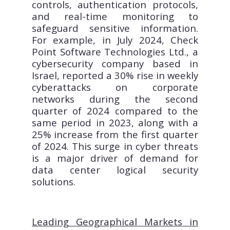
controls, authentication protocols,
and real-time monitoring to
safeguard sensitive information.
For example, in July 2024, Check
Point Software Technologies Ltd., a
cybersecurity company based in
Israel, reported a 30% rise in weekly
cyberattacks on corporate
networks during the second
quarter of 2024 compared to the
same period in 2023, along with a
25% increase from the first quarter
of 2024. This surge in cyber threats
is a major driver of demand for
data center logical security
solutions.
Leading Geographical Markets in