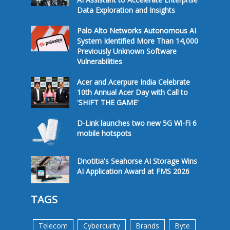
Data Exploration and Insights
Palo Alto Networks Autonomous AI
System Identified More Than 14,000
Previously Unknown Software
Vulnerabilities
Acer and Acerpure India Celebrate
10th Annual Acer Day with Call to
'SHIFT THE GAME'
D-Link launches two new 5G Wi-Fi 6
mobile hotspots
Dnotitia's Seahorse AI Storage Wins
AI Application Award at FMS 2026
TAGS
Telecom
Cybercurity
Brands
Byte