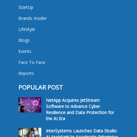
StartUp
Brands Insider
LifeStyle
Blogs
Events
Face To Face
Reports
POPULAR POST
NetApp Acquires JetStream
Software to Advance Cyber
Resilience and Data Protection for
the AI Era
InterSystems Launches Data Studio
AI Assistant to Accelerate Enterprise