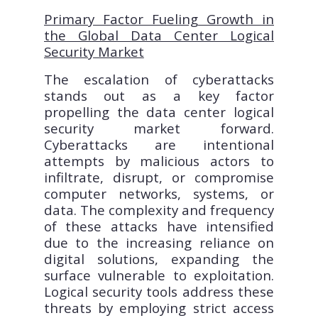
Primary Factor Fueling Growth in
the Global Data Center Logical
Security Market
The escalation of cyberattacks
stands out as a key factor
propelling the data center logical
security market forward.
Cyberattacks are intentional
attempts by malicious actors to
infiltrate, disrupt, or compromise
computer networks, systems, or
data. The complexity and frequency
of these attacks have intensified
due to the increasing reliance on
digital solutions, expanding the
surface vulnerable to exploitation.
Logical security tools address these
threats by employing strict access