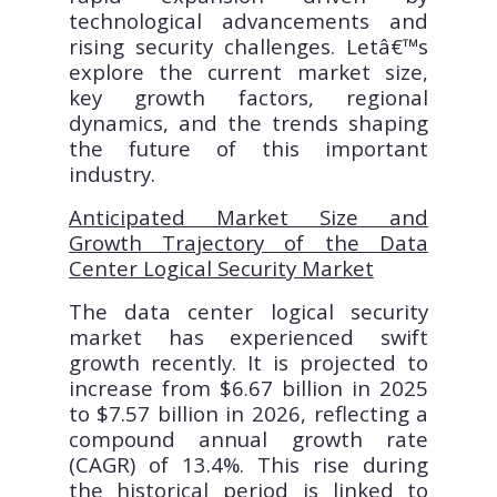
technological advancements and
rising security challenges. Letâ€™s
explore the current market size,
key growth factors, regional
dynamics, and the trends shaping
the future of this important
industry.
Anticipated Market Size and
Growth Trajectory of the Data
Center Logical Security Market
The data center logical security
market has experienced swift
growth recently. It is projected to
increase from $6.67 billion in 2025
to $7.57 billion in 2026, reflecting a
compound annual growth rate
(CAGR) of 13.4%. This rise during
the historical period is linked to