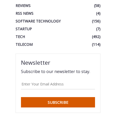
REVIEWS
(58)
RSS NEWS
(4)
SOFTWARE TECHNOLOGY
(156)
STARTUP
(7)
TECH
(492)
TELECOM
(114)
Newsletter
Subscribe to our newsletter to stay.
SUBSCRIBE