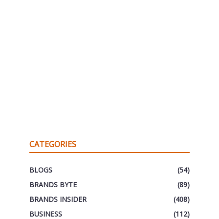
CATEGORIES
BLOGS
(54)
BRANDS BYTE
(89)
BRANDS INSIDER
(408)
BUSINESS
(112)