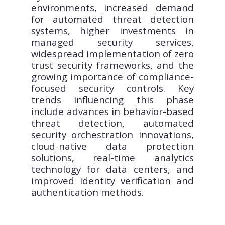
environments, increased demand
for automated threat detection
systems, higher investments in
managed security services,
widespread implementation of zero
trust security frameworks, and the
growing importance of compliance-
focused security controls. Key
trends influencing this phase
include advances in behavior-based
threat detection, automated
security orchestration innovations,
cloud-native data protection
solutions, real-time analytics
technology for data centers, and
improved identity verification and
authentication methods.