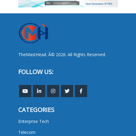
TheMastHead. Â© 2026. All Rights Reserved.
FOLLOW US:
CATEGORIES
Enterprise Tech
Telecom