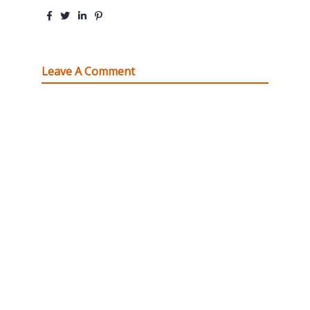
Leave A Comment