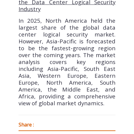
the Data Center Logical Security
Industry
In 2025, North America held the
largest share of the global data
center logical security market.
However, Asia-Pacific is forecasted
to be the fastest-growing region
over the coming years. The market
analysis covers key regions
including Asia-Pacific, South East
Asia, Western Europe, Eastern
Europe, North America, South
America, the Middle East, and
Africa, providing a comprehensive
view of global market dynamics.
Share :