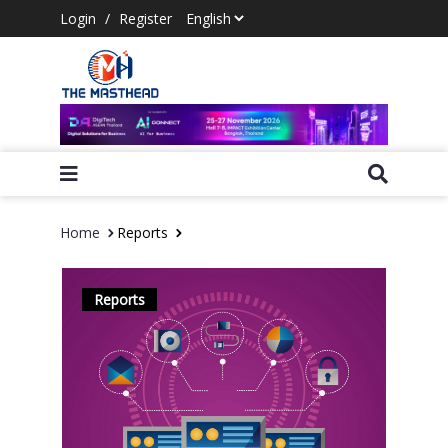
Login
/
Register
Home
Reports
Reports