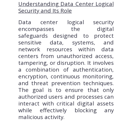
Understanding Data Center Logical
Security and Its Role
Data center logical security
encompasses the digital
safeguards designed to protect
sensitive data, systems, and
network resources within data
centers from unauthorized access,
tampering, or disruption. It involves
a combination of authentication,
encryption, continuous monitoring,
and threat prevention techniques.
The goal is to ensure that only
authorized users and processes can
interact with critical digital assets
while effectively blocking any
malicious activity.