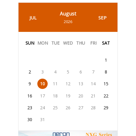
August
JUL
SEP
2026
SUN
MON
TUE
WED
THU
FRI
SAT
1
2
3
4
5
6
7
8
9
10
11
12
13
14
15
16
17
18
19
20
21
22
23
24
25
26
27
28
29
30
31