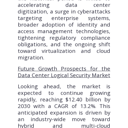
accelerating data center
digitization, a surge in cyberattacks
targeting enterprise systems,
broader adoption of identity and
access management technologies,
tightening regulatory compliance
obligations, and the ongoing shift
toward virtualization and cloud
migration.
Future Growth Prospects for the
Data Center Logical Security Market
Looking ahead, the market is
expected to continue growing
rapidly, reaching $12.40 billion by
2030 with a CAGR of 13.2%. This
anticipated expansion is driven by
an industry-wide move toward
hybrid and multi-cloud