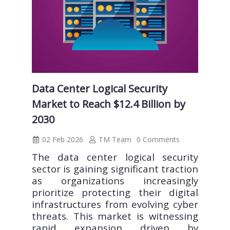
Data Center Logical Security
Market to Reach $12.4 Billion by
2030
02 Feb 2026
TM Team
0 Comments
The data center logical security
sector is gaining significant traction
as organizations increasingly
prioritize protecting their digital
infrastructures from evolving cyber
threats. This market is witnessing
rapid expansion driven by