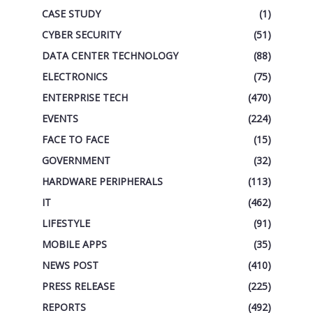
CASE STUDY
(1)
CYBER SECURITY
(51)
DATA CENTER TECHNOLOGY
(88)
ELECTRONICS
(75)
ENTERPRISE TECH
(470)
EVENTS
(224)
FACE TO FACE
(15)
GOVERNMENT
(32)
HARDWARE PERIPHERALS
(113)
IT
(462)
LIFESTYLE
(91)
MOBILE APPS
(35)
NEWS POST
(410)
PRESS RELEASE
(225)
REPORTS
(492)