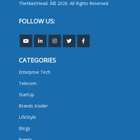
TheMastHead. Â© 2026. All Rights Reserved.
FOLLOW US:
CATEGORIES
Enterprise Tech
Telecom
StartUp
Brands Insider
LifeStyle
Blogs
Events