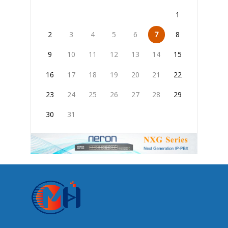
1
2
3
4
5
6
7
8
9
10
11
12
13
14
15
16
17
18
19
20
21
22
23
24
25
26
27
28
29
30
31