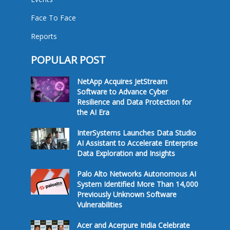
Face To Face
Reports
POPULAR POST
NetApp Acquires JetStream
Software to Advance Cyber
Resilience and Data Protection for
the AI Era
InterSystems Launches Data Studio
AI Assistant to Accelerate Enterprise
Data Exploration and Insights
Palo Alto Networks Autonomous AI
System Identified More Than 14,000
Previously Unknown Software
Vulnerabilities
Acer and Acerpure India Celebrate