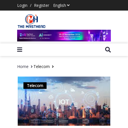
Login
/
Register
Home
Telecom
Telecom