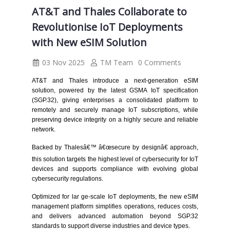
AT&T and Thales Collaborate to
Revolutionise IoT Deployments
with New eSIM Solution
03 Nov 2025
TM Team
0 Comments
AT&T and Thales introduce a next-generation eSIM
solution, powered by the latest GSMA IoT specification
(SGP.32), giving enterprises a consolidated platform to
remotely and securely manage IoT subscriptions, while
preserving device integrity on a highly secure and reliable
network.
Backed by Thalesâ€™ â€œsecure by designâ€ approach,
this solution targets the highest level of cybersecurity for IoT
devices and supports compliance with evolving global
cybersecurity regulations.
Optimized for lar ge-scale IoT deployments, the new eSIM
management platform simplifies operations, reduces costs,
and delivers advanced automation beyond SGP.32
standards to support diverse industries and device types.