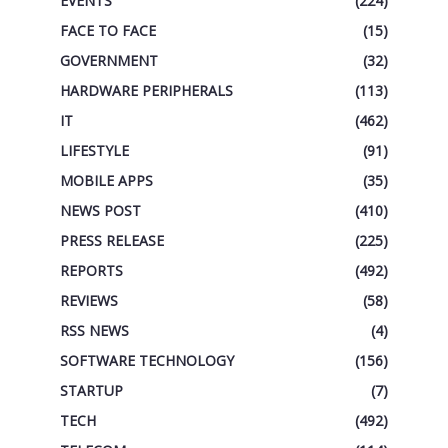
EVENTS
(224)
FACE TO FACE
(15)
GOVERNMENT
(32)
HARDWARE PERIPHERALS
(113)
IT
(462)
LIFESTYLE
(91)
MOBILE APPS
(35)
NEWS POST
(410)
PRESS RELEASE
(225)
REPORTS
(492)
REVIEWS
(58)
RSS NEWS
(4)
SOFTWARE TECHNOLOGY
(156)
STARTUP
(7)
TECH
(492)