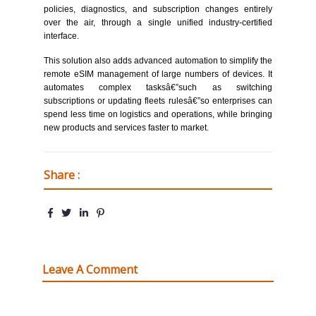
policies, diagnostics, and subscription changes entirely
over the air, through a single unified industry-certified
interface.
This solution also adds advanced automation to simplify the
remote eSIM management of large numbers of devices. It
automates complex tasksâ€”such as switching
subscriptions or updating fleets rulesâ€”so enterprises can
spend less time on logistics and operations, while bringing
new products and services faster to market.
Share :
Leave A Comment