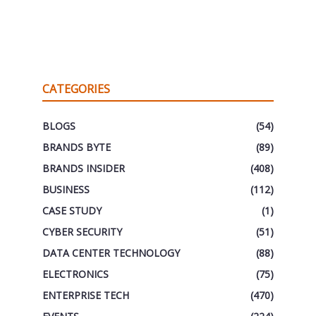
CATEGORIES
BLOGS
(54)
BRANDS BYTE
(89)
BRANDS INSIDER
(408)
BUSINESS
(112)
CASE STUDY
(1)
CYBER SECURITY
(51)
DATA CENTER TECHNOLOGY
(88)
ELECTRONICS
(75)
ENTERPRISE TECH
(470)