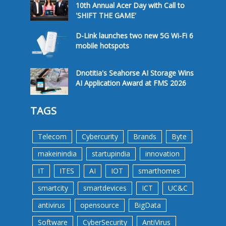
10th Annual Acer Day with Call to
'SHIFT THE GAME'
D-Link launches two new 5G Wi-Fi 6
mobile hotspots
Dnotitia's Seahorse AI Storage Wins
AI Application Award at FMS 2026
TAGS
Telecom
Cybercurity
Brands
Byte
makeinindia
startupindia
innovation
IT
ITES
AI
IOT
smarthomes
smartcity
smartdevices
ICT
UC&C
antivirus
opensource
BigData
Software
CyberSecurity
AntiVirus