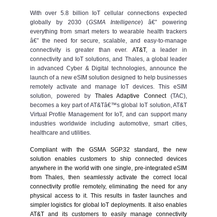
With over 5.8 billion IoT cellular connections expected
globally by 2030 (
GSMA Intelligence
) â€” powering
everything from smart meters to wearable health trackers
â€” the need for secure, scalable, and easy-to-manage
connectivity is greater than ever.
AT&T
, a leader in
connectivity and IoT solutions, and Thales, a global leader
in advanced Cyber & Digital technologies, announce the
launch of a new eSIM solution designed to help businesses
remotely activate and manage IoT devices. This eSIM
solution, powered by
Thales Adaptive Connect
(TAC),
becomes a key part of AT&Tâ€™s global IoT solution, AT&T
Virtual Profile Management for IoT, and can support many
industries worldwide including automotive, smart cities,
healthcare and utilities.
Compliant with the GSMA SGP.32 standard, the new
solution enables customers to ship connected devices
anywhere in the world with one single, pre-integrated
eSIM
from Thales
, then seamlessly activate the correct local
connectivity profile remotely, eliminating the need for any
physical access to it. This results in faster launches and
simpler logistics for global IoT deployments. It also enables
AT&T and its customers to easily manage connectivity