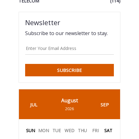
TELECOM
(114)
Newsletter
Subscribe to our newsletter to stay.
SUBSCRIBE
August
JUL
SEP
2026
SUN
MON
TUE
WED
THU
FRI
SAT