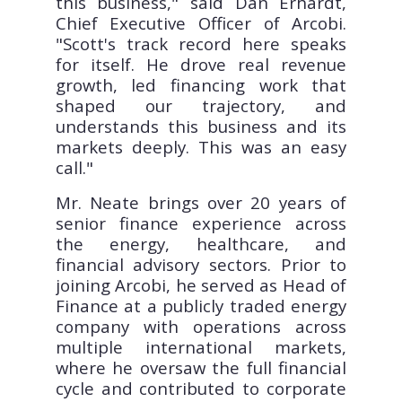
this business," said Dan Erhardt,
Chief Executive Officer of Arcobi.
"Scott's track record here speaks
for itself. He drove real revenue
growth, led financing work that
shaped our trajectory, and
understands this business and its
markets deeply. This was an easy
call."
Mr. Neate brings over 20 years of
senior finance experience across
the energy, healthcare, and
financial advisory sectors. Prior to
joining Arcobi, he served as Head of
Finance at a publicly traded energy
company with operations across
multiple international markets,
where he oversaw the full financial
cycle and contributed to corporate