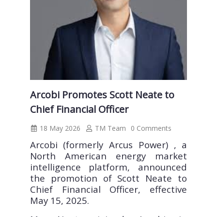
Arcobi Promotes Scott Neate to
Chief Financial Officer
18 May 2026
TM Team
0 Comments
Arcobi (formerly Arcus Power) , a
North American energy market
intelligence platform, announced
the promotion of Scott Neate to
Chief Financial Officer, effective
May 15, 2025.