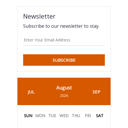
Newsletter
Subscribe to our newsletter to stay.
SUBSCRIBE
August
JUL
SEP
2026
SUN
MON
TUE
WED
THU
FRI
SAT