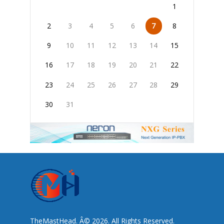
1
2
3
4
5
6
7
8
9
10
11
12
13
14
15
16
17
18
19
20
21
22
23
24
25
26
27
28
29
30
31
TheMastHead. Â© 2026. All Rights Reserved.