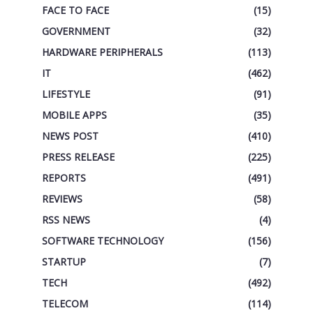
FACE TO FACE
(15)
GOVERNMENT
(32)
HARDWARE PERIPHERALS
(113)
IT
(462)
LIFESTYLE
(91)
MOBILE APPS
(35)
NEWS POST
(410)
PRESS RELEASE
(225)
REPORTS
(491)
REVIEWS
(58)
RSS NEWS
(4)
SOFTWARE TECHNOLOGY
(156)
STARTUP
(7)
TECH
(492)
TELECOM
(114)