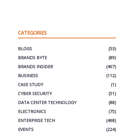
CATEGORIES
BLOGS
(53)
BRANDS BYTE
(89)
BRANDS INSIDER
(407)
BUSINESS
(112)
CASE STUDY
(1)
CYBER SECURITY
(51)
DATA CENTER TECHNOLOGY
(88)
ELECTRONICS
(75)
ENTERPRISE TECH
(468)
EVENTS
(224)