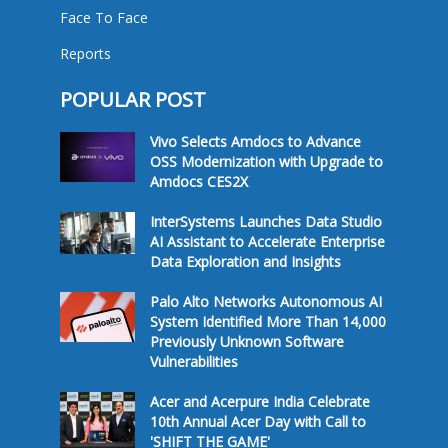
Face To Face
Reports
POPULAR POST
Vivo Selects Amdocs to Advance
OSS Modernization with Upgrade to
Amdocs CES2X
InterSystems Launches Data Studio
AI Assistant to Accelerate Enterprise
Data Exploration and Insights
Palo Alto Networks Autonomous AI
System Identified More Than 14,000
Previously Unknown Software
Vulnerabilities
Acer and Acerpure India Celebrate
10th Annual Acer Day with Call to
'SHIFT THE GAME'