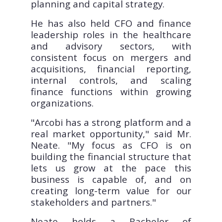
planning and capital strategy.
He has also held CFO and finance
leadership roles in the healthcare
and advisory sectors, with
consistent focus on mergers and
acquisitions, financial reporting,
internal controls, and scaling
finance functions within growing
organizations.
"Arcobi has a strong platform and a
real market opportunity," said Mr.
Neate. "My focus as CFO is on
building the financial structure that
lets us grow at the pace this
business is capable of, and on
creating long-term value for our
stakeholders and partners."
Neate holds a Bachelor of