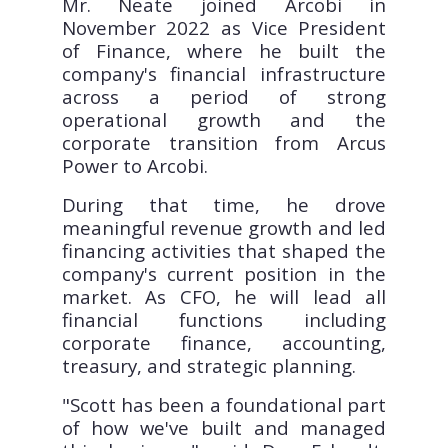
Mr. Neate joined Arcobi in
November 2022 as Vice President
of Finance, where he built the
company's financial infrastructure
across a period of strong
operational growth and the
corporate transition from Arcus
Power to Arcobi.
During that time, he drove
meaningful revenue growth and led
financing activities that shaped the
company's current position in the
market. As CFO, he will lead all
financial functions including
corporate finance, accounting,
treasury, and strategic planning.
"Scott has been a foundational part
of how we've built and managed