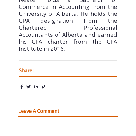
Commerce in Accounting from the
University of Alberta. He holds the
CPA designation from the
Chartered Professional
Accountants of Alberta and earned
his CFA charter from the CFA
Institute in 2016.
Share :
Leave A Comment