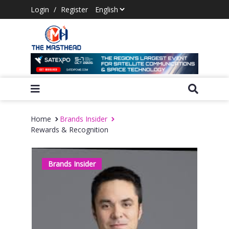
Login
/
Register
Home
Brands Insider
Rewards & Recognition
Brands Insider