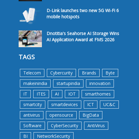
D-Link launches two new 5G Wi-Fi 6
mobile hotspots
Dnotitia's Seahorse AI Storage Wins
AI Application Award at FMS 2026
TAGS
Telecom
Cybercurity
Brands
Byte
makeinindia
startupindia
innovation
IT
ITES
AI
IOT
smarthomes
smartcity
smartdevices
ICT
UC&C
antivirus
opensource
BigData
Software
CyberSecurity
AntiVirus
BI
NetworkSecurity