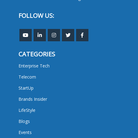
FOLLOW US:
CATEGORIES
Enterprise Tech
Telecom
StartUp
Brands Insider
LifeStyle
Blogs
Events