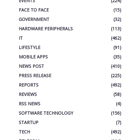
EVENTS
(224)
FACE TO FACE
(15)
GOVERNMENT
(32)
HARDWARE PERIPHERALS
(113)
IT
(462)
LIFESTYLE
(91)
MOBILE APPS
(35)
NEWS POST
(410)
PRESS RELEASE
(225)
REPORTS
(492)
REVIEWS
(58)
RSS NEWS
(4)
SOFTWARE TECHNOLOGY
(156)
STARTUP
(7)
TECH
(492)