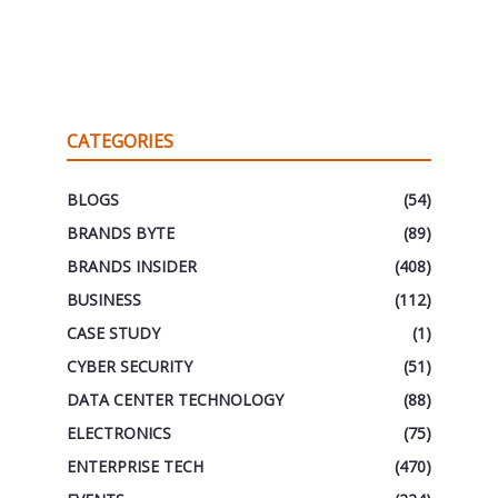
CATEGORIES
BLOGS
(54)
BRANDS BYTE
(89)
BRANDS INSIDER
(408)
BUSINESS
(112)
CASE STUDY
(1)
CYBER SECURITY
(51)
DATA CENTER TECHNOLOGY
(88)
ELECTRONICS
(75)
ENTERPRISE TECH
(470)