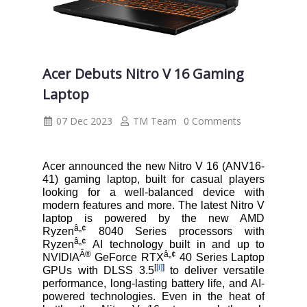
Acer Debuts Nitro V 16 Gaming
Laptop
07 Dec 2023
TM Team
0 Comments
Acer announced the new Nitro V 16 (ANV16-
41) gaming laptop, built for casual players
looking for a well-balanced device with
modern features and more. The latest Nitro V
laptop is powered by the new AMD
â„¢
Ryzen
8040 Series processors with
â„¢
Ryzen
AI technology built in and up to
Â®
â„¢
NVIDIA
GeForce RTX
40 Series Laptop
[
[i]
]
GPUs with DLSS 3.5
to deliver versatile
performance, long-lasting battery life, and AI-
powered technologies. Even in the heat of