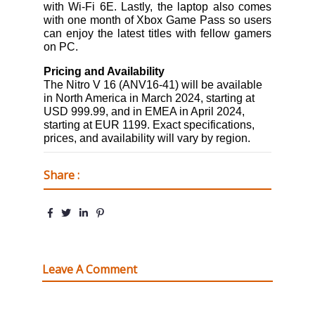
with Wi-Fi 6E. Lastly, the laptop also comes
with one month of Xbox Game Pass so users
can enjoy the latest titles with fellow gamers
on PC.
Pricing and Availability
The Nitro V 16 (ANV16-41) will be available
in North America in March 2024, starting at
USD 999.99, and in EMEA in April 2024,
starting at EUR 1199.
Exact specifications,
prices, and availability will vary by region.
Share :
Leave A Comment