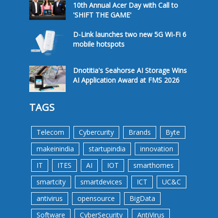
10th Annual Acer Day with Call to
'SHIFT THE GAME'
D-Link launches two new 5G Wi-Fi 6
mobile hotspots
Dnotitia's Seahorse AI Storage Wins
AI Application Award at FMS 2026
TAGS
Telecom
Cybercurity
Brands
Byte
makeinindia
startupindia
innovation
IT
ITES
AI
IOT
smarthomes
smartcity
smartdevices
ICT
UC&C
antivirus
opensource
BigData
Software
CyberSecurity
AntiVirus