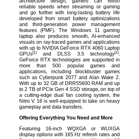
architecture design, gamers can relish
reliable speeds when streaming or gaming
and go further with long-lasting battery life
developed from smart battery optimizations
and third-generation power management
features (PMF). The Windows 11 gaming
laptop also produces smooth, AI-enhanced
visuals on ray-traced games and applications
with up to NVIDIA GeForce RTX
4060 Laptop
[1]
[1]
GPUs
and DLSS 3.5 technology
.
GeForce RTX technologies are supported in
more than 500 popular games and
applications, including blockbuster games
such as Cyberpunk 2077 and Alan Wake 2.
With up to 32 GB of DRR55600 RAM and up
to 2 TB of PCIe Gen 4 SSD storage, on top of
a cutting-edge dual fan cooling system, the
Nitro V 16 is well-equipped to take on heavy
gameplay and data transfers.
Offering Everything You Need and More
Featuring 16-inch WQXGA or WUXGA
display options with 165 Hz refresh rates and