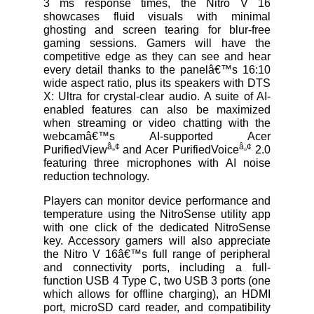
3 ms response times, the Nitro V 16
showcases fluid visuals with minimal
ghosting and screen tearing for blur-free
gaming sessions. Gamers will have the
competitive edge as they can see and hear
every detail thanks to the panelâ€™s 16:10
wide aspect ratio, plus its speakers with DTS
X: Ultra for crystal-clear audio. A suite of AI-
enabled features can also be maximized
when streaming or video chatting with the
webcamâ€™s AI-supported Acer
â„¢
â„¢
PurifiedView
and Acer PurifiedVoice
2.0
featuring three microphones with AI noise
reduction technology.
Players can monitor device performance and
temperature using the NitroSense utility app
with one click of the dedicated NitroSense
key. Accessory gamers will also appreciate
the Nitro V 16â€™s full range of peripheral
and connectivity ports, including a full-
function USB 4 Type C, two USB 3 ports (one
which allows for offline charging), an HDMI
port, microSD card reader, and compatibility