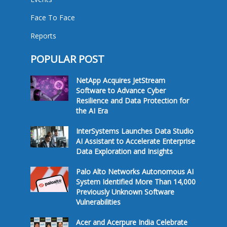
Face To Face
Reports
POPULAR POST
NetApp Acquires JetStream
Software to Advance Cyber
Resilience and Data Protection for
the AI Era
InterSystems Launches Data Studio
AI Assistant to Accelerate Enterprise
Data Exploration and Insights
Palo Alto Networks Autonomous AI
System Identified More Than 14,000
Previously Unknown Software
Vulnerabilities
Acer and Acerpure India Celebrate