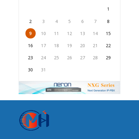
1
2
3
4
5
6
7
8
9
10
11
12
13
14
15
16
17
18
19
20
21
22
23
24
25
26
27
28
29
30
31