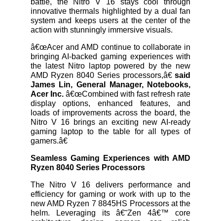
battle, the Nitro V 16 stays cool through
innovative thermals highlighted by a dual fan
system and keeps users at the center of the
action with stunningly immersive visuals.
â€œAcer and AMD continue to collaborate in
bringing AI-backed gaming experiences with
the latest Nitro laptop powered by the new
AMD Ryzen 8040 Series processors,â€
said
James Lin, General Manager, Notebooks,
Acer Inc.
â€œCombined with fast refresh rate
display options, enhanced features, and
loads of improvements across the board, the
Nitro V 16 brings an exciting new AI-ready
gaming laptop to the table for all types of
gamers.â€
Seamless Gaming Experiences with AMD
Ryzen 8040 Series Processors
The Nitro V 16 delivers performance and
efficiency for gaming or work with up to the
new AMD Ryzen 7 8845HS Processors at the
helm. Leveraging its â€˜Zen 4â€™ core