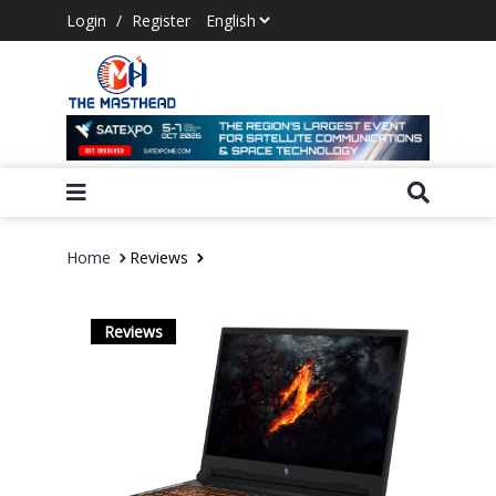
Login
/
Register
Home
Reviews
Reviews