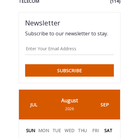
TELECOM
(114)
Newsletter
Subscribe to our newsletter to stay.
SUBSCRIBE
August
JUL
SEP
2026
SUN
MON
TUE
WED
THU
FRI
SAT