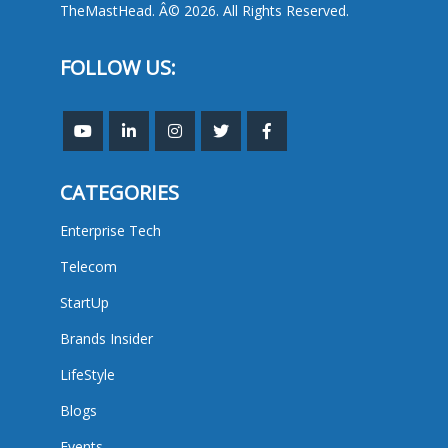
TheMastHead. Â© 2026. All Rights Reserved.
FOLLOW US:
CATEGORIES
Enterprise Tech
Telecom
StartUp
Brands Insider
LifeStyle
Blogs
Events