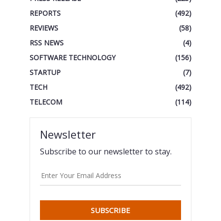
REPORTS
(492)
REVIEWS
(58)
RSS NEWS
(4)
SOFTWARE TECHNOLOGY
(156)
STARTUP
(7)
TECH
(492)
TELECOM
(114)
Newsletter
Subscribe to our newsletter to stay.
SUBSCRIBE