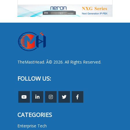
TheMastHead. Â© 2026. All Rights Reserved.
FOLLOW US:
CATEGORIES
Enterprise Tech