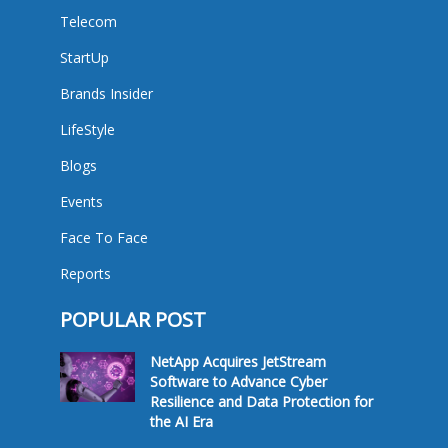
Telecom
StartUp
Brands Insider
LifeStyle
Blogs
Events
Face To Face
Reports
POPULAR POST
NetApp Acquires JetStream
Software to Advance Cyber
Resilience and Data Protection for
the AI Era