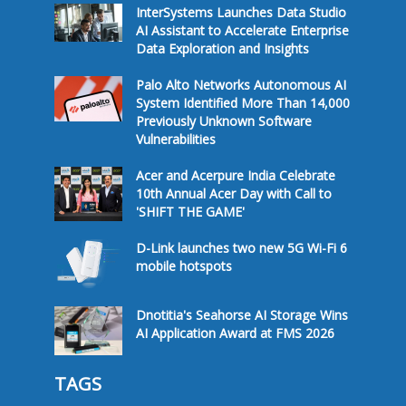
InterSystems Launches Data Studio
AI Assistant to Accelerate Enterprise
Data Exploration and Insights
Palo Alto Networks Autonomous AI
System Identified More Than 14,000
Previously Unknown Software
Vulnerabilities
Acer and Acerpure India Celebrate
10th Annual Acer Day with Call to
'SHIFT THE GAME'
D-Link launches two new 5G Wi-Fi 6
mobile hotspots
Dnotitia's Seahorse AI Storage Wins
AI Application Award at FMS 2026
TAGS