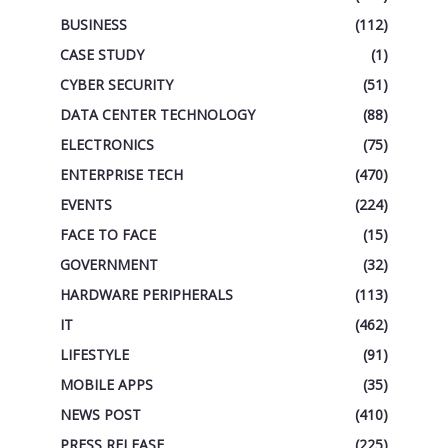
BUSINESS
(112)
CASE STUDY
(1)
CYBER SECURITY
(51)
DATA CENTER TECHNOLOGY
(88)
ELECTRONICS
(75)
ENTERPRISE TECH
(470)
EVENTS
(224)
FACE TO FACE
(15)
GOVERNMENT
(32)
HARDWARE PERIPHERALS
(113)
IT
(462)
LIFESTYLE
(91)
MOBILE APPS
(35)
NEWS POST
(410)
PRESS RELEASE
(225)