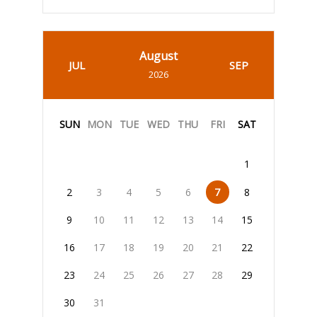
August
JUL
SEP
2026
SUN
MON
TUE
WED
THU
FRI
SAT
1
2
3
4
5
6
7
8
9
10
11
12
13
14
15
16
17
18
19
20
21
22
23
24
25
26
27
28
29
30
31