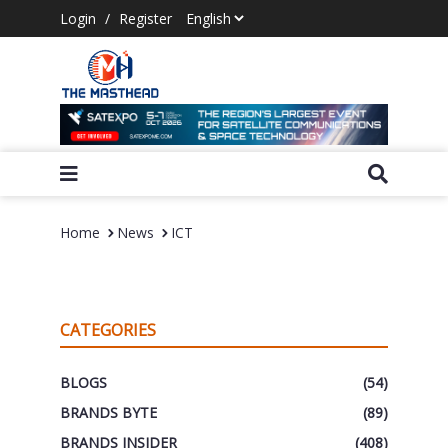
Login
/
Register
Home
News
ICT
CATEGORIES
BLOGS
(54)
BRANDS BYTE
(89)
BRANDS INSIDER
(408)